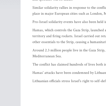
Similar solidarity rallies in response to the conf
place in major European cities such as London, 
Pro-Israel solidarity events have also been held i
Hamas, which controls the Gaza Strip, launched a
territory and firing rockets. Israel carried out re
other essentials to the Strip, causing a humanitaria
Around 2.3 million people live in the Gaza Strip, 
Mediterranean Sea.
The conflict has claimed hundreds of lives both in
Hamas' attacks have been condemned by Lithuani
Lithuanian officials stress Israel's right to self-