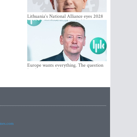
Lithuania‘s National Alliance eyes 2028
breakthrough as support holds at 4–5
percent
Europe wants everything. The question
Is what comes first
imes.com