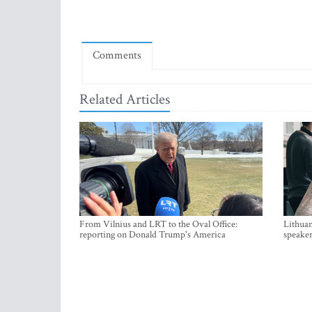
Comments
Related Articles
From Vilnius and LRT to the Oval Office:
Lithuan
reporting on Donald Trump's America
speaker