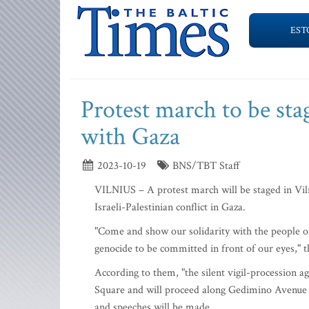
EST
Protest march to be sta
with Gaza
2023-10-19
BNS/TBT Staff
VILNIUS – A protest march will be staged in Viln
Israeli-Palestinian conflict in Gaza.
"Come and show our solidarity with the people o
genocide to be committed in front of our eyes," t
According to them, "the silent vigil-procession aga
Square and will proceed along Gedimino Avenue t
and speeches will be made.