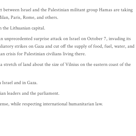
lict between Israel and the Palestinian militant group Hamas are taking
Milan, Paris, Rome, and others.
n the Lithuanian capital.
n unprecedented surprise attack on Israel on October 7, invading its
taliatory strikes on Gaza and cut off the supply of food, fuel, water, and
n crisis for Palestinian civilians living there.
a stretch of land about the size of Vilnius on the eastern coast of the
 Israel and in Gaza.
an leaders and the parliament.
defense, while respecting international humanitarian law.