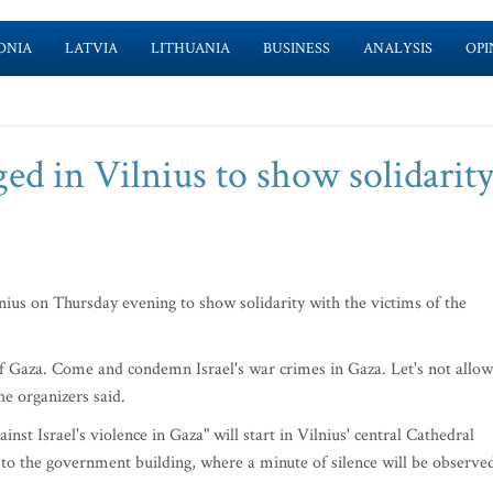
ONIA
LATVIA
LITHUANIA
BUSINESS
ANALYSIS
OPI
ged in Vilnius to show solidarit
ius on Thursday evening to show solidarity with the victims of the
f Gaza. Come and condemn Israel's war crimes in Gaza. Let's not allow
he organizers said.
inst Israel's violence in Gaza" will start in Vilnius' central Cathedral
o the government building, where a minute of silence will be observe