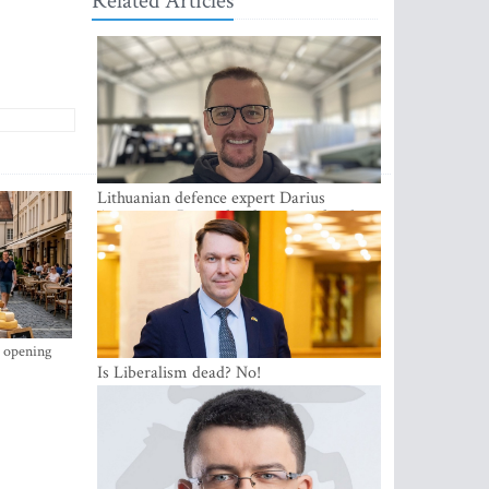
Related Articles
Lithuanian defence expert Darius
Antanaitis: Russia has become a local
security problem
s opening
Is Liberalism dead? No!