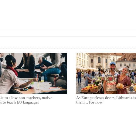
ia to allow non-teachers, native
As Europe closes doors, Lithuania i
s to teach EU languages
them… For now