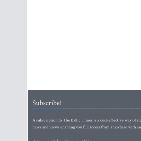
Subscribe!
A subscription to The Baltic Times is a cost-effective way of sta
news and views enabling you full access from anywhere with an