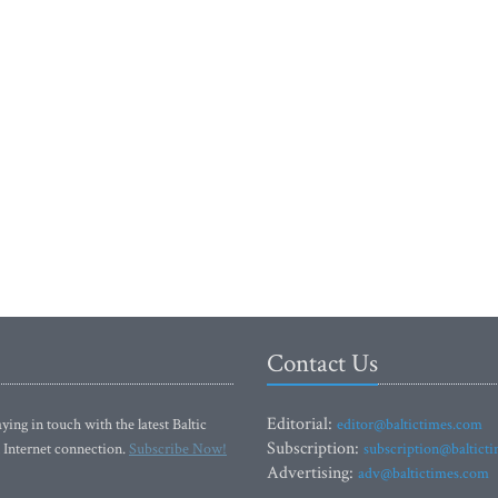
Contact Us
Editorial:
ying in touch with the latest Baltic
editor@baltictimes.com
Subscription:
 Internet connection.
Subscribe Now!
subscription@baltict
Advertising:
adv@baltictimes.com