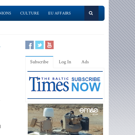
NIONS
CULTURE
EU AFFAIRS
y
Subscribe
Log In
Ads
d