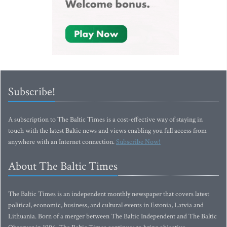
Subscribe!
A subscription to The Baltic Times is a cost-effective way of staying in
touch with the latest Baltic news and views enabling you full access from
anywhere with an Internet connection.
Subscribe Now!
About The Baltic Times
The Baltic Times is an independent monthly newspaper that covers latest
political, economic, business, and cultural events in Estonia, Latvia and
Lithuania. Born of a merger between The Baltic Independent and The Baltic