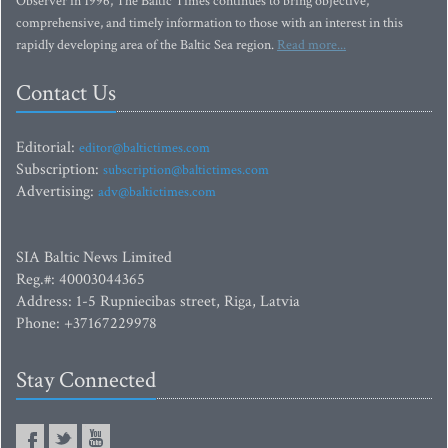
Observer in 1996, The Baltic Times continues to bring objective,
comprehensive, and timely information to those with an interest in this
rapidly developing area of the Baltic Sea region.
Read more...
Contact Us
Editorial:
editor@baltictimes.com
Subscription:
subscription@baltictimes.com
Advertising:
adv@baltictimes.com
SIA Baltic News Limited
Reg.#: 40003044365
Address: 1-5 Rupniecibas street, Riga, Latvia
Phone: +37167229978
Stay Connected