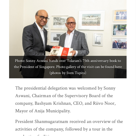
Photo: Sonny Aswani hands over Tolaram's 75th anniversary book to
the President of Singapore. Photo gallery of the visit can be found here
(photos by Sven Tupits)
The presidential delegation was welcomed by Sonny
Aswani, Chairman of the Supervisory Board of the
company, Bashyam Krishnan, CEO, and Riivo Noor,
Mayor of Anija Municipality.
President Shanmugaratnam received an overview of the
activities of the company, followed by a tour in the