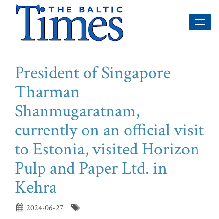
Toggl
naviga
President of Singapore
Tharman
Shanmugaratnam,
currently on an official visit
to Estonia, visited Horizon
Pulp and Paper Ltd. in
Kehra
2024-06-27