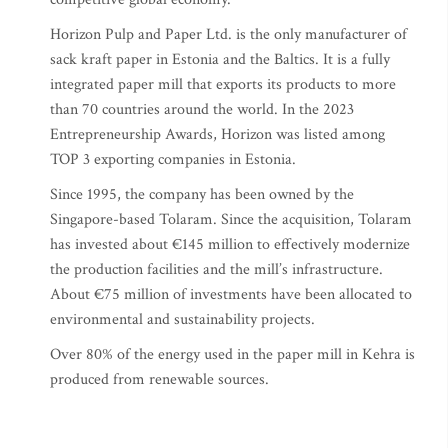
Horizon Pulp and Paper Ltd. is the only manufacturer of
sack kraft paper in Estonia and the Baltics. It is a fully
integrated paper mill that exports its products to more
than 70 countries around the world. In the 2023
Entrepreneurship Awards, Horizon was listed among
TOP 3 exporting companies in Estonia.
Since 1995, the company has been owned by the
Singapore-based Tolaram. Since the acquisition, Tolaram
has invested about €145 million to effectively modernize
the production facilities and the mill’s infrastructure.
About €75 million of investments have been allocated to
environmental and sustainability projects.
Over 80% of the energy used in the paper mill in Kehra is
produced from renewable sources.