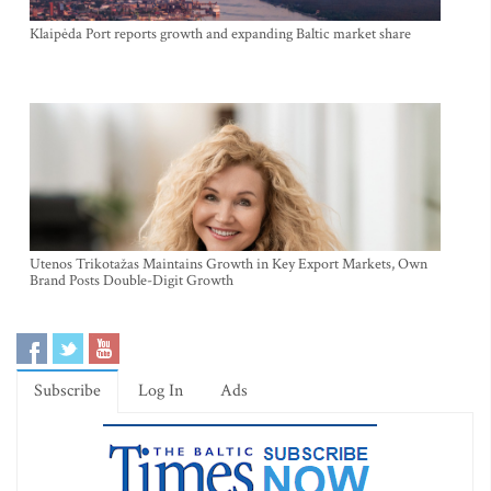
Klaipėda Port reports growth and expanding Baltic market share
Utenos Trikotažas Maintains Growth in Key Export Markets, Own
Brand Posts Double-Digit Growth
Subscribe
Log In
Ads