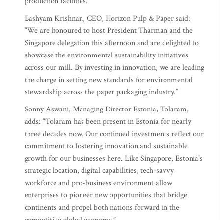
production facilities.
Bashyam Krishnan, CEO, Horizon Pulp & Paper said:
“We are honoured to host President Tharman and the
Singapore delegation this afternoon and are delighted to
showcase the environmental sustainability initiatives
across our mill. By investing in innovation, we are leading
the charge in setting new standards for environmental
stewardship across the paper packaging industry.”
Sonny Aswani, Managing Director Estonia, Tolaram,
adds: “Tolaram has been present in Estonia for nearly
three decades now. Our continued investments reflect our
commitment to fostering innovation and sustainable
growth for our businesses here. Like Singapore, Estonia’s
strategic location, digital capabilities, tech-savvy
workforce and pro-business environment allow
enterprises to pioneer new opportunities that bridge
continents and propel both nations forward in the
competitive global economy.”