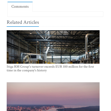
Comments
Related Articles
Stiga RM Group's turnover exceeds EUR 100 million for the first
time in the company's history