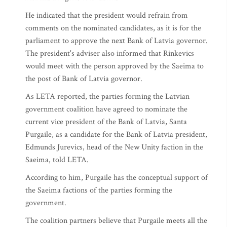
He indicated that the president would refrain from
comments on the nominated candidates, as it is for the
parliament to approve the next Bank of Latvia governor.
The president's adviser also informed that Rinkevics
would meet with the person approved by the Saeima to
the post of Bank of Latvia governor.
As LETA reported, the parties forming the Latvian
government coalition have agreed to nominate the
current vice president of the Bank of Latvia, Santa
Purgaile, as a candidate for the Bank of Latvia president,
Edmunds Jurevics, head of the New Unity faction in the
Saeima, told LETA.
According to him, Purgaile has the conceptual support of
the Saeima factions of the parties forming the
government.
The coalition partners believe that Purgaile meets all the