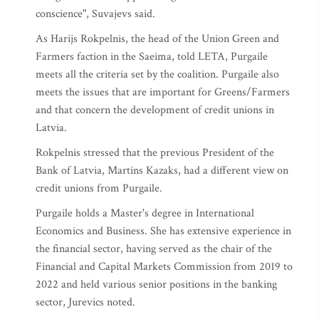
conscience", Suvajevs said.
As Harijs Rokpelnis, the head of the Union Green and
Farmers faction in the Saeima, told LETA, Purgaile
meets all the criteria set by the coalition. Purgaile also
meets the issues that are important for Greens/Farmers
and that concern the development of credit unions in
Latvia.
Rokpelnis stressed that the previous President of the
Bank of Latvia, Martins Kazaks, had a different view on
credit unions from Purgaile.
Purgaile holds a Master's degree in International
Economics and Business. She has extensive experience in
the financial sector, having served as the chair of the
Financial and Capital Markets Commission from 2019 to
2022 and held various senior positions in the banking
sector, Jurevics noted.