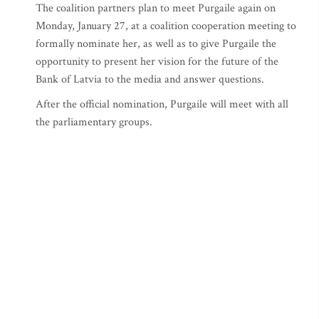
The coalition partners plan to meet Purgaile again on
Monday, January 27, at a coalition cooperation meeting to
formally nominate her, as well as to give Purgaile the
opportunity to present her vision for the future of the
Bank of Latvia to the media and answer questions.
After the official nomination, Purgaile will meet with all
the parliamentary groups.