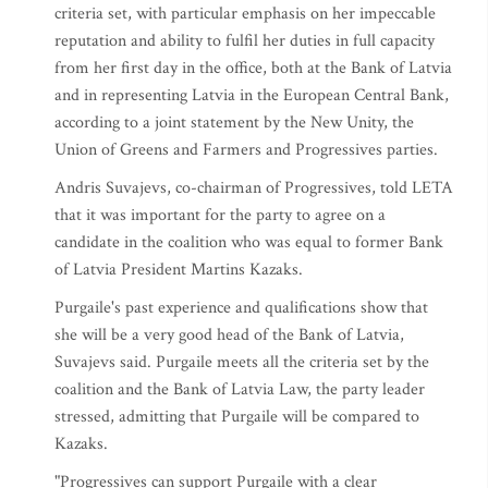
criteria set, with particular emphasis on her impeccable
reputation and ability to fulfil her duties in full capacity
from her first day in the office, both at the Bank of Latvia
and in representing Latvia in the European Central Bank,
according to a joint statement by the New Unity, the
Union of Greens and Farmers and Progressives parties.
Andris Suvajevs, co-chairman of Progressives, told LETA
that it was important for the party to agree on a
candidate in the coalition who was equal to former Bank
of Latvia President Martins Kazaks.
Purgaile's past experience and qualifications show that
she will be a very good head of the Bank of Latvia,
Suvajevs said. Purgaile meets all the criteria set by the
coalition and the Bank of Latvia Law, the party leader
stressed, admitting that Purgaile will be compared to
Kazaks.
"Progressives can support Purgaile with a clear