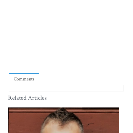
Comments
Related Articles