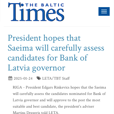
Toggl
naviga
President hopes that
Saeima will carefully assess
candidates for Bank of
Latvia governor
2025-01-24
LETA/TBT Staff
RIGA - President Edgars Rinkevics hopes that the Saeima
will carefully assess the candidates nominated for Bank of
Latvia governor and will approve to the post the most
suitable and best candidate, the president's adviser
Martins Dregeris told LETA.