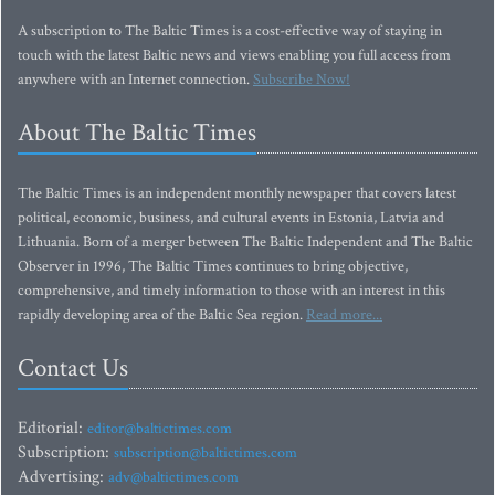
A subscription to The Baltic Times is a cost-effective way of staying in
touch with the latest Baltic news and views enabling you full access from
anywhere with an Internet connection.
Subscribe Now!
About The Baltic Times
The Baltic Times is an independent monthly newspaper that covers latest
political, economic, business, and cultural events in Estonia, Latvia and
Lithuania. Born of a merger between The Baltic Independent and The Baltic
Observer in 1996, The Baltic Times continues to bring objective,
comprehensive, and timely information to those with an interest in this
rapidly developing area of the Baltic Sea region.
Read more...
Contact Us
Editorial:
editor@baltictimes.com
Subscription:
subscription@baltictimes.com
Advertising:
adv@baltictimes.com