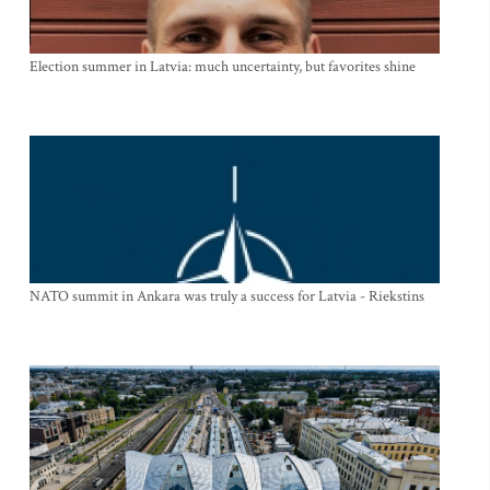
Election summer in Latvia: much uncertainty, but favorites shine
NATO summit in Ankara was truly a success for Latvia - Riekstins