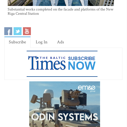
Substantial works completed on the facade and platforms of the New
Riga Central Station
Subscribe
Log In
Ads