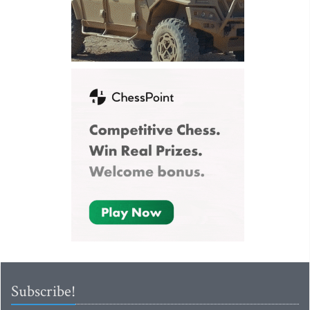
Subscribe!