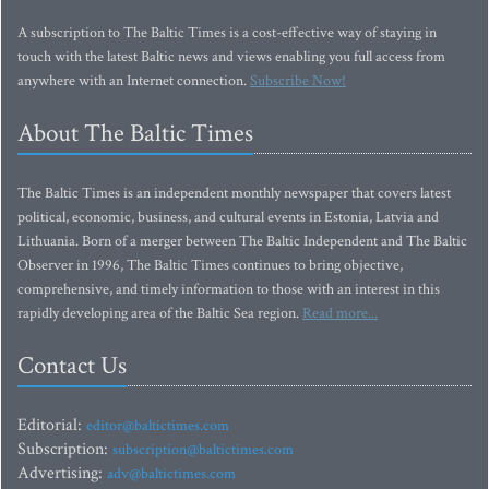
A subscription to The Baltic Times is a cost-effective way of staying in
touch with the latest Baltic news and views enabling you full access from
anywhere with an Internet connection.
Subscribe Now!
About The Baltic Times
The Baltic Times is an independent monthly newspaper that covers latest
political, economic, business, and cultural events in Estonia, Latvia and
Lithuania. Born of a merger between The Baltic Independent and The Baltic
Observer in 1996, The Baltic Times continues to bring objective,
comprehensive, and timely information to those with an interest in this
rapidly developing area of the Baltic Sea region.
Read more...
Contact Us
Editorial:
editor@baltictimes.com
Subscription:
subscription@baltictimes.com
Advertising:
adv@baltictimes.com