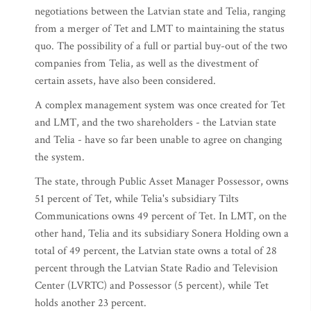
negotiations between the Latvian state and Telia, ranging
from a merger of Tet and LMT to maintaining the status
quo. The possibility of a full or partial buy-out of the two
companies from Telia, as well as the divestment of
certain assets, have also been considered.
A complex management system was once created for Tet
and LMT, and the two shareholders - the Latvian state
and Telia - have so far been unable to agree on changing
the system.
The state, through Public Asset Manager Possessor, owns
51 percent of Tet, while Telia's subsidiary Tilts
Communications owns 49 percent of Tet. In LMT, on the
other hand, Telia and its subsidiary Sonera Holding own a
total of 49 percent, the Latvian state owns a total of 28
percent through the Latvian State Radio and Television
Center (LVRTC) and Possessor (5 percent), while Tet
holds another 23 percent.