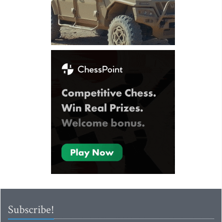
Subscribe!