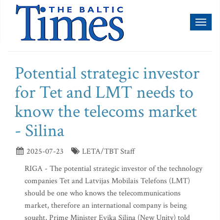
Toggl
naviga
Potential strategic investor
for Tet and LMT needs to
know the telecoms market
- Silina
2025-07-23
LETA/TBT Staff
RIGA - The potential strategic investor of the technology
companies Tet and Latvijas Mobilais Telefons (LMT)
should be one who knows the telecommunications
market, therefore an international company is being
sought, Prime Minister Evika Silina (New Unity) told