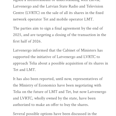
Latvenergo and the Latvian State Radio and Television
Centre (LVRTC) on the sale of all its shares in the fixed
network operator Tet and mobile operator LMT.
The parties aim to sign a final agreement by the end of
2025, and are targeting a closing of the transaction in the
first half of 2026.
Latvenergo informed that the Cabinet of Ministers has
supported the initiative of Latvenergo and LVRTC to
approach Telia about a possible acquisition of its shares in
Tet and LMT.
It has also been reported, until now, representatives of
the Ministry of Economics have been negotiating with
Telia on the future of LMT and Tet, but now Latvenergo
and LVRTC, wholly owned by the state, have been
authorized to make an offer to buy the shares.
Several possible options have been discussed in the