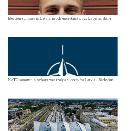
Election summer in Latvia: much uncertainty, but favorites shine
NATO summit in Ankara was truly a success for Latvia - Riekstins