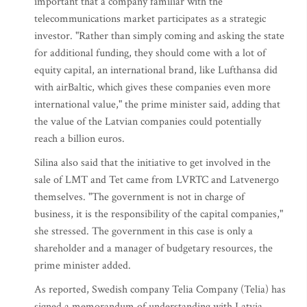
important that a company familiar with the
telecommunications market participates as a strategic
investor. "Rather than simply coming and asking the state
for additional funding, they should come with a lot of
equity capital, an international brand, like Lufthansa did
with airBaltic, which gives these companies even more
international value," the prime minister said, adding that
the value of the Latvian companies could potentially
reach a billion euros.
Silina also said that the initiative to get involved in the
sale of LMT and Tet came from LVRTC and Latvenergo
themselves. "The government is not in charge of
business, it is the responsibility of the capital companies,"
she stressed. The government in this case is only a
shareholder and a manager of budgetary resources, the
prime minister added.
As reported, Swedish company Telia Company (Telia) has
signed a memorandum of understanding with Latvia,