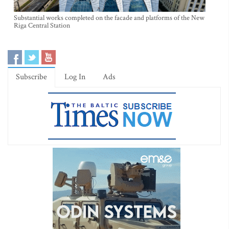
Substantial works completed on the facade and platforms of the New
Riga Central Station
Subscribe
Log In
Ads