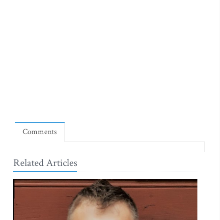
Comments
Related Articles