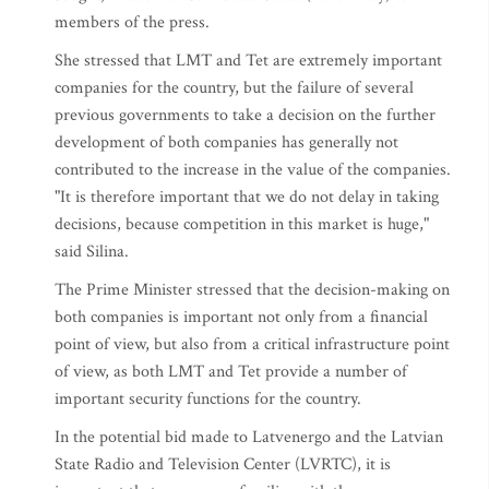
members of the press.
She stressed that LMT and Tet are extremely important
companies for the country, but the failure of several
previous governments to take a decision on the further
development of both companies has generally not
contributed to the increase in the value of the companies.
"It is therefore important that we do not delay in taking
decisions, because competition in this market is huge,"
said Silina.
The Prime Minister stressed that the decision-making on
both companies is important not only from a financial
point of view, but also from a critical infrastructure point
of view, as both LMT and Tet provide a number of
important security functions for the country.
In the potential bid made to Latvenergo and the Latvian
State Radio and Television Center (LVRTC), it is