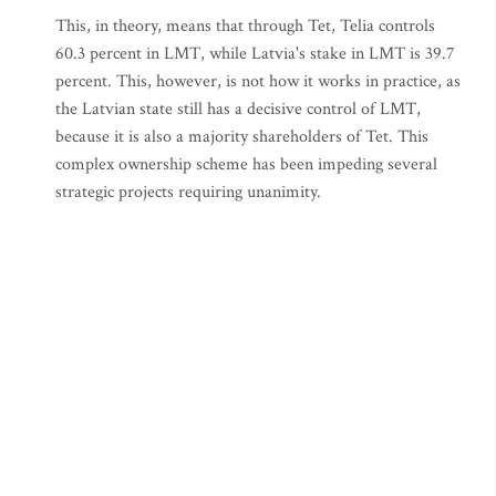
This, in theory, means that through Tet, Telia controls
60.3 percent in LMT, while Latvia's stake in LMT is 39.7
percent. This, however, is not how it works in practice, as
the Latvian state still has a decisive control of LMT,
because it is also a majority shareholders of Tet. This
complex ownership scheme has been impeding several
strategic projects requiring unanimity.