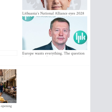
Lithuania‘s National Alliance eyes 2028
breakthrough as support holds at 4–5
percent
Europe wants everything. The question
Is what comes first
s opening