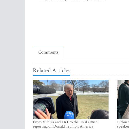
Comments
Related Articles
From Vilnius and LRT to the Oval Office:
Lithuan
reporting on Donald Trump's America
speaker