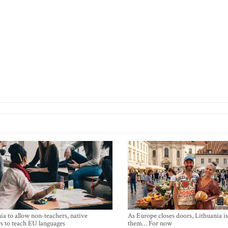
ia to allow non-teachers, native
As Europe closes doors, Lithuania i
s to teach EU languages
them… For now