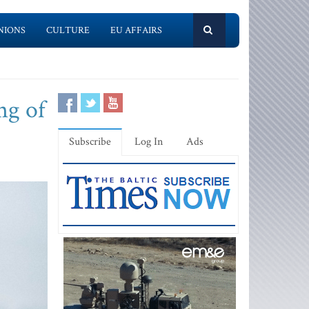
NIONS
CULTURE
EU AFFAIRS
ng of
Subscribe
Log In
Ads