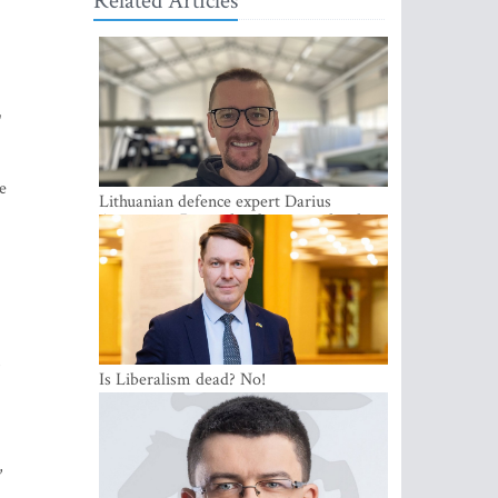
Related Articles
"
e
Lithuanian defence expert Darius
Antanaitis: Russia has become a local
security problem
m
Is Liberalism dead? No!
,