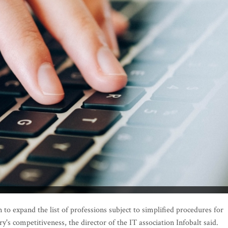
o expand the list of professions subject to simplified procedures for
's competitiveness, the director of the IT association Infobalt said.