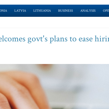
ONIA
LATVIA
LITHUANIA
BUSINESS
ANALYSIS
OPI
lcomes govt's plans to ease hiri