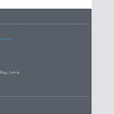
imes.com
 Riga, Latvia