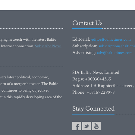
Contact Us
Editorial:
ying in touch with the latest Baltic
editor@baltictimes.com
Subscription:
 Internet connection.
Subscribe Now!
subscription@baltict
Advertising:
adv@baltictimes.com
SIA Baltic News Limited
rs latest political, economic,
Reg.#: 40003044365
 Born of a merger between The Baltic
Address: 1-5 Rupniecibas street,
continues to bring objective,
Phone: +37167229978
 in this rapidly developing area of the
Stay Connected