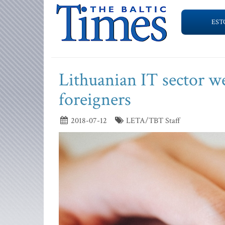
EST
Lithuanian IT sector we
foreigners
2018-07-12
LETA/TBT Staff