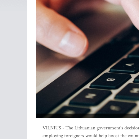
VILNIUS - The Lithuanian government's decision t
employing foreigners would help boost the country