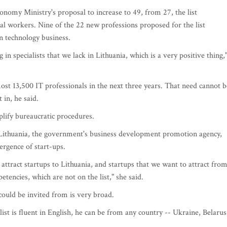
my Ministry's proposal to increase to 49, from 27, the list
al workers. Nine of the 22 new professions proposed for the list
n technology business.
 specialists that we lack in Lithuania, which is a very positive thing,
ost 13,500 IT professionals in the next three years. That need cannot b
t in, he said.
plify bureaucratic procedures.
 Lithuania, the government's business development promotion agency,
ergence of start-ups.
o attract startups to Lithuania, and startups that we want to attract fro
tencies, which are not on the list," she said.
s could be invited from is very broad.
alist is fluent in English, he can be from any country -- Ukraine, Belarus