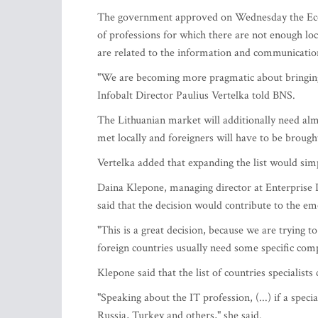
The government approved on Wednesday the Econo
of professions for which there are not enough loc
are related to the information and communicatio
"We are becoming more pragmatic about bringing in
Infobalt Director Paulius Vertelka told BNS.
The Lithuanian market will additionally need alm
met locally and foreigners will have to be brough
Vertelka added that expanding the list would sim
Daina Klepone, managing director at Enterprise
said that the decision would contribute to the em
"This is a great decision, because we are trying t
foreign countries usually need some specific compe
Klepone said that the list of countries specialist
"Speaking about the IT profession, (...) if a speci
Russia, Turkey and others," she said.