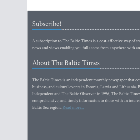
Subscribe!
A subscription to The Baltic Times is a cost-effective way of sta
news and views enabling you full access from anywhere with an
About The Baltic Times
The Baltic Times is an independent monthly newspaper that cove
business, and cultural events in Estonia, Latvia and Lithuania.
Independent and The Baltic Observer in 1996, The Baltic Times 
comprehensive, and timely information to those with an interest
Baltic Sea region.
Read more...