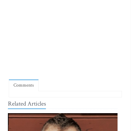
Comments
Related Articles