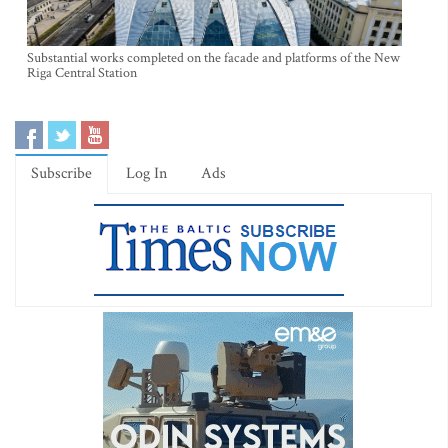
Substantial works completed on the facade and platforms of the New
Riga Central Station
Subscribe
Log In
Ads