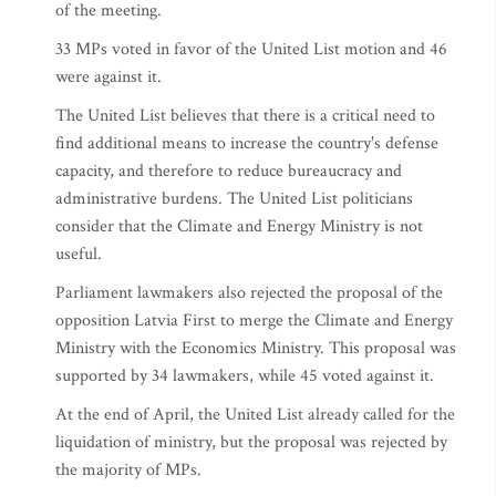
of the meeting.
33 MPs voted in favor of the United List motion and 46
were against it.
The United List believes that there is a critical need to
find additional means to increase the country's defense
capacity, and therefore to reduce bureaucracy and
administrative burdens. The United List politicians
consider that the Climate and Energy Ministry is not
useful.
Parliament lawmakers also rejected the proposal of the
opposition Latvia First to merge the Climate and Energy
Ministry with the Economics Ministry. This proposal was
supported by 34 lawmakers, while 45 voted against it.
At the end of April, the United List already called for the
liquidation of ministry, but the proposal was rejected by
the majority of MPs.