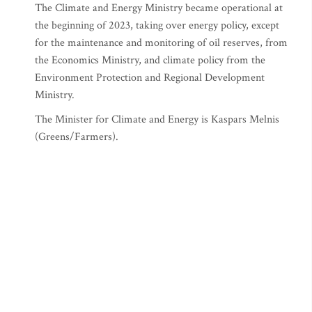
The Climate and Energy Ministry became operational at
the beginning of 2023, taking over energy policy, except
for the maintenance and monitoring of oil reserves, from
the Economics Ministry, and climate policy from the
Environment Protection and Regional Development
Ministry.
The Minister for Climate and Energy is Kaspars Melnis
(Greens/Farmers).