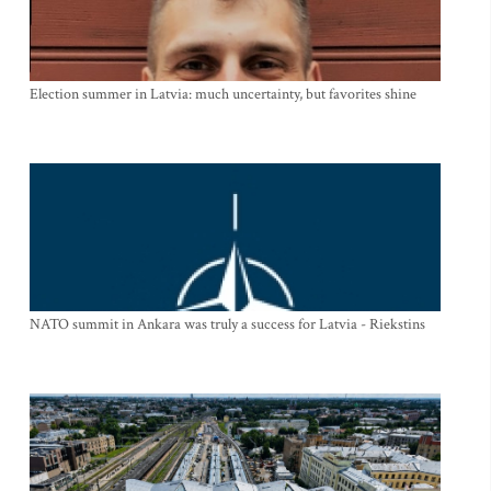
Election summer in Latvia: much uncertainty, but favorites shine
NATO summit in Ankara was truly a success for Latvia - Riekstins