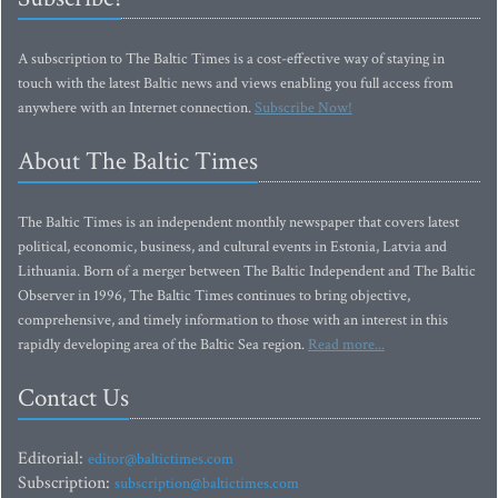
A subscription to The Baltic Times is a cost-effective way of staying in
touch with the latest Baltic news and views enabling you full access from
anywhere with an Internet connection.
Subscribe Now!
About The Baltic Times
The Baltic Times is an independent monthly newspaper that covers latest
political, economic, business, and cultural events in Estonia, Latvia and
Lithuania. Born of a merger between The Baltic Independent and The Baltic
Observer in 1996, The Baltic Times continues to bring objective,
comprehensive, and timely information to those with an interest in this
rapidly developing area of the Baltic Sea region.
Read more...
Contact Us
Editorial:
editor@baltictimes.com
Subscription:
subscription@baltictimes.com