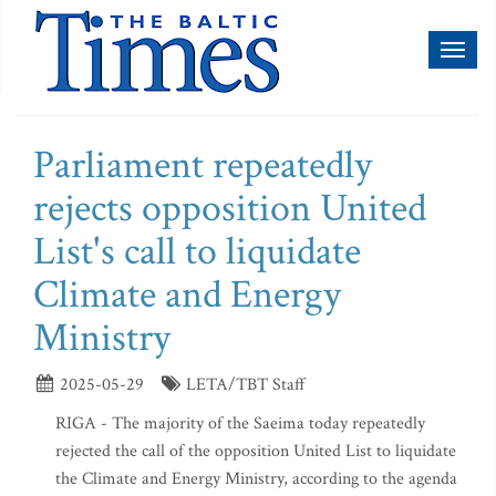
Toggl
naviga
Parliament repeatedly
rejects opposition United
List's call to liquidate
Climate and Energy
Ministry
2025-05-29
LETA/TBT Staff
RIGA - The majority of the Saeima today repeatedly
rejected the call of the opposition United List to liquidate
the Climate and Energy Ministry, according to the agenda