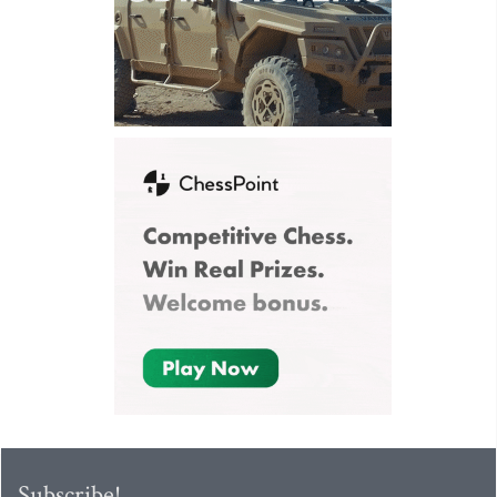
Subscribe!