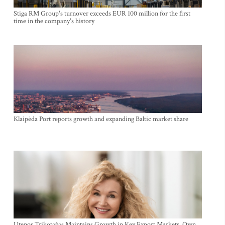
Stiga RM Group's turnover exceeds EUR 100 million for the first
time in the company's history
Klaipėda Port reports growth and expanding Baltic market share
Utenos Trikotažas Maintains Growth in Key Export Markets, Own