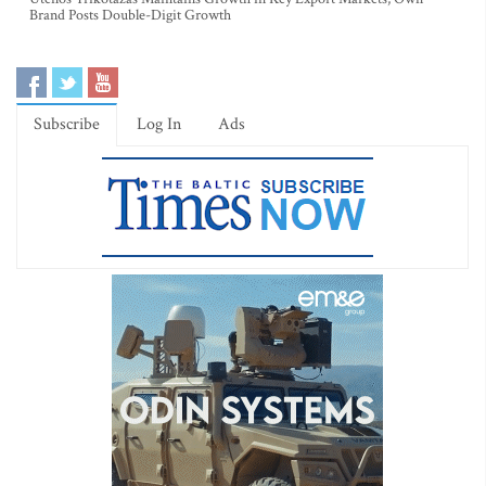
Brand Posts Double-Digit Growth
Subscribe
Log In
Ads