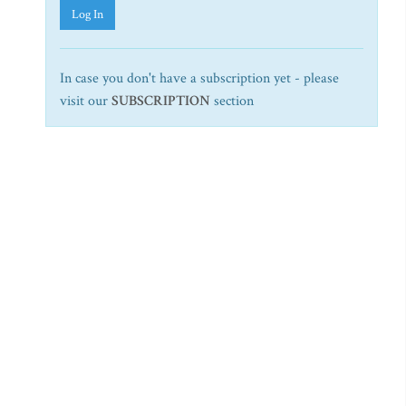
Log In
In case you don't have a subscription yet - please
visit our
SUBSCRIPTION
section