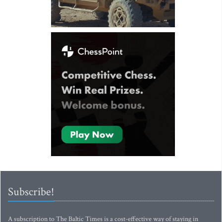
Subscribe!
A subscription to The Baltic Times is a cost-effective way of staying in