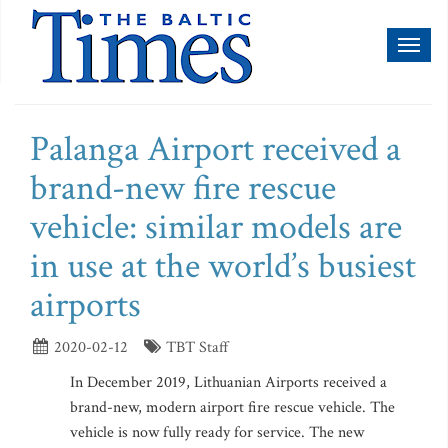
Toggl
naviga
Palanga Airport received a
brand-new fire rescue
vehicle: similar models are
in use at the world’s busiest
airports
2020-02-12
TBT Staff
In December 2019, Lithuanian Airports received a
brand-new, modern airport fire rescue vehicle. The
vehicle is now fully ready for service. The new