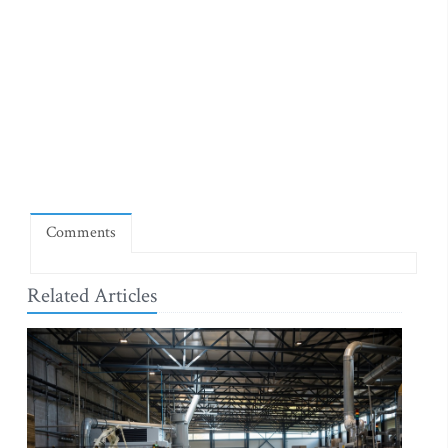
Comments
Related Articles