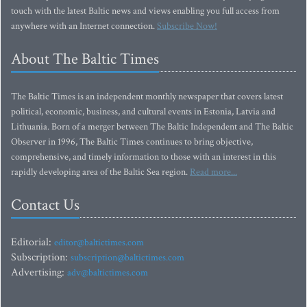
touch with the latest Baltic news and views enabling you full access from
anywhere with an Internet connection.
Subscribe Now!
About The Baltic Times
The Baltic Times is an independent monthly newspaper that covers latest
political, economic, business, and cultural events in Estonia, Latvia and
Lithuania. Born of a merger between The Baltic Independent and The Baltic
Observer in 1996, The Baltic Times continues to bring objective,
comprehensive, and timely information to those with an interest in this
rapidly developing area of the Baltic Sea region.
Read more...
Contact Us
Editorial:
editor@baltictimes.com
Subscription:
subscription@baltictimes.com
Advertising:
adv@baltictimes.com