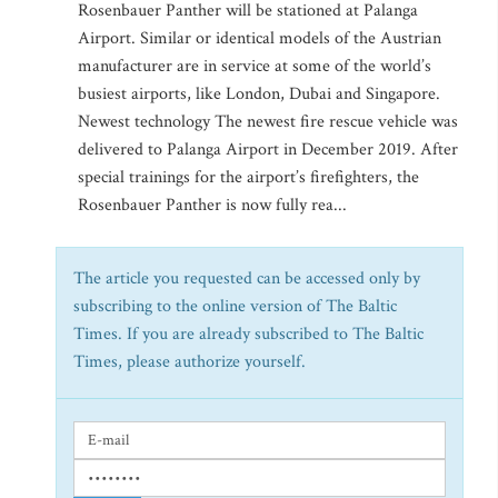
Rosenbauer Panther will be stationed at Palanga
Airport. Similar or identical models of the Austrian
manufacturer are in service at some of the world’s
busiest airports, like London, Dubai and Singapore.
Newest technology The newest fire rescue vehicle was
delivered to Palanga Airport in December 2019. After
special trainings for the airport’s firefighters, the
Rosenbauer Panther is now fully rea...
The article you requested can be accessed only by
subscribing to the online version of The Baltic
Times. If you are already subscribed to The Baltic
Times, please authorize yourself.