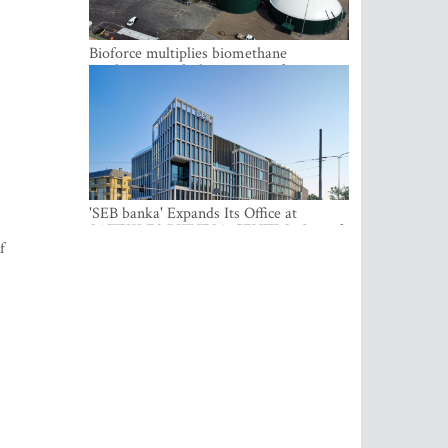
Bioforce multiplies biomethane
production with the support of
international investment
'SEB banka' Expands Its Office at
SATEKLES BIZNESA CENTRS, One of
Riga’s Most Modern Class A Office
f
Complexes