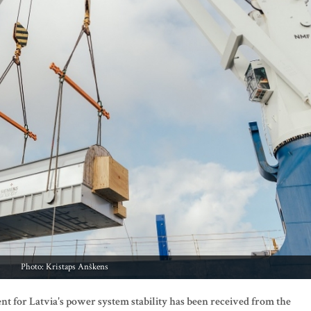
Photo: Kristaps Anškens
ment for Latvia's power system stability has been received from the