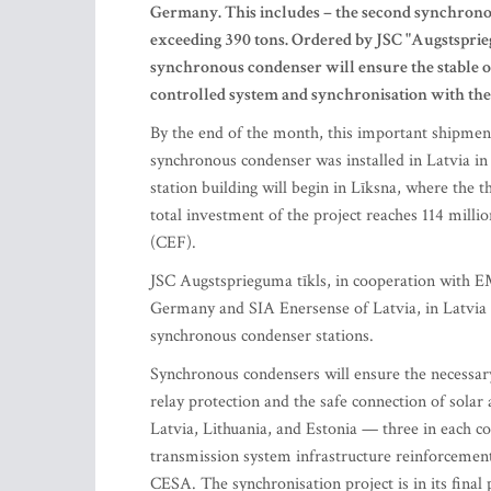
Germany. This includes – the second synchronou
exceeding 390 tons. Ordered by JSC "Augstspri
synchronous condenser will ensure the stable o
controlled system and synchronisation with t
By the end of the month, this important shipment 
synchronous condenser was installed in Latvia i
station building will begin in Līksna, where the 
total investment of the project reaches 114 mill
(CEF).
JSC Augstsprieguma tīkls, in cooperation with 
Germany and SIA Enersense of Latvia, in Latvia w
synchronous condenser stations.
Synchronous condensers will ensure the necessary 
relay protection and the safe connection of solar
Latvia, Lithuania, and Estonia — three in each c
transmission system infrastructure reinforcement 
CESA. The synchronisation project is in its final