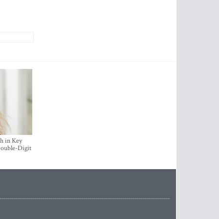
h in Key
ouble-Digit