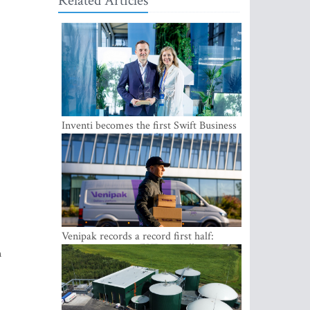
Related Articles
Inventi becomes the first Swift Business
Connect provider in the Baltics
Venipak records a record first half:
revenue grows to EUR 48 million
n