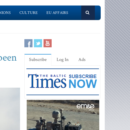
NIONS
CULTURE
EU AFFAIRS
 been
Subscribe
Log In
Ads