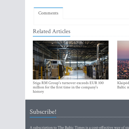
Comments
Related Articles
Stiga RM Group's turnover exceeds EUR 100
Klaipėd
million for the first time in the company's
Baltic 
history
Subscribe!
A subscription to The Baltic Times is a cost-effective way of sta