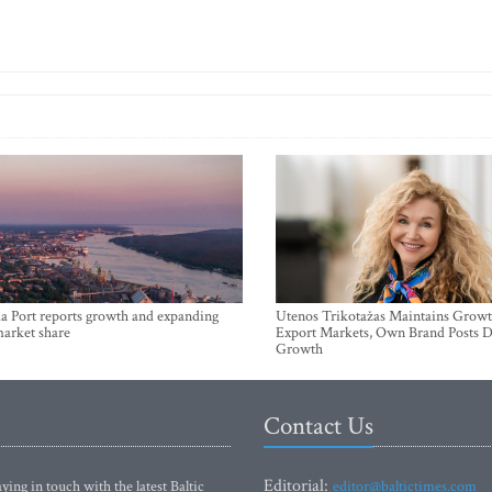
a Port reports growth and expanding
Utenos Trikotažas Maintains Growt
market share
Export Markets, Own Brand Posts D
Growth
Contact Us
Editorial:
ying in touch with the latest Baltic
editor@baltictimes.com