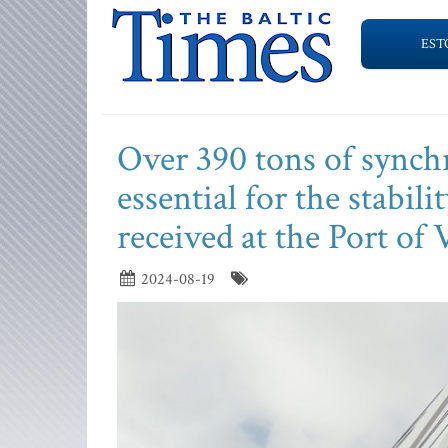
EST
Over 390 tons of sync
essential for the stabil
received at the Port of 
2024-08-19