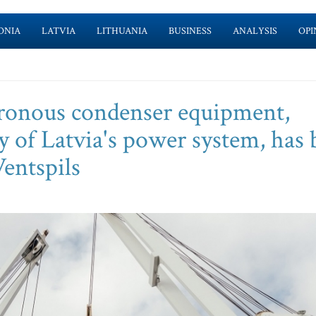
ONIA
LATVIA
LITHUANIA
BUSINESS
ANALYSIS
OPI
hronous condenser equipment,
ity of Latvia's power system, has
Ventspils