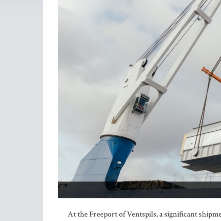
At the Freeport of Ventspils, a significant ship