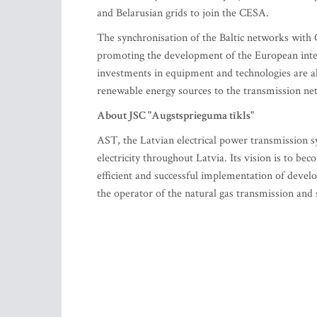
and Belarusian grids to join the CESA.
The synchronisation of the Baltic networks with C
promoting the development of the European inte
investments in equipment and technologies are als
renewable energy sources to the transmission ne
About JSC "Augstsprieguma tīkls"
AST, the Latvian electrical power transmission 
electricity throughout Latvia. Its vision is to b
efficient and successful implementation of devel
the operator of the natural gas transmission and