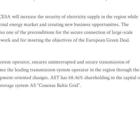
ESA will increase the security of electricity supply in the region while
rnal energy market and creating new business opportunities. The
o one of the preconditions for the secure connection of large-scale
twork and for meeting the objectives of the European Green Deal.
system operator, ensures uninterrupted and secure transmission of
ecome the leading transmission system operator in the region through the
opment-oriented changes. AST has 68.46% shareholding in the capital o
 storage system AS “Conexus Baltic Grid”.