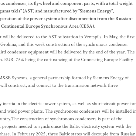
s condenser, its flywheel and component parts, with a total weight
eguma tīkls" (AST) and manufactured by "Siemens Energy",
peration of the power system after disconnection from the Russian-
he Continental Europe Synchronous Area (CESA).
will be delivered to the AST substation in Ventspils. In May, the first
n Grobina, and this week construction of the synchronous condenser
third condenser equipment will be delivered by the end of the year. The
ion. EUR, 75% being the co-financing of the Connecting Europe Facility
EM&SE Syncons, a general partnership formed by Siemens Energy of
ill construct, and connect to the transmission network three
inertia in the electric power system, as well as short-circuit power for
 and wind power plants. The synchronous condensers will be installed i
ountry.The construction of synchronous condensers is part of the
projects needed to synchronise the Baltic electricity system with the
 phase. In February 2025, three Baltic states will decouple from Russian