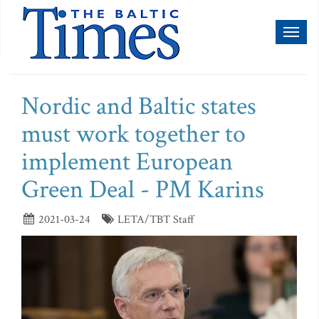
Toggl
naviga
Nordic and Baltic states
must work together to
implement European
Green Deal - PM Karins
2021-03-24
LETA/TBT Staff