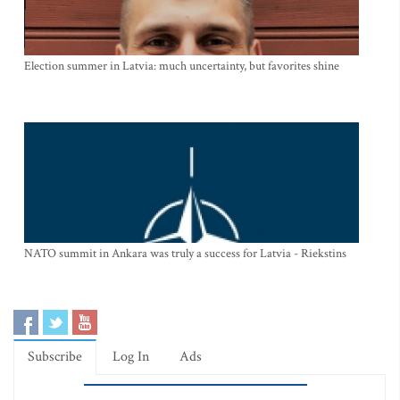
Election summer in Latvia: much uncertainty, but favorites shine
NATO summit in Ankara was truly a success for Latvia - Riekstins
Subscribe
Log In
Ads