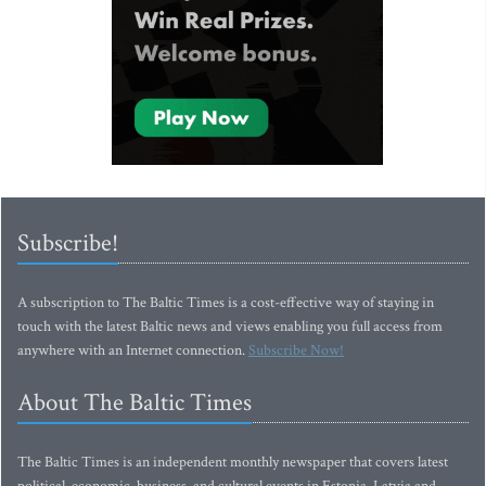
Subscribe!
A subscription to The Baltic Times is a cost-effective way of staying in
touch with the latest Baltic news and views enabling you full access from
anywhere with an Internet connection.
Subscribe Now!
About The Baltic Times
The Baltic Times is an independent monthly newspaper that covers latest