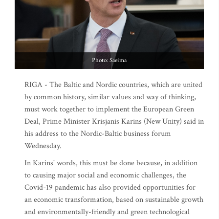
Photo: Saeima
RIGA - The Baltic and Nordic countries, which are united
by common history, similar values and way of thinking,
must work together to implement the European Green
Deal, Prime Minister Krisjanis Karins (New Unity) said in
his address to the Nordic-Baltic business forum
Wednesday.
In Karins' words, this must be done because, in addition
to causing major social and economic challenges, the
Covid-19 pandemic has also provided opportunities for
an economic transformation, based on sustainable growth
and environmentally-friendly and green technological