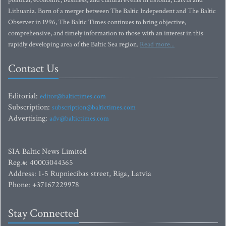
political, economic, business, and cultural events in Estonia, Latvia and
Lithuania. Born of a merger between The Baltic Independent and The Baltic
Observer in 1996, The Baltic Times continues to bring objective,
comprehensive, and timely information to those with an interest in this
rapidly developing area of the Baltic Sea region.
Read more...
Contact Us
Editorial:
editor@baltictimes.com
Subscription:
subscription@baltictimes.com
Advertising:
adv@baltictimes.com
SIA Baltic News Limited
Reg.#: 40003044365
Address: 1-5 Rupniecibas street, Riga, Latvia
Phone: +37167229978
Stay Connected