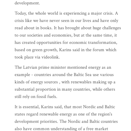
development.
Today, the whole world is experiencing a major crisis. A
crisis like we have never seen in our lives and have only
read about in books. It has brought about huge challenges
to our societies and economies, but at the same time, it
has created opportunities for economic transformation,
based on green growth, Karins said in the forum which
took place via videolink.
The Latvian prime minister mentioned energy as an
example - countries around the Baltic Sea use various
kinds of energy sources , with renewables making up a
substantial proportion in many countries, while others
still rely on fossil fuels.
It is essential, Karins said, that most Nordic and Baltic
states regard renewable energy as one of the region's
development priorities. The Nordic and Baltic countries
also have common understanding of a free market