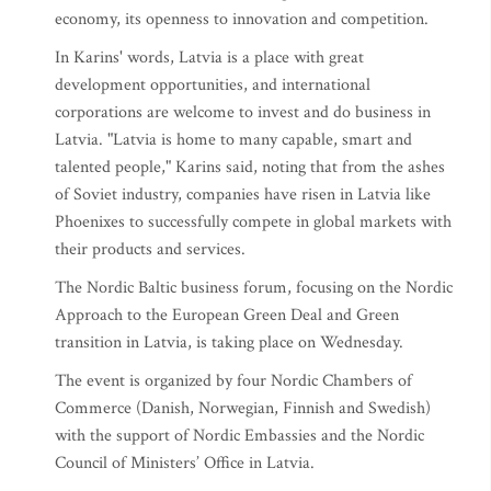
economy, its openness to innovation and competition.
In Karins' words, Latvia is a place with great
development opportunities, and international
corporations are welcome to invest and do business in
Latvia. "Latvia is home to many capable, smart and
talented people," Karins said, noting that from the ashes
of Soviet industry, companies have risen in Latvia like
Phoenixes to successfully compete in global markets with
their products and services.
The Nordic Baltic business forum, focusing on the Nordic
Approach to the European Green Deal and Green
transition in Latvia, is taking place on Wednesday.
The event is organized by four Nordic Chambers of
Commerce (Danish, Norwegian, Finnish and Swedish)
with the support of Nordic Embassies and the Nordic
Council of Ministers’ Office in Latvia.