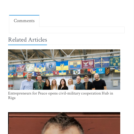
Comments
Related Articles
Entrepreneurs for Peace opens civil-military cooperation Hub in
Riga