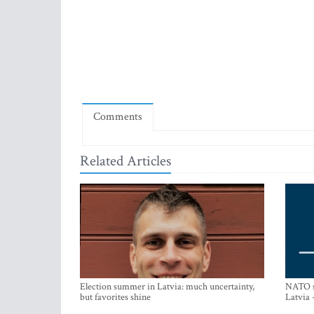
Comments
Related Articles
Election summer in Latvia: much uncertainty,
NATO su
but favorites shine
Latvia 