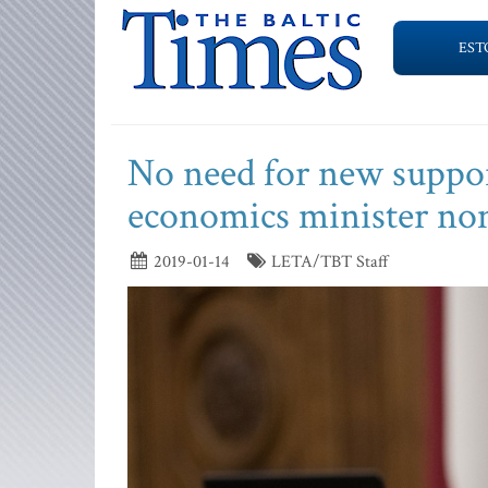
EST
No need for new suppo
economics minister no
2019-01-14
LETA/TBT Staff