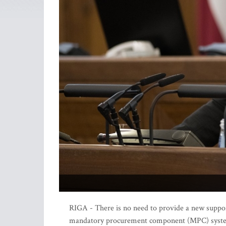
RIGA - There is no need to provide a new suppor
mandatory procurement component (MPC) system