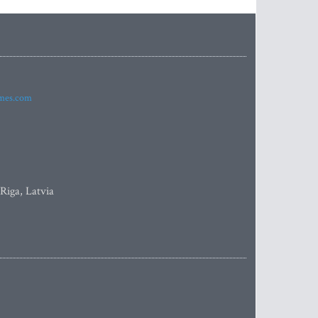
imes.com
 Riga, Latvia