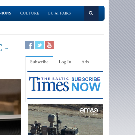
NIONS
CULTURE
EU AFFAIRS
 -
Subscribe
Log In
Ads