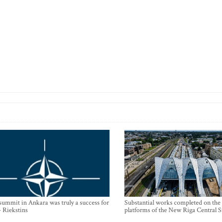
mmit in Ankara was truly a success for
Substantial works completed on the
- Riekstins
platforms of the New Riga Central S