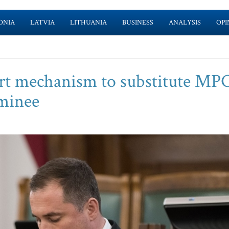
ONIA
LATVIA
LITHUANIA
BUSINESS
ANALYSIS
OPI
rt mechanism to substitute MPC
minee