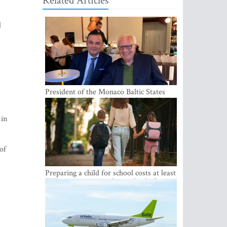
Related Articles
l
President of the Monaco Baltic States
Association Visits Latvia to Strengthen
Bilateral Cooperation
 in
of
Preparing a child for school costs at least
EUR 250, yet more than a third of
Latvian families have a budget of under
EUR 100