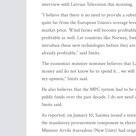
interview with Latvian Television this morning.
“I believe that there is no need to provide a subs
quite far from the European Union’s average leve
market price. Wind farms will become profitable 
profitable as well. Let countries like Norway, S
introduce these new technologies before they are 
already profitable,” said Smits.
The economics minister nominee believes that L
money and do not know ho to spend it… we will 
my opinion,” Smits said.
He also believes that the MPC system had to be s
public funds over the past decade. I do not need 
Smits said.
As reported, on January 10, Saeima issued a stat
the mandatory procurement component in electrici
Minister Arvils Aseradens (New Unity) had origi