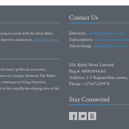
Contact Us
Editorial:
ying in touch with the latest Baltic
editor@baltictimes.com
Subscription:
 Internet connection.
Subscribe Now!
subscription@baltict
Advertising:
adv@baltictimes.com
SIA Baltic News Limited
rs latest political, economic,
Reg.#: 40003044365
 Born of a merger between The Baltic
Address: 1-5 Rupniecibas street,
continues to bring objective,
Phone: +37167229978
 in this rapidly developing area of the
Stay Connected