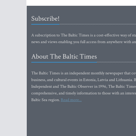
Subscribe!
A subscription to The Baltic Times is a cost-effective way of sta
news and views enabling you full access from anywhere with an
About The Baltic Times
The Baltic Times is an independent monthly newspaper that cove
business, and cultural events in Estonia, Latvia and Lithuania.
Independent and The Baltic Observer in 1996, The Baltic Times 
comprehensive, and timely information to those with an interest
Baltic Sea region.
Read more...