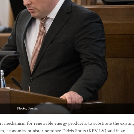
Photo: Saeima
t mechanism for renewable energy producers to substitute the existin
, economics minister nominee Didzis Smits (KPV LV) said in an