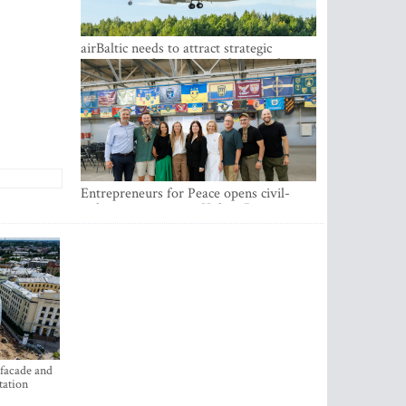
airBaltic needs to attract strategic
investor so the company does not have
to rely on taxpayer money every year -
Kulbergs
Entrepreneurs for Peace opens civil-
military cooperation Hub in Riga
 facade and
tation