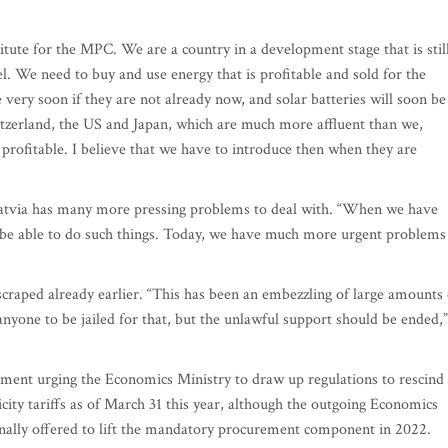
titute for the MPC. We are a country in a development stage that is stil
l. We need to buy and use energy that is profitable and sold for the
very soon if they are not already now, and solar batteries will soon be
witzerland, the US and Japan, which are much more affluent than we,
profitable. I believe that we have to introduce then when they are
atvia has many more pressing problems to deal with. “When we have
be able to do such things. Today, we have much more urgent problems
craped already earlier. “This has been an embezzling of large amounts 
anyone to be jailed for that, but the unlawful support should be ended,”
ement urging the Economics Ministry to draw up regulations to rescind
ty tariffs as of March 31 this year, although the outgoing Economics
nally offered to lift the mandatory procurement component in 2022.