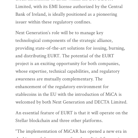
Limited, with its EMI license authorized by the Central
Bank of Ireland, is ideally positioned as a pioneering
issuer within these regulatory confines.
Next Generation’s role will be to manage key
technological components of the strategic alliance,
providing state-of-the-art solutions for issuing, burning,
and distributing EURT. The potential of the EURT
project is an exciting opportunity for both companies,
whose expertise, technical capabilities, and regulatory
awareness are mutually complementary. The
enhancement of the regulatory environment for
stablecoins in the EU with the introduction of MiCA is
welcomed by both Next Generation and DECTA Limited.
An essential feature of EURT is that it will operate on the
Stellar blockchain and three other platforms.
“The implementation of MiCAR has opened a new era in