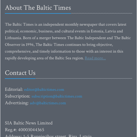
About The Baltic Times
The Baltic Times is an independent monthly newspaper that covers latest
political, economic, business, and cultural events in Estonia, Latvia and
Lithuania. Born of a merger between The Baltic Independent and The Baltic
Observer in 1996, The Baltic Times continues to bring objective,
comprehensive, and timely information to those with an interest in this
rapidly developing area of the Baltic Sea region.
Read more...
Contact Us
Editorial:
editor@baltictimes.com
Subscription:
subscription@baltictimes.com
Advertising:
adv@baltictimes.com
SIA Baltic News Limited
Reg.#: 40003044365
Address: 1-5 Rupniecibas street, Riga, Latvia