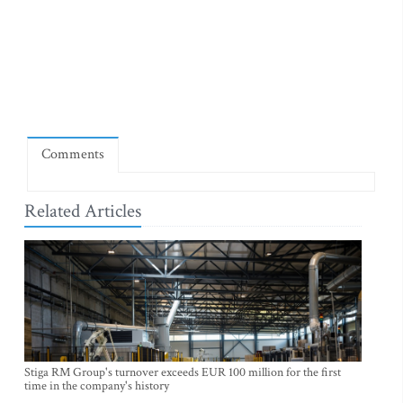
Comments
Related Articles
Stiga RM Group's turnover exceeds EUR 100 million for the first
time in the company's history