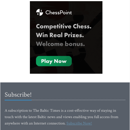
Subscribe!
A subscription to The Baltic Times is a cost-effective way of staying in
touch with the latest Baltic news and views enabling you full access from
anywhere with an Internet connection.
Subscribe Now!