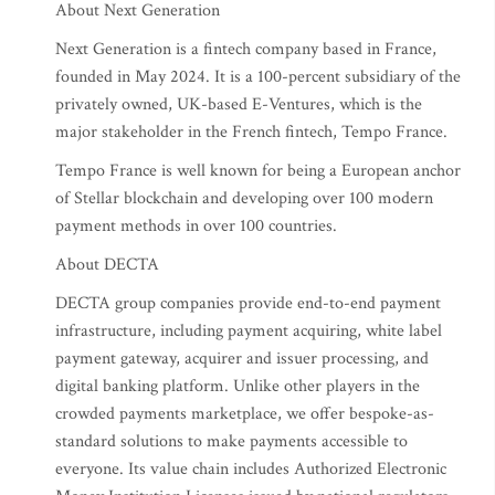
About Next Generation
Next Generation is a fintech company based in France,
founded in May 2024. It is a 100-percent subsidiary of the
privately owned, UK-based E-Ventures, which is the
major stakeholder in the French fintech, Tempo France.
Tempo France is well known for being a European anchor
of Stellar blockchain and developing over 100 modern
payment methods in over 100 countries.
About DECTA
DECTA group companies provide end-to-end payment
infrastructure, including payment acquiring, white label
payment gateway, acquirer and issuer processing, and
digital banking platform. Unlike other players in the
crowded payments marketplace, we offer bespoke-as-
standard solutions to make payments accessible to
everyone. Its value chain includes Authorized Electronic