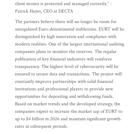
client money is protected and managed correctly.” -
Patrick Hayes, CEO at DECTA
The partners believe there will no longer be room for
unregulated Euro-denominated stablecoins. EURT will be
distinguished by high innovation and compliance with
modern realities. One of the largest international auditing
companies plans to monitor the reserves. The regular
publication of key financial indicators will reinforce
transparency. The highest level of cybersecurity will be
ensured to secure data and transactions. The project will
constantly improve partnerships with solid financial
institutions and professional players to provide new
opportunities for depositing and withdrawing funds.
Based on market trends and the developed strategy, the
companies expect to increase the market cap of EURT to
up to $4 billion in 2026 and maintain significant growth
rates in subsequent periods.