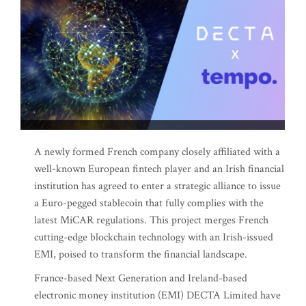
A newly formed French company closely affiliated with a
well-known European fintech player and an Irish financial
institution has agreed to enter a strategic alliance to issue
a Euro-pegged stablecoin that fully complies with the
latest MiCAR regulations. This project merges French
cutting-edge blockchain technology with an Irish-issued
EMI, poised to transform the financial landscape.
France-based Next Generation and Ireland-based
electronic money institution (EMI) DECTA Limited have