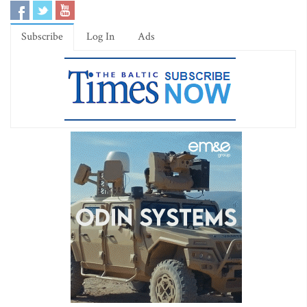
Subscribe
Log In
Ads