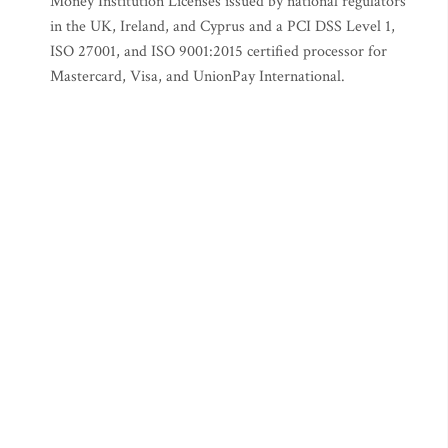
Money Institution Licenses issued by national regulators
in the UK, Ireland, and Cyprus and a PCI DSS Level 1,
ISO 27001, and ISO 9001:2015 certified processor for
Mastercard, Visa, and UnionPay International.