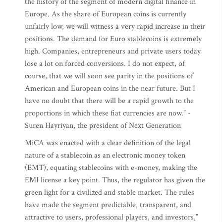
the history of the segment of modern digital finance in
Europe. As the share of European coins is currently
unfairly low, we will witness a very rapid increase in their
positions. The demand for Euro stablecoins is extremely
high. Companies, entrepreneurs and private users today
lose a lot on forced conversions. I do not expect, of
course, that we will soon see parity in the positions of
American and European coins in the near future. But I
have no doubt that there will be a rapid growth to the
proportions in which these fiat currencies are now.” -
Suren Hayriyan, the president of Next Generation
MiCA was enacted with a clear definition of the legal
nature of a stablecoin as an electronic money token
(EMT), equating stablecoins with e-money, making the
EMI license a key point. Thus, the regulator has given the
green light for a civilized and stable market. The rules
have made the segment predictable, transparent, and
attractive to users, professional players, and investors,”