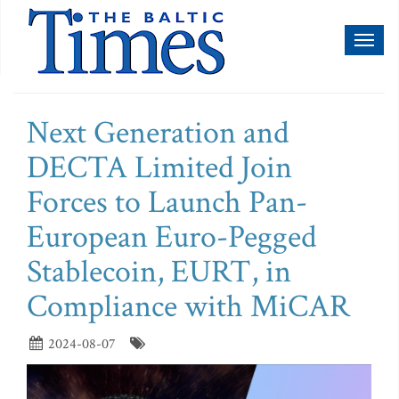
Toggl
naviga
Next Generation and
DECTA Limited Join
Forces to Launch Pan-
European Euro-Pegged
Stablecoin, EURT, in
Compliance with MiCAR
2024-08-07