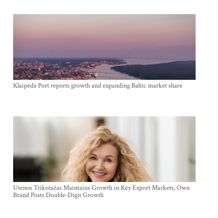
Klaipėda Port reports growth and expanding Baltic market share
Utenos Trikotažas Maintains Growth in Key Export Markets, Own
Brand Posts Double-Digit Growth