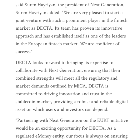
said Suren Hayriyan, the president of Next Generation.
Suren Hayriyan added, “We are very pleased to start a
joint venture with such a prominent player in the fintech
market as DECTA. Its team has proven its innovative
approach and has established itself as one of the leaders
in the European fintech market. We are confident of
success.”
DECTA looks forward to bringing its expertise to
collaborate with Next Generation, ensuring that their
combined strengths will meet all the regulatory and
market demands outlined by MiCA. DECTA is
committed to driving innovation and trust in the
stablecoin market, providing a robust and reliable digital
asset on which users and investors can depend.
“Partnering with Next Generation on the EURT initiative
would be an exciting opportunity for DECTA. As a
regulated eMoney entity, our focus is always on ensuring