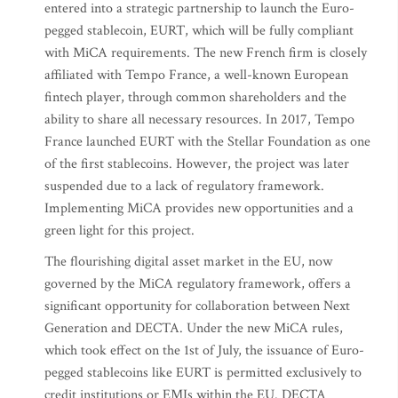
entered into a strategic partnership to launch the Euro-
pegged stablecoin, EURT, which will be fully compliant
with MiCA requirements. The new French firm is closely
affiliated with Tempo France, a well-known European
fintech player, through common shareholders and the
ability to share all necessary resources. In 2017, Tempo
France launched EURT with the Stellar Foundation as one
of the first stablecoins. However, the project was later
suspended due to a lack of regulatory framework.
Implementing MiCA provides new opportunities and a
green light for this project.
The flourishing digital asset market in the EU, now
governed by the MiCA regulatory framework, offers a
significant opportunity for collaboration between Next
Generation and DECTA. Under the new MiCA rules,
which took effect on the 1st of July, the issuance of Euro-
pegged stablecoins like EURT is permitted exclusively to
credit institutions or EMIs within the EU. DECTA