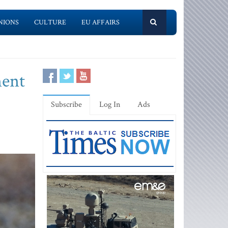
NIONS
CULTURE
EU AFFAIRS
ment
Subscribe
Log In
Ads