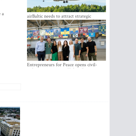
e a
airBaltic needs to attract strategic
investor so the company does not have
to rely on taxpayer money every year -
Kulbergs
Entrepreneurs for Peace opens civil-
military cooperation Hub in Riga