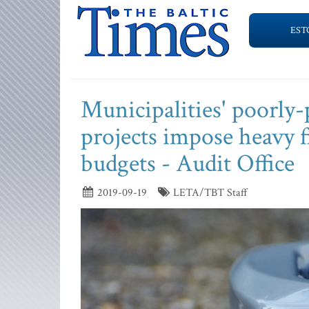
EST
Municipalities' poorly
projects impose heavy 
budgets - Audit Office
2019-09-19
LETA/TBT Staff