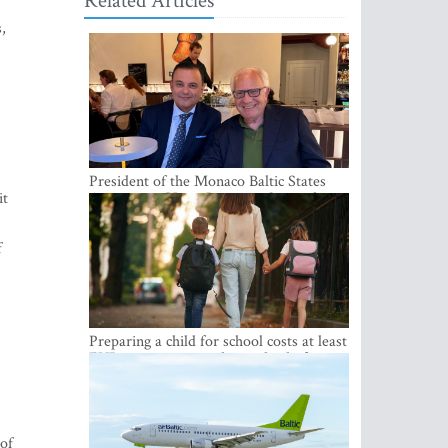
Related Articles
,
President of the Monaco Baltic States
it
Association Visits Latvia to Strengthen
Bilateral Cooperation
f
Preparing a child for school costs at least
EUR 250, yet more than a third of
Latvian families have a budget of under
EUR 100
 of