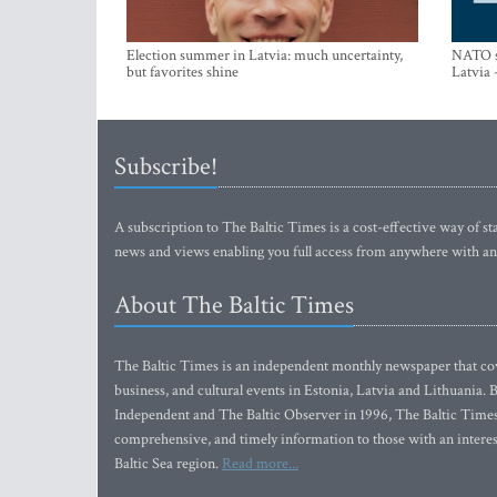
Election summer in Latvia: much uncertainty,
NATO su
but favorites shine
Latvia 
Subscribe!
A subscription to The Baltic Times is a cost-effective way of sta
news and views enabling you full access from anywhere with an
About The Baltic Times
The Baltic Times is an independent monthly newspaper that cove
business, and cultural events in Estonia, Latvia and Lithuania.
Independent and The Baltic Observer in 1996, The Baltic Times 
comprehensive, and timely information to those with an interest
Baltic Sea region.
Read more...