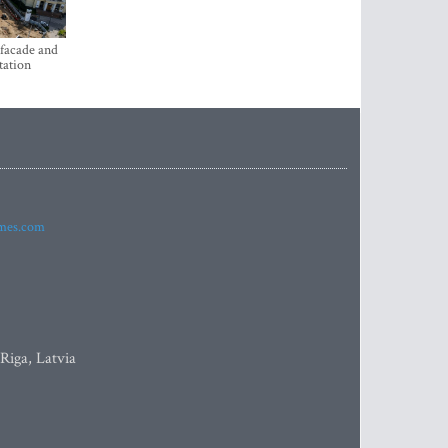
 facade and
tation
imes.com
 Riga, Latvia