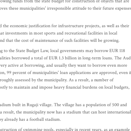
wing funds from the state budget for construction of objects that are
oves these municipalities' irresponsible attitude to their future expenses
 the economic justification for infrastructure projects, as well as their
t investments in most sports and recreational facilities in local
d that the cost of maintenance of such facilities will be growing.
ing to the State Budget Law, local governments may borrow EUR 118
lities borrowed a total of EUR 1.3 billion in long-term loans. The Aud
 very active at borrowing, and usually they want to borrow even more
on, 99 percent of municipalities' loan applications are approved, even i
oroughly assessed by the municipality. As a result, a number of
 costly to maintain and impose heavy financial burdens on local budgets,
ium built in Rugaji village. The village has a population of 500 and
result, the municipality now has a stadium that can host international
y already has a football stadium.
struction of swimming pools, especially in recent years, as an example