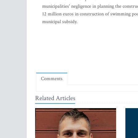
municipalities' negligence in planning the constru
12 million euros in construction of swimming pools 
municipal subsidy.
Comments
Related Articles