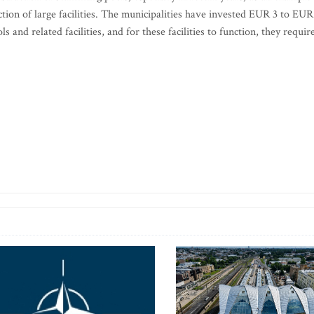
ction of large facilities. The municipalities have invested EUR 3 to EUR
and related facilities, and for these facilities to function, they requir