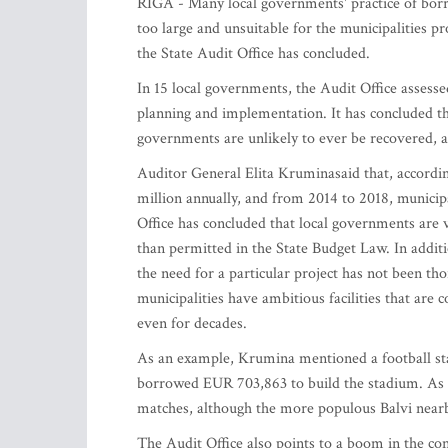
RIGA - Many local governments' practice of borro
too large and unsuitable for the municipalities pr
the State Audit Office has concluded.
In 15 local governments, the Audit Office assessed
planning and implementation. It has concluded tha
governments are unlikely to ever be recovered, an
Auditor General Elita Kruminasaid that, accord
million annually, and from 2014 to 2018, municipa
Office has concluded that local governments are
than permitted in the State Budget Law. In additi
the need for a particular project has not been th
municipalities have ambitious facilities that are
even for decades.
As an example, Krumina mentioned a football stad
borrowed EUR 703,863 to build the stadium. As a 
matches, although the more populous Balvi nearb
The Audit Office also points to a boom in the con