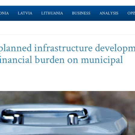
ONIA
LATVIA
LITHUANIA
BUSINESS
ANALYSIS
OPI
-planned infrastructure develop
financial burden on municipal