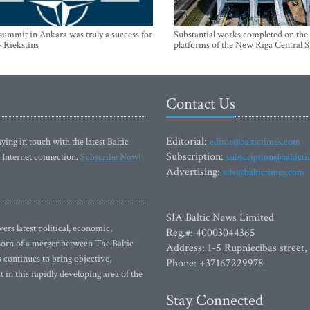
mmit in Ankara was truly a success for
Substantial works completed on the
- Riekstins
platforms of the New Riga Central S
Contact Us
Editorial:
ying in touch with the latest Baltic
editor@baltictimes.com
Subscription:
 Internet connection.
Subscribe Now!
subscription@baltict
Advertising:
adv@baltictimes.com
SIA Baltic News Limited
rs latest political, economic,
Reg.#: 40003044365
 Born of a merger between The Baltic
Address: 1-5 Rupniecibas street,
continues to bring objective,
Phone: +37167229978
 in this rapidly developing area of the
Stay Connected