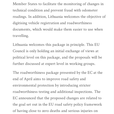
Member States to facilitate the monitoring of changes in
technical condition and prevent fraud with odometer
readings. In addition, Lithuania welcomes the objective of
digitising vehicle registration and roadworthiness
documents, which would make them easier to use when
travelling.
Lithuania welcomes this package in principle. This EU
Council is only holding an initial exchange of views at
political level on this package, and the proposals will be
further discussed at expert level in working groups.
The roadworthiness package presented by the EC at the
end of April aims to improve road safety and
environmental protection by introducing stricter
roadworthiness testing and additional inspections. The
EC announced that the proposed changes are related to
the goal set out in the EU road safety policy framework
of having close to zero deaths and serious injuries on