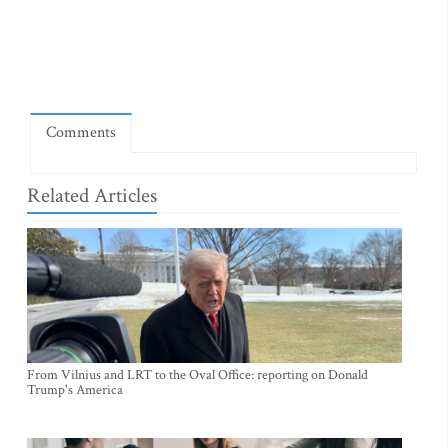
Comments
Related Articles
From Vilnius and LRT to the Oval Office: reporting on Donald
Trump's America