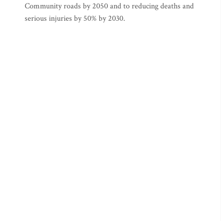
Community roads by 2050 and to reducing deaths and
serious injuries by 50% by 2030.