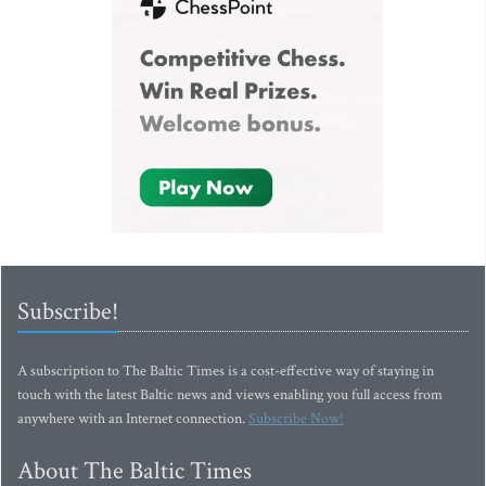
Subscribe!
A subscription to The Baltic Times is a cost-effective way of staying in
touch with the latest Baltic news and views enabling you full access from
anywhere with an Internet connection.
Subscribe Now!
About The Baltic Times