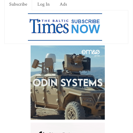
Subscribe
Log In
Ads