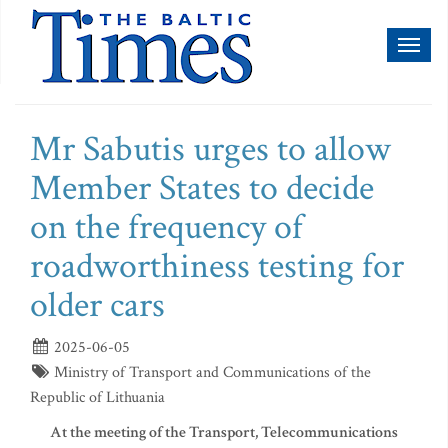
Toggl
naviga
Mr Sabutis urges to allow
Member States to decide
on the frequency of
roadworthiness testing for
older cars
2025-06-05
Ministry of Transport and Communications of the
Republic of Lithuania
At the meeting of the Transport, Telecommunications