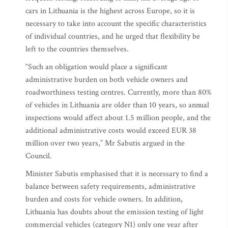
cars in Lithuania is the highest across Europe, so it is
necessary to take into account the specific characteristics
of individual countries, and he urged that flexibility be
left to the countries themselves.
“Such an obligation would place a significant
administrative burden on both vehicle owners and
roadworthiness testing centres. Currently, more than 80%
of vehicles in Lithuania are older than 10 years, so annual
inspections would affect about 1.5 million people, and the
additional administrative costs would exceed EUR 38
million over two years,” Mr Sabutis argued in the
Council.
Minister Sabutis emphasised that it is necessary to find a
balance between safety requirements, administrative
burden and costs for vehicle owners. In addition,
Lithuania has doubts about the emission testing of light
commercial vehicles (category N1) only one year after