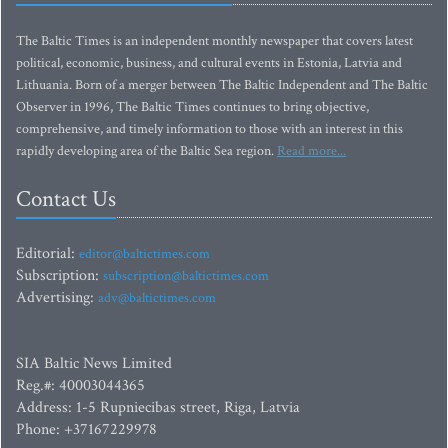
The Baltic Times is an independent monthly newspaper that covers latest
political, economic, business, and cultural events in Estonia, Latvia and
Lithuania. Born of a merger between The Baltic Independent and The Baltic
Observer in 1996, The Baltic Times continues to bring objective,
comprehensive, and timely information to those with an interest in this
rapidly developing area of the Baltic Sea region.
Read more...
Contact Us
Editorial:
editor@baltictimes.com
Subscription:
subscription@baltictimes.com
Advertising:
adv@baltictimes.com
SIA Baltic News Limited
Reg.#: 40003044365
Address: 1-5 Rupniecibas street, Riga, Latvia
Phone: +37167229978