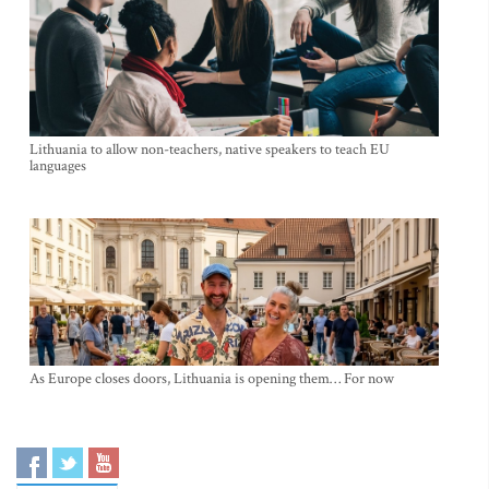
Lithuania to allow non-teachers, native speakers to teach EU
languages
As Europe closes doors, Lithuania is opening them… For now