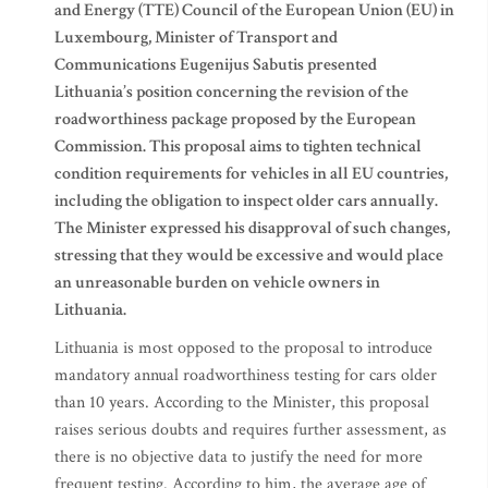
and Energy (TTE) Council of the European Union (EU) in
Luxembourg, Minister of Transport and
Communications Eugenijus Sabutis presented
Lithuania’s position concerning the revision of the
roadworthiness package proposed by the European
Commission. This proposal aims to tighten technical
condition requirements for vehicles in all EU countries,
including the obligation to inspect older cars annually.
The Minister expressed his disapproval of such changes,
stressing that they would be excessive and would place
an unreasonable burden on vehicle owners in
Lithuania.
Lithuania is most opposed to the proposal to introduce
mandatory annual roadworthiness testing for cars older
than 10 years. According to the Minister, this proposal
raises serious doubts and requires further assessment, as
there is no objective data to justify the need for more
frequent testing. According to him, the average age of