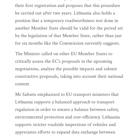
their first registration and proposes that this procedure
be carried out after two years. Lithuania also holds a
position that a temporary roadworthiness test done in
another Member State should be valid for the period set
by the legislation of that Member State, rather than just
for six months like the Commission currently suggests.
The Minister called on other EU Member States to
critically assess the EC’s proposals in the upcoming
negotiations, analyse the possible impacts and submit
constructive proposals, taking into account their national
context.
Mr Sabutis emphasised to EU transport ministers that
Lithuania supports a balanced approach to transport
regulation in order to ensure a balance between safety,
environmental protection and cost-efficiency. Lithuania
supports stricter roadside inspections of vehicles and
appreciates efforts to expand data exchange between