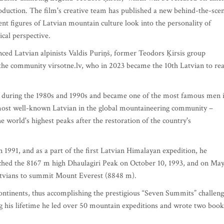
roduction. The film's creative team has published a new behind-the-sce
nt figures of Latvian mountain culture look into the personality of
ical perspective.
nced Latvian alpinists Valdis Puriņš, former Teodors Ķirsis group
he community virsotne.lv, who in 2023 became the 10th Latvian to re
cs during the 1980s and 1990s and became one of the most famous men 
most well-known Latvian in the global mountaineering community –
 world's highest peaks after the restoration of the country's
n 1991, and as a part of the first Latvian Himalayan expedition, he
ached the 8167 m high Dhaulagiri Peak on October 10, 1993, and on Ma
Latvians to summit Mount Everest (8848 m).
continents, thus accomplishing the prestigious “Seven Summits” challen
ng his lifetime he led over 50 mountain expeditions and wrote two book