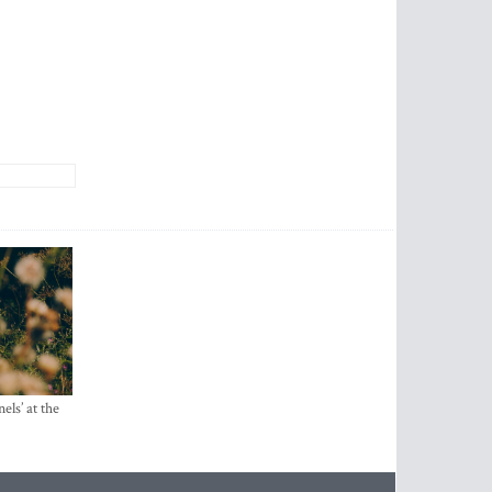
els’ at the