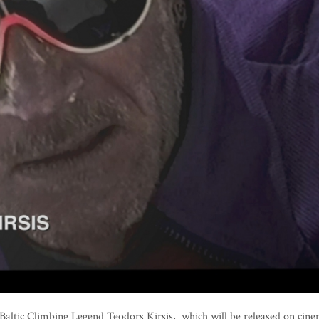
altic Climbing Legend Teodors Ķirsis, which will be released on cin