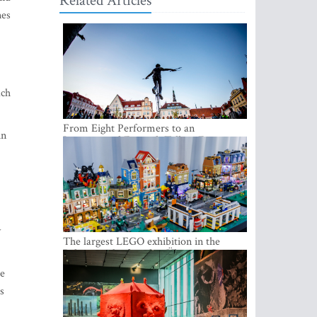
Related Articles
nes
ach
From Eight Performers to an
in
International Festival: Tallinn Fringe
Celebrates Its 10th Anniversary
y
The largest LEGO exhibition in the
Baltics can be found at Ülemiste City
ge
s