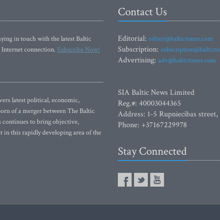
Contact Us
Editorial:
ying in touch with the latest Baltic
editor@baltictimes.com
Subscription:
 Internet connection.
Subscribe Now!
subscription@baltict
Advertising:
adv@baltictimes.com
SIA Baltic News Limited
rs latest political, economic,
Reg.#: 40003044365
 Born of a merger between The Baltic
Address: 1-5 Rupniecibas street,
continues to bring objective,
Phone: +37167229978
 in this rapidly developing area of the
Stay Connected