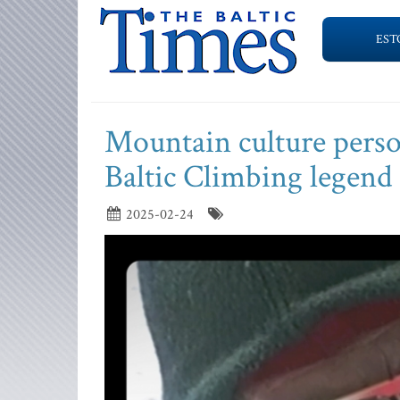
EST
Mountain culture person
Baltic Climbing legend
2025-02-24