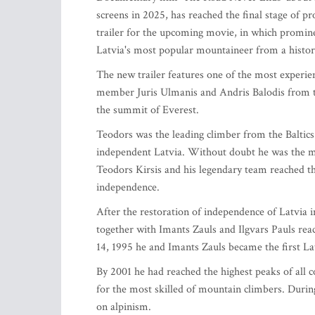
screens in 2025, has reached the final stage of p
trailer for the upcoming movie, in which promine
Latvia's most popular mountaineer from a histor
The new trailer features one of the most experie
member Juris Ulmanis and Andris Balodis from t
the summit of Everest.
Teodors was the leading climber from the Balti
independent Latvia. Without doubt he was the 
Teodors Kirsis and his legendary team reached the
independence.
After the restoration of independence of Latvia i
together with Imants Zauls and Ilgvars Pauls re
14, 1995 he and Imants Zauls became the first 
By 2001 he had reached the highest peaks of all 
for the most skilled of mountain climbers. Duri
on alpinism.