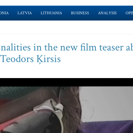
ONIA
LATVIA
LITHUANIA
BUSINESS
ANALYSIS
OPI
alities in the new film teaser a
 Teodors Ķirsis