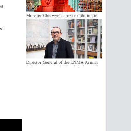
ed
Monster Chetwynd’s first exhibition in
the Baltics opens at the Estonian
National Museum
nd
Director General of the LNMA Arūnas
Gelūnas receives the Knight’s Cross of
the French National Order of the Legion
of Honour