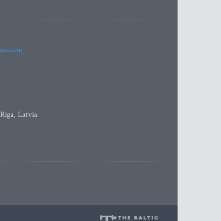
imes.com
 Riga, Latvia