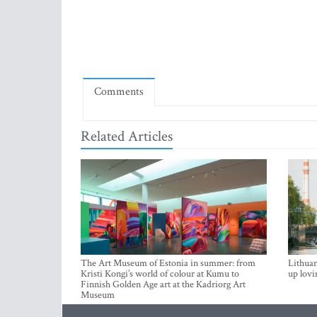
Comments
Related Articles
The Art Museum of Estonia in summer: from
Lithuan
Kristi Kongi’s world of colour at Kumu to
up lovi
Finnish Golden Age art at the Kadriorg Art
Museum