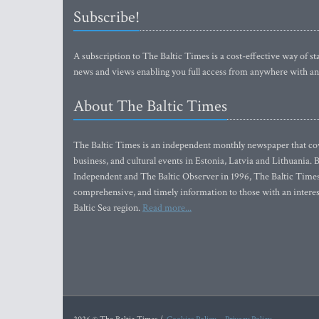
Subscribe!
A subscription to The Baltic Times is a cost-effective way of sta
news and views enabling you full access from anywhere with an
About The Baltic Times
The Baltic Times is an independent monthly newspaper that cove
business, and cultural events in Estonia, Latvia and Lithuania.
Independent and The Baltic Observer in 1996, The Baltic Times 
comprehensive, and timely information to those with an interest
Baltic Sea region.
Read more...