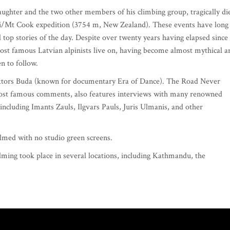
ughter and the two other members of his climbing group, tragically di
i/Mt Cook expedition (3754 m, New Zealand). These events have long
top stories of the day. Despite over twenty years having elapsed since
 most famous Latvian alpinists live on, having become almost mythical a
n to follow.
iktors Buda (known for documentary Era of Dance). The Road Never
s most famous comments, also features interviews with many renowned
ncluding Imants Zauls, Ilgvars Pauls, Juris Ulmanis, and other
 filmed with no studio green screens.
ilming took place in several locations, including Kathmandu, the
.