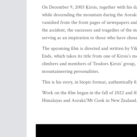
On December 9, 2003 Ķirsis, together with his da
while descending the mountain during the Aorak
vanished from the front pages of newspapers and 
the accident, the successes and tragedies of the
serving as an inspiration to those who have chose
The upcoming film is directed and written by V
Ends, which takes its title from one of Kirsis’
climbers and members of Teodors Ķirsis’ group, i
mountaineering personalities.
This is his story, in biopic format, authentically
Work on the film began in the fall of 2022 and f
Himalayas and Aoraki/Mt Cook in New Zealand