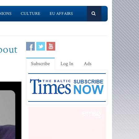
NIONS
CULTURE
EU AFFAIRS
bout
Subscribe
Log In
Ads