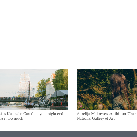
ia’s Klaipeda: Careful – you might end
Aurelija Maknytė’s exhibition ‘Chann
ng it too much
National Gallery of Art