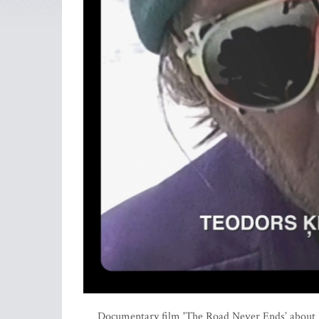
Documentary film 'The Road Never Ends’ about B