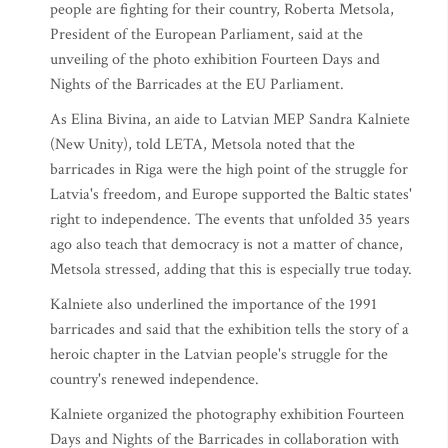
people are fighting for their country, Roberta Metsola,
President of the European Parliament, said at the
unveiling of the photo exhibition Fourteen Days and
Nights of the Barricades at the EU Parliament.
As Elina Bivina, an aide to Latvian MEP Sandra Kalniete
(New Unity), told LETA, Metsola noted that the
barricades in Riga were the high point of the struggle for
Latvia's freedom, and Europe supported the Baltic states'
right to independence. The events that unfolded 35 years
ago also teach that democracy is not a matter of chance,
Metsola stressed, adding that this is especially true today.
Kalniete also underlined the importance of the 1991
barricades and said that the exhibition tells the story of a
heroic chapter in the Latvian people's struggle for the
country's renewed independence.
Kalniete organized the photography exhibition Fourteen
Days and Nights of the Barricades in collaboration with