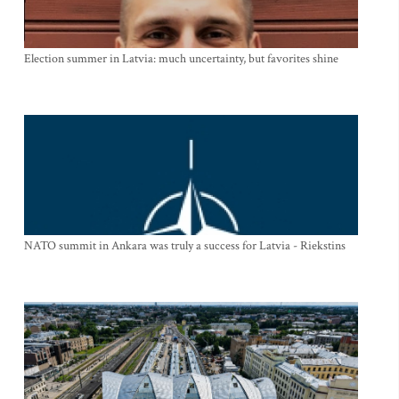
Election summer in Latvia: much uncertainty, but favorites shine
NATO summit in Ankara was truly a success for Latvia - Riekstins