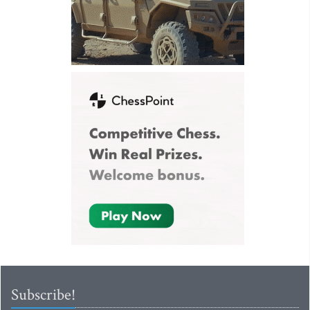
Subscribe!