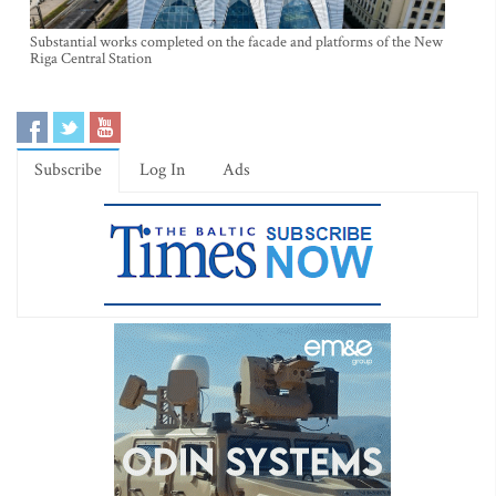
Substantial works completed on the facade and platforms of the New
Riga Central Station
Subscribe
Log In
Ads