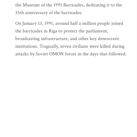
the Museum of the 1991 Barricades, dedicating it to the
35th anniversary of the barricades.
On January 13, 1991, around half a million people joined
the barricades in Riga to protect the parliament,
broadcasting infrastructure, and other key democratic
institutions. Tragically, seven civilians were killed during
attacks by Soviet OMON forces in the days that followed.