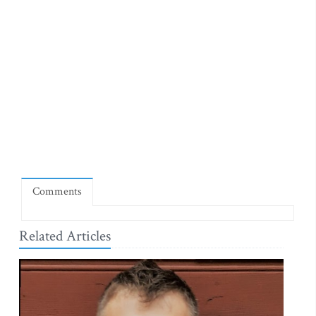
Comments
Related Articles