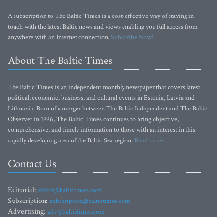
A subscription to The Baltic Times is a cost-effective way of staying in
touch with the latest Baltic news and views enabling you full access from
anywhere with an Internet connection.
Subscribe Now!
About The Baltic Times
The Baltic Times is an independent monthly newspaper that covers latest
political, economic, business, and cultural events in Estonia, Latvia and
Lithuania. Born of a merger between The Baltic Independent and The Baltic
Observer in 1996, The Baltic Times continues to bring objective,
comprehensive, and timely information to those with an interest in this
rapidly developing area of the Baltic Sea region.
Read more...
Contact Us
Editorial:
editor@baltictimes.com
Subscription:
subscription@baltictimes.com
Advertising:
adv@baltictimes.com