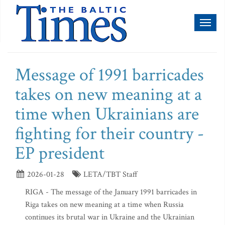
Toggl
naviga
Message of 1991 barricades
takes on new meaning at a
time when Ukrainians are
fighting for their country -
EP president
2026-01-28
LETA/TBT Staff
RIGA - The message of the January 1991 barricades in
Riga takes on new meaning at a time when Russia
continues its brutal war in Ukraine and the Ukrainian