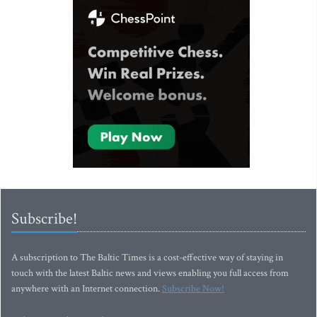
Subscribe!
A subscription to The Baltic Times is a cost-effective way of staying in
touch with the latest Baltic news and views enabling you full access from
anywhere with an Internet connection.
Subscribe Now!