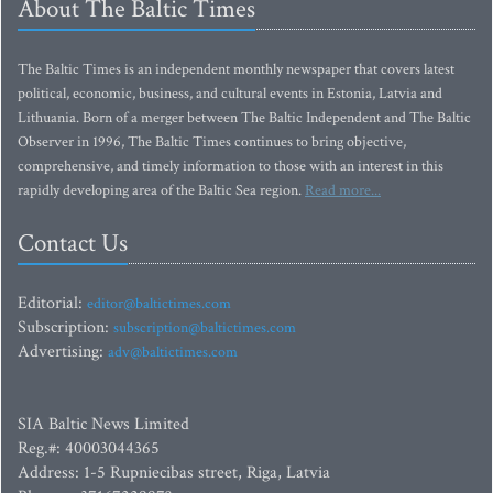
About The Baltic Times
The Baltic Times is an independent monthly newspaper that covers latest
political, economic, business, and cultural events in Estonia, Latvia and
Lithuania. Born of a merger between The Baltic Independent and The Baltic
Observer in 1996, The Baltic Times continues to bring objective,
comprehensive, and timely information to those with an interest in this
rapidly developing area of the Baltic Sea region.
Read more...
Contact Us
Editorial:
editor@baltictimes.com
Subscription:
subscription@baltictimes.com
Advertising:
adv@baltictimes.com
SIA Baltic News Limited
Reg.#: 40003044365
Address: 1-5 Rupniecibas street, Riga, Latvia