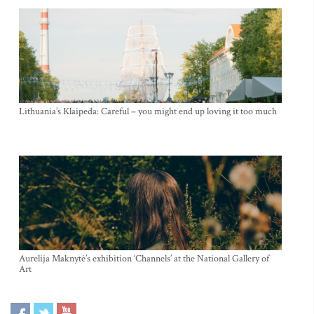
Lithuania’s Klaipeda: Careful – you might end up loving it too much
Aurelija Maknytė’s exhibition ‘Channels’ at the National Gallery of
Art