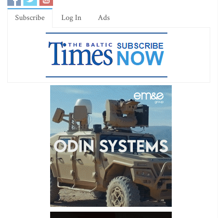
Subscribe
Log In
Ads