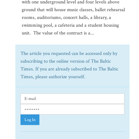
with one underground level and four levels above
ground that will house music classes, ballet rehearsal
rooms, auditoriums, concert halls, a library, a
swimming pool, a cafeteria and a student housing
unit. The value of the contract is a...
The article you requested can be accessed only by
subscribing to the online version of The Baltic
Times. If you are already subscribed to The Baltic
Times, please authorize yourself.
Log In