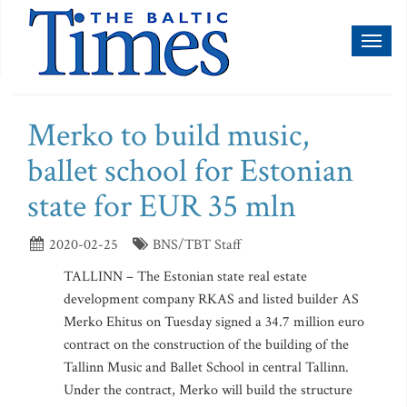
Toggl
naviga
Merko to build music,
ballet school for Estonian
state for EUR 35 mln
2020-02-25
BNS/TBT Staff
TALLINN – The Estonian state real estate
development company RKAS and listed builder AS
Merko Ehitus on Tuesday signed a 34.7 million euro
contract on the construction of the building of the
Tallinn Music and Ballet School in central Tallinn.
Under the contract, Merko will build the structure