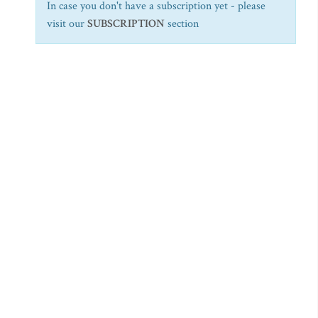
In case you don't have a subscription yet - please
visit our
SUBSCRIPTION
section