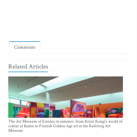
Comments
Related Articles
The Art Museum of Estonia in summer: from Kristi Kongi’s world of
colour at Kumu to Finnish Golden Age art at the Kadriorg Art
Museum