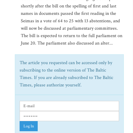
shortly after the bill on the spelling of first and last
names in documents passed the first reading in the
Seimas in a vote of 64 to 25 with 13 abstentions, and
will now be discussed at parliamentary committees.
The bill is expected to return to the full parliament on
June 20. The parliament also discussed an alter...
The article you requested can be accessed only by
subscribing to the online version of The Baltic
Times. If you are already subscribed to The Baltic
Times, please authorize yourself.
Log In