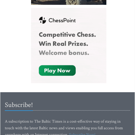
Subscribe!
A subscription to The Baltic Times is a cost-effective way of staying in
touch with the latest Baltic news and views enabling you full access from
anywhere with an Internet connection.
Subscribe Now!