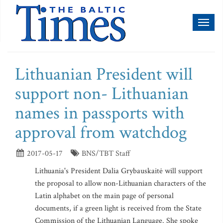
Toggl
naviga
Lithuanian President will
support non- Lithuanian
names in passports with
approval from watchdog
2017-05-17
BNS/TBT Staff
Lithuania's President Dalia Grybauskaitė will support
the proposal to allow non-Lithuanian characters of the
Latin alphabet on the main page of personal
documents, if a green light is received from the State
Commission of the Lithuanian Language. She spoke