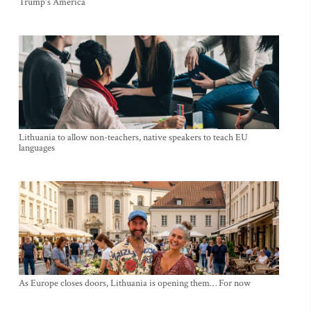
Trump's America
Lithuania to allow non-teachers, native speakers to teach EU
languages
As Europe closes doors, Lithuania is opening them… For now