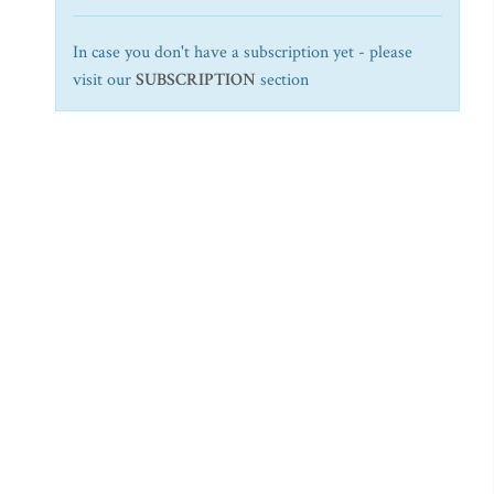
In case you don't have a subscription yet - please
visit our
SUBSCRIPTION
section