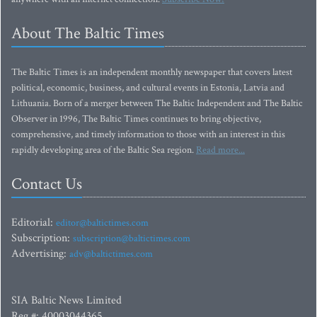
About The Baltic Times
The Baltic Times is an independent monthly newspaper that covers latest
political, economic, business, and cultural events in Estonia, Latvia and
Lithuania. Born of a merger between The Baltic Independent and The Baltic
Observer in 1996, The Baltic Times continues to bring objective,
comprehensive, and timely information to those with an interest in this
rapidly developing area of the Baltic Sea region.
Read more...
Contact Us
Editorial:
editor@baltictimes.com
Subscription:
subscription@baltictimes.com
Advertising:
adv@baltictimes.com
SIA Baltic News Limited
Reg.#: 40003044365