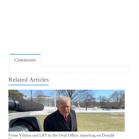
Comments
Related Articles
From Vilnius and LRT to the Oval Office: reporting on Donald