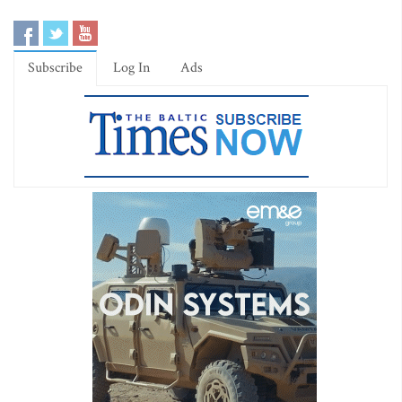
Subscribe
Log In
Ads