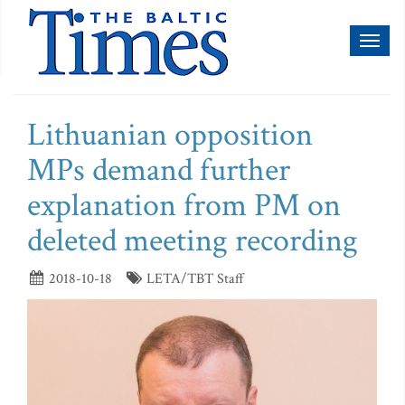
Toggl
naviga
Lithuanian opposition
MPs demand further
explanation from PM on
deleted meeting recording
2018-10-18
LETA/TBT Staff