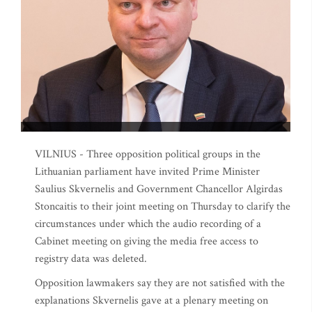
VILNIUS - Three opposition political groups in the
Lithuanian parliament have invited Prime Minister
Saulius Skvernelis and Government Chancellor Algirdas
Stoncaitis to their joint meeting on Thursday to clarify the
circumstances under which the audio recording of a
Cabinet meeting on giving the media free access to
registry data was deleted.
Opposition lawmakers say they are not satisfied with the
explanations Skvernelis gave at a plenary meeting on