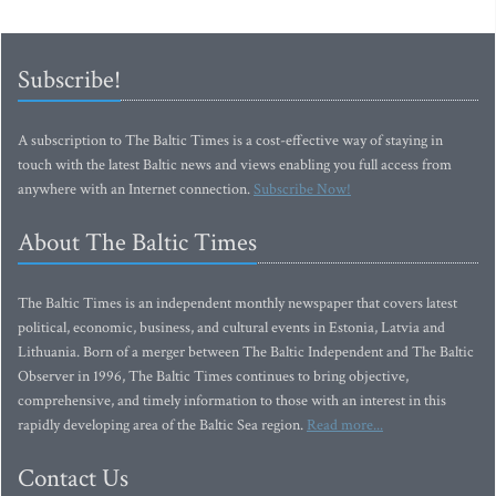
Subscribe!
A subscription to The Baltic Times is a cost-effective way of staying in
touch with the latest Baltic news and views enabling you full access from
anywhere with an Internet connection.
Subscribe Now!
About The Baltic Times
The Baltic Times is an independent monthly newspaper that covers latest
political, economic, business, and cultural events in Estonia, Latvia and
Lithuania. Born of a merger between The Baltic Independent and The Baltic
Observer in 1996, The Baltic Times continues to bring objective,
comprehensive, and timely information to those with an interest in this
rapidly developing area of the Baltic Sea region.
Read more...
Contact Us