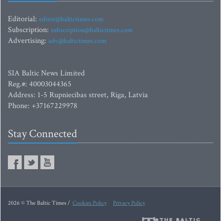
Editorial:
editor@baltictimes.com
Subscription:
subscription@baltictimes.com
Advertising:
adv@baltictimes.com
SIA Baltic News Limited
Reg.#: 40003044365
Address: 1-5 Rupniecibas street, Riga, Latvia
Phone: +37167229978
Stay Connected
2026 © The Baltic Times /
Cookies Policy
Privacy Policy