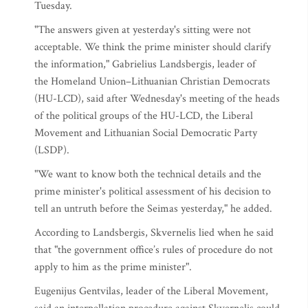
Tuesday.
"The answers given at yesterday's sitting were not
acceptable. We think the prime minister should clarify
the information," Gabrielius Landsbergis, leader of
the Homeland Union–Lithuanian Christian Democrats
(HU-LCD), said after Wednesday's meeting of the heads
of the political groups of the HU-LCD, the Liberal
Movement and Lithuanian Social Democratic Party
(LSDP).
"We want to know both the technical details and the
prime minister's political assessment of his decision to
tell an untruth before the Seimas yesterday," he added.
According to Landsbergis, Skvernelis lied when he said
that "the government office’s rules of procedure do not
apply to him as the prime minister".
Eugenijus Gentvilas, leader of the Liberal Movement,