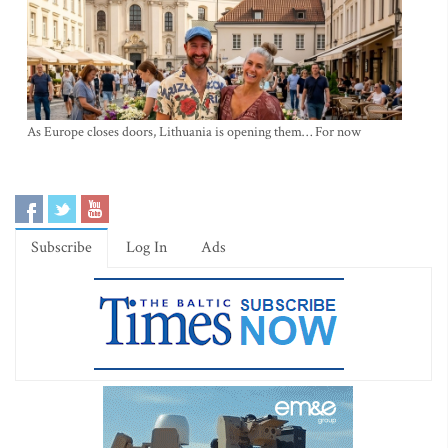
As Europe closes doors, Lithuania is opening them… For now
Subscribe
Log In
Ads