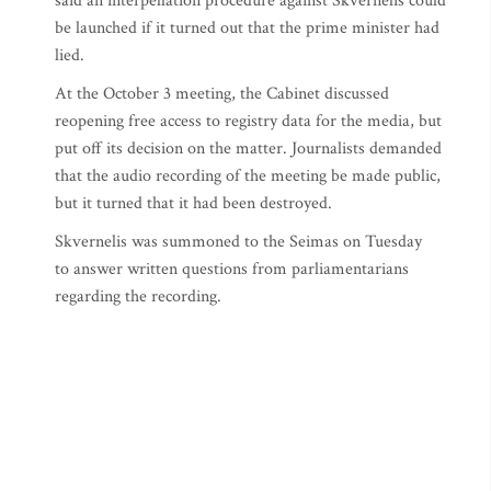
said an interpellation procedure against Skvernelis could
be launched if it turned out that the prime minister had
lied.
At the October 3 meeting, the Cabinet discussed
reopening free access to registry data for the media, but
put off its decision on the matter. Journalists demanded
that the audio recording of the meeting be made public,
but it turned that it had been destroyed.
Skvernelis was summoned to the Seimas on Tuesday
to answer written questions from parliamentarians
regarding the recording.