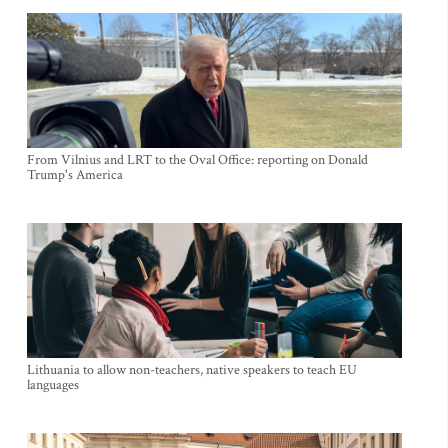
From Vilnius and LRT to the Oval Office: reporting on Donald
Trump's America
Lithuania to allow non-teachers, native speakers to teach EU
languages