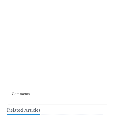
Comments
Related Articles