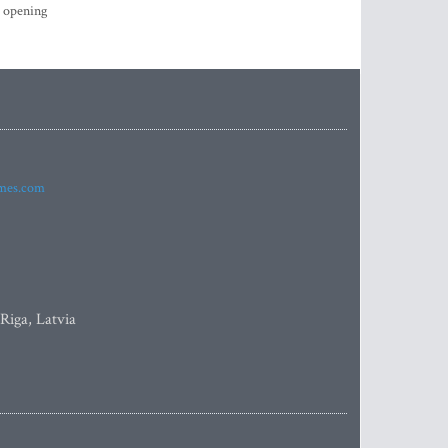
s opening
imes.com
 Riga, Latvia