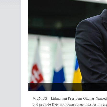
VILNIUS – Lithuanian President Gitanas Nauseda 
and provide Kyiv with long-range missiles in res