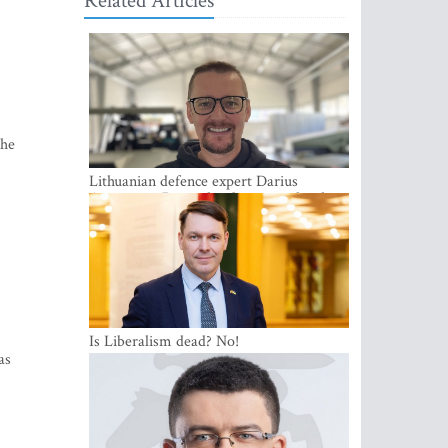
Related Articles
 he
Lithuanian defence expert Darius
Antanaitis: Russia has become a local
security problem
Is Liberalism dead? No!
as