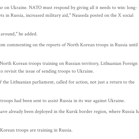
ar on Ukraine. NATO must respond by giving all it needs to win: long-
ets in Russia, increased military aid," Nauseda posted on the X social
y around," he added.
rom commenting on the reports of North Korean troops in Russia until
 North Korean troops training on Russian territory, Lithuanian Foreign
 revisit the issue of sending troops to Ukraine.
the Lithuanian parliament, called for action, not just a return to the
ps had been sent to assist Russia in its war against Ukraine.
have already been deployed in the Kursk border region, where Russia h
orean troops are training in Russia.