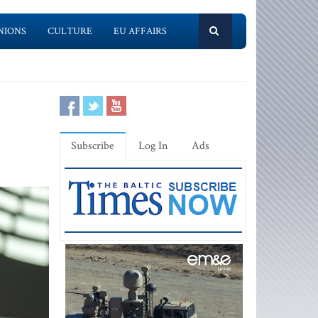
NIONS
CULTURE
EU AFFAIRS
Subscribe
Log In
Ads