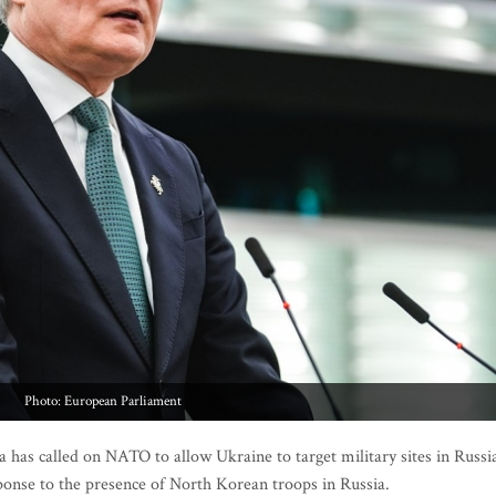
Photo: European Parliament
has called on NATO to allow Ukraine to target military sites in Russi
ponse to the presence of North Korean troops in Russia.