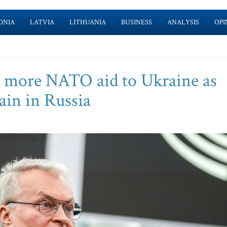
ONIA
LATVIA
LITHUANIA
BUSINESS
ANALYSIS
OPI
s more NATO aid to Ukraine as
ain in Russia