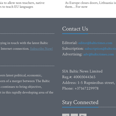
ia to allow non-teachers, native
As Europe closes doors, Lithuania i
s to teach EU languages
them… For now
Contact Us
Editorial:
ying in touch with the latest Baltic
editor@baltictimes.com
Subscription:
 Internet connection.
Subscribe Now!
subscription@baltict
Advertising:
adv@baltictimes.com
SIA Baltic News Limited
rs latest political, economic,
Reg.#: 40003044365
 Born of a merger between The Baltic
Address: 1-5 Rupniecibas street,
continues to bring objective,
Phone: +37167229978
 in this rapidly developing area of the
Stay Connected