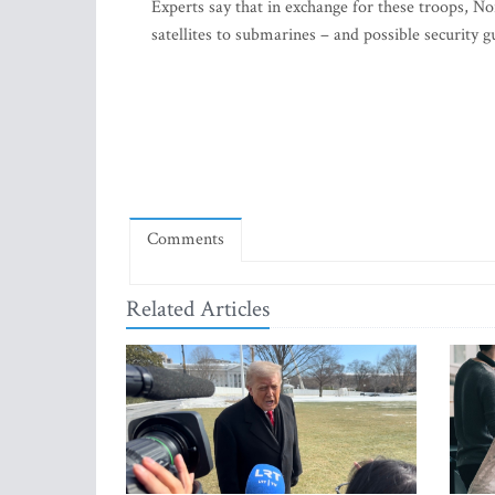
Experts say that in exchange for these troops, No
satellites to submarines – and possible security
Comments
Related Articles