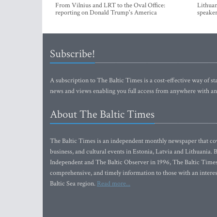
From Vilnius and LRT to the Oval Office:
Lithuan
reporting on Donald Trump's America
speaker
Subscribe!
A subscription to The Baltic Times is a cost-effective way of sta
news and views enabling you full access from anywhere with an
About The Baltic Times
The Baltic Times is an independent monthly newspaper that cove
business, and cultural events in Estonia, Latvia and Lithuania.
Independent and The Baltic Observer in 1996, The Baltic Times 
comprehensive, and timely information to those with an interest
Baltic Sea region.
Read more...