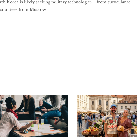
rth Korea is likely seeking military technologies – from surveillance
 guarantees from Moscow.