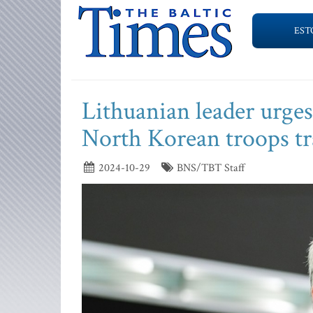
EST
Lithuanian leader urge
North Korean troops tr
2024-10-29
BNS/TBT Staff