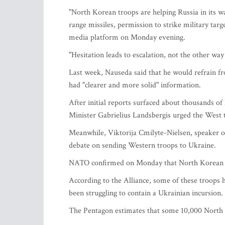
"North Korean troops are helping Russia in its w
range missiles, permission to strike military targ
media platform on Monday evening.
"Hesitation leads to escalation, not the other wa
Last week, Nauseda said that he would refrain f
had "clearer and more solid" information.
After initial reports surfaced about thousands of
Minister Gabrielius Landsbergis urged the West to
Meanwhile, Viktorija Cmilyte-Nielsen, speaker of 
debate on sending Western troops to Ukraine.
NATO confirmed on Monday that North Korean troo
According to the Alliance, some of these troops 
been struggling to contain a Ukrainian incursion.
The Pentagon estimates that some 10,000 North K