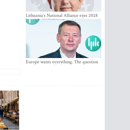
Lithuania‘s National Alliance eyes 2028
breakthrough as support holds at 4–5
percent
Europe wants everything. The question
Is what comes first