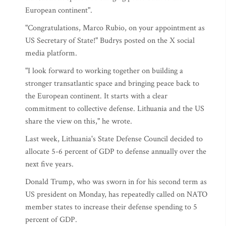
European continent".
"Congratulations, Marco Rubio, on your appointment as
US Secretary of State!" Budrys posted on the X social
media platform.
"I look forward to working together on building a
stronger transatlantic space and bringing peace back to
the European continent. It starts with a clear
commitment to collective defense. Lithuania and the US
share the view on this," he wrote.
Last week, Lithuania's State Defense Council decided to
allocate 5-6 percent of GDP to defense annually over the
next five years.
Donald Trump, who was sworn in for his second term as
US president on Monday, has repeatedly called on NATO
member states to increase their defense spending to 5
percent of GDP.