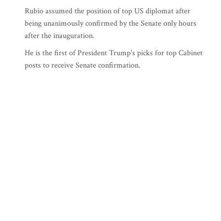
Rubio assumed the position of top US diplomat after
being unanimously confirmed by the Senate only hours
after the inauguration.
He is the first of President Trump's picks for top Cabinet
posts to receive Senate confirmation.