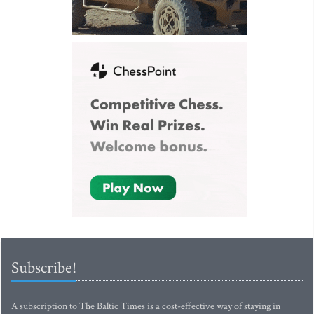
Subscribe!
A subscription to The Baltic Times is a cost-effective way of staying in