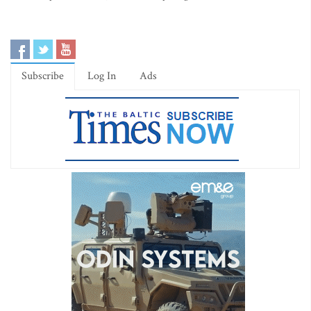
Subscribe
Log In
Ads