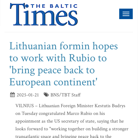
Toggl
naviga
Lithuanian formin hopes
to work with Rubio to
'bring peace back to
European continent'
2025-01-21
BNS/TBT Staff
VILNIUS – Lithuanian Foreign Minister Kestutis Budrys
on Tuesday congratulated Marco Rubio on his
appointment as the US secretary of state, saying that he
looks forward to "working together on building a stronger
transatlantic space and bringing peace back to the