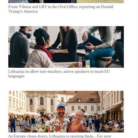
From Vilnius and LRT to the Oval Office: reporting on Donald
Trump's America
Lithuania to allow non-teachers, native speakers to teach EU
languages
As Europe closes doors, Lithuania is opening them… For now