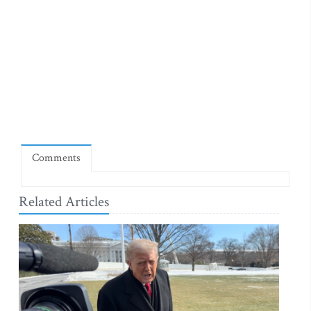
Comments
Related Articles