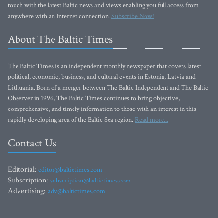
touch with the latest Baltic news and views enabling you full access from
anywhere with an Internet connection.
Subscribe Now!
About The Baltic Times
The Baltic Times is an independent monthly newspaper that covers latest
political, economic, business, and cultural events in Estonia, Latvia and
Lithuania. Born of a merger between The Baltic Independent and The Baltic
Observer in 1996, The Baltic Times continues to bring objective,
comprehensive, and timely information to those with an interest in this
rapidly developing area of the Baltic Sea region.
Read more...
Contact Us
Editorial:
editor@baltictimes.com
Subscription:
subscription@baltictimes.com
Advertising:
adv@baltictimes.com