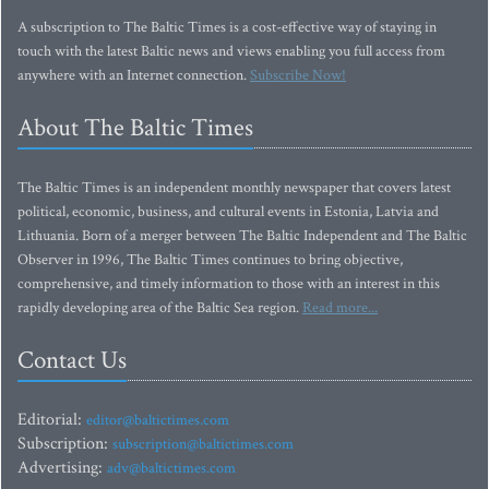
A subscription to The Baltic Times is a cost-effective way of staying in
touch with the latest Baltic news and views enabling you full access from
anywhere with an Internet connection.
Subscribe Now!
About The Baltic Times
The Baltic Times is an independent monthly newspaper that covers latest
political, economic, business, and cultural events in Estonia, Latvia and
Lithuania. Born of a merger between The Baltic Independent and The Baltic
Observer in 1996, The Baltic Times continues to bring objective,
comprehensive, and timely information to those with an interest in this
rapidly developing area of the Baltic Sea region.
Read more...
Contact Us
Editorial:
editor@baltictimes.com
Subscription:
subscription@baltictimes.com
Advertising:
adv@baltictimes.com