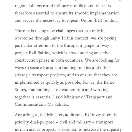
regional defence and military mobility, and that it is
therefore essential to ensure its smooth implementation
and secure the necessary European Union (EU) funding.
“Europe is facing new challenges that can only be
overcome through unity. In this context, we are paying
particular attention to the European-gauge railway
project Rail Baltica, which is now entering an active
construction phase in both countries. We are looking for
ways to secure European funding for this and other
strategic transport projects, and to ensure that they are
implemented as quickly as possible. For us, the Baltic
States, maintaining close cooperation and working
together is essential,” said Minister of Transport and
Communications Mr Sabutis.
According to the Minister, additional EU investment in
priority dual-purpose – civil and military – transport
infrastructure projects is essential to increase the capacity