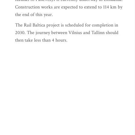
Construction works are expected to extend to 114 km by
the end of this year.
The Rail Baltica project is scheduled for completion in
2030. The journey between Vilnius and Tallinn should
then take less than 4 hours.