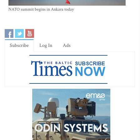
NATO summit begins in Ankara today
Subscribe
Log In
Ads