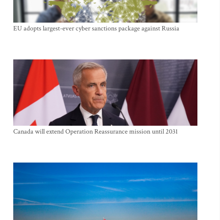
EU adopts largest-ever cyber sanctions package against Russia
Canada will extend Operation Reassurance mission until 2031