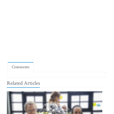
Comments
Related Articles