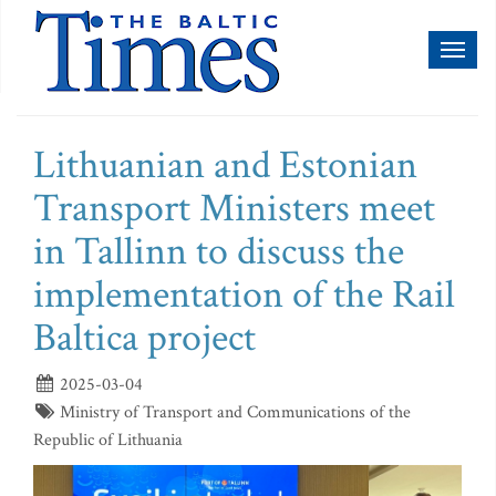
Toggl
naviga
Lithuanian and Estonian
Transport Ministers meet
in Tallinn to discuss the
implementation of the Rail
Baltica project
2025-03-04
Ministry of Transport and Communications of the
Republic of Lithuania