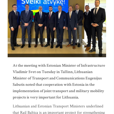
At the meeting with Estonian Minister of Infrastructure
Vladimir Svet on Tuesday in Tallinn, Lithuanian
Minister of Transport and Communications Eugenijus
Sabutis noted that cooperation with Estonia in the
implementation of joint transport and military mobility
projects is very important for Lithuania.
Lithuanian and Estonian Transport Ministers underlined
that Rail Baltica is an important project for strengthening