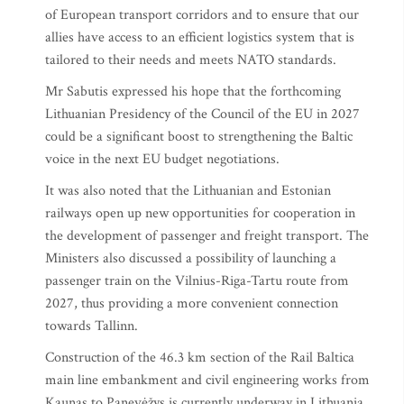
of European transport corridors and to ensure that our
allies have access to an efficient logistics system that is
tailored to their needs and meets NATO standards.
Mr Sabutis expressed his hope that the forthcoming
Lithuanian Presidency of the Council of the EU in 2027
could be a significant boost to strengthening the Baltic
voice in the next EU budget negotiations.
It was also noted that the Lithuanian and Estonian
railways open up new opportunities for cooperation in
the development of passenger and freight transport. The
Ministers also discussed a possibility of launching a
passenger train on the Vilnius-Riga-Tartu route from
2027, thus providing a more convenient connection
towards Tallinn.
Construction of the 46.3 km section of the Rail Baltica
main line embankment and civil engineering works from
Kaunas to Panevėžys is currently underway in Lithuania.