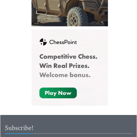
Subscribe!