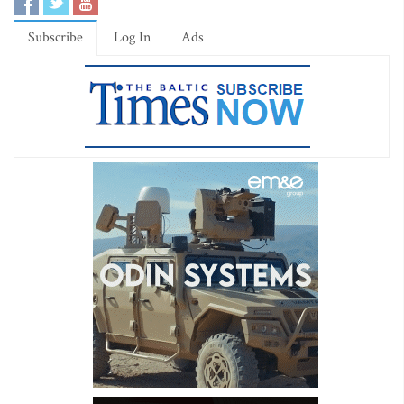
Subscribe
Log In
Ads