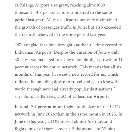
at Palanga Airport also grew, reaching almost 39
thousand - 4.8 per cent more compared to the same
period last year. All three airports not only maintained
the growth of passenger traffic in June, but also exceeded
the records achieved in the same period last year.
"We are glad that June brought another all-time record to
Lithuanian Airports. Despite the duration of June – only
30 days, we managed to achieve double-digit growth of 11
percent across the entire network. This means that all six
months of this year have set a new record for us, which
reflects the unfading desire to travel and get to know the
world through new and already popular destinations,"
says Simonas Bartkus, CEO of Lithuanian Airports.
In total, 9.4 percent more flights took place on the LTOU
network in June 2026 than in the same month in 2025. In
June of this year, LTOU served almost 5.8 thousand
flights, most of them – over 4.2 thousand – at Vilnius