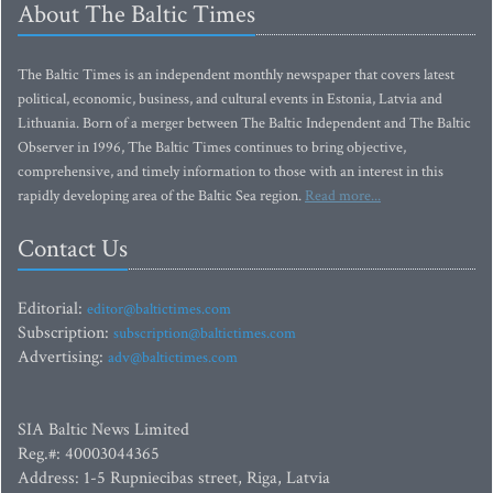
About The Baltic Times
The Baltic Times is an independent monthly newspaper that covers latest
political, economic, business, and cultural events in Estonia, Latvia and
Lithuania. Born of a merger between The Baltic Independent and The Baltic
Observer in 1996, The Baltic Times continues to bring objective,
comprehensive, and timely information to those with an interest in this
rapidly developing area of the Baltic Sea region.
Read more...
Contact Us
Editorial:
editor@baltictimes.com
Subscription:
subscription@baltictimes.com
Advertising:
adv@baltictimes.com
SIA Baltic News Limited
Reg.#: 40003044365
Address: 1-5 Rupniecibas street, Riga, Latvia