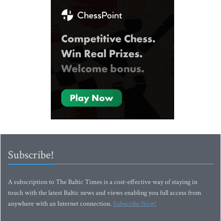
Subscribe!
A subscription to The Baltic Times is a cost-effective way of staying in
touch with the latest Baltic news and views enabling you full access from
anywhere with an Internet connection.
Subscribe Now!