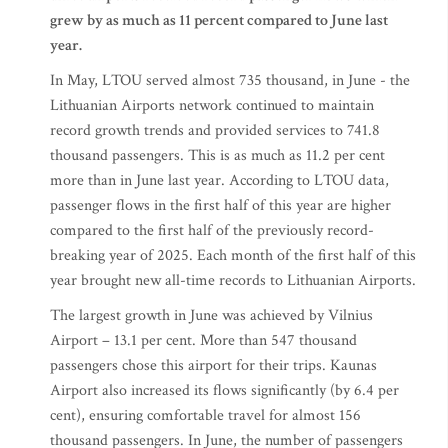
grew by as much as 11 percent compared to June last
year.
In May, LTOU served almost 735 thousand, in June - the
Lithuanian Airports network continued to maintain
record growth trends and provided services to 741.8
thousand passengers. This is as much as 11.2 per cent
more than in June last year. According to LTOU data,
passenger flows in the first half of this year are higher
compared to the first half of the previously record-
breaking year of 2025. Each month of the first half of this
year brought new all-time records to Lithuanian Airports.
The largest growth in June was achieved by Vilnius
Airport – 13.1 per cent. More than 547 thousand
passengers chose this airport for their trips. Kaunas
Airport also increased its flows significantly (by 6.4 per
cent), ensuring comfortable travel for almost 156
thousand passengers. In June, the number of passengers