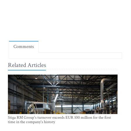
Comments
Related Articles
Stiga RM Group's turnover exceeds EUR 100 million for the first
time in the company's history