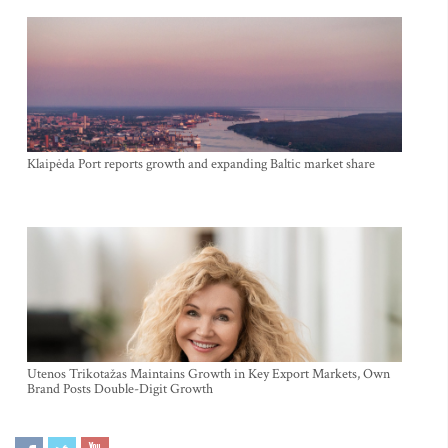
Klaipėda Port reports growth and expanding Baltic market share
Utenos Trikotažas Maintains Growth in Key Export Markets, Own
Brand Posts Double-Digit Growth