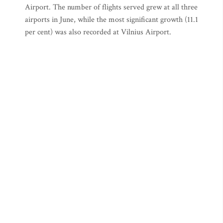
Airport. The number of flights served grew at all three
airports in June, while the most significant growth (11.1
per cent) was also recorded at Vilnius Airport.