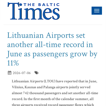
Toggl
naviga
Lithuanian Airports set
another all-time record in
June as passengers grow by
11%
2026-07-06
Lithuanian Airports (LTOU) have reported that in June,
Vilnius, Kaunas and Palanga airports jointly served
almost 742 thousand passengers and set another all-time
record. In the first month of the calendar summer, all
three airports received record passenger flows which