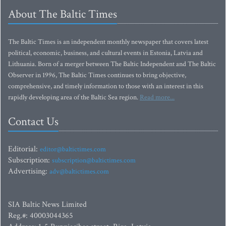
About The Baltic Times
The Baltic Times is an independent monthly newspaper that covers latest
political, economic, business, and cultural events in Estonia, Latvia and
Lithuania. Born of a merger between The Baltic Independent and The Baltic
Observer in 1996, The Baltic Times continues to bring objective,
comprehensive, and timely information to those with an interest in this
rapidly developing area of the Baltic Sea region.
Read more...
Contact Us
Editorial:
editor@baltictimes.com
Subscription:
subscription@baltictimes.com
Advertising:
adv@baltictimes.com
SIA Baltic News Limited
Reg.#: 40003044365