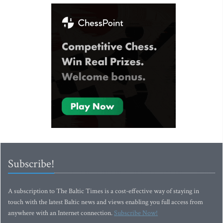
Subscribe!
A subscription to The Baltic Times is a cost-effective way of staying in
touch with the latest Baltic news and views enabling you full access from
anywhere with an Internet connection.
Subscribe Now!