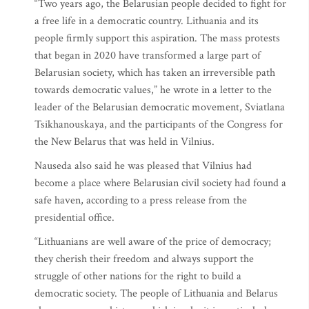
“Two years ago, the Belarusian people decided to fight for
a free life in a democratic country. Lithuania and its
people firmly support this aspiration. The mass protests
that began in 2020 have transformed a large part of
Belarusian society, which has taken an irreversible path
towards democratic values,” he wrote in a letter to the
leader of the Belarusian democratic movement, Sviatlana
Tsikhanouskaya, and the participants of the Congress for
the New Belarus that was held in Vilnius.
Nauseda also said he was pleased that Vilnius had
become a place where Belarusian civil society had found a
safe haven, according to a press release from the
presidential office.
“Lithuanians are well aware of the price of democracy;
they cherish their freedom and always support the
struggle of other nations for the right to build a
democratic society. The people of Lithuania and Belarus