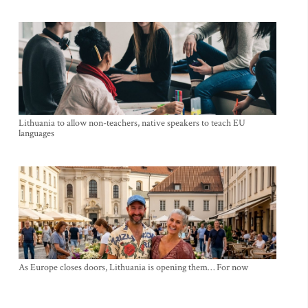
Lithuania to allow non-teachers, native speakers to teach EU
languages
As Europe closes doors, Lithuania is opening them… For now