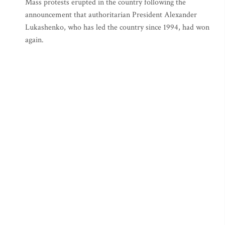
Mass protests erupted in the country following the
announcement that authoritarian President Alexander
Lukashenko, who has led the country since 1994, had won
again.