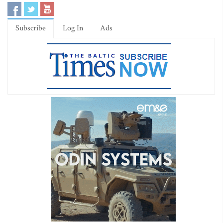
Subscribe
Log In
Ads