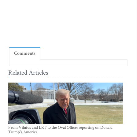
Comments
Related Articles
From Vilnius and LRT to the Oval Office: reporting on Donald
Trump's America