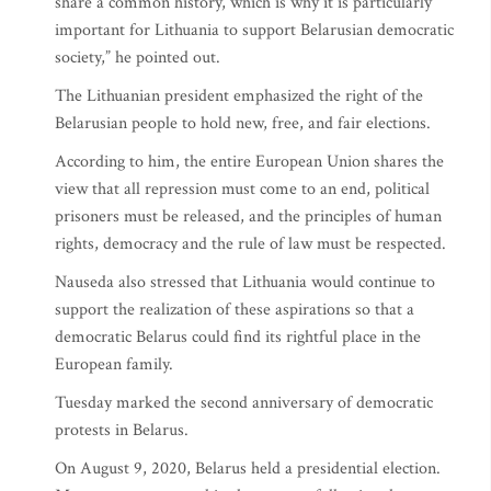
share a common history, which is why it is particularly
important for Lithuania to support Belarusian democratic
society,” he pointed out.
The Lithuanian president emphasized the right of the
Belarusian people to hold new, free, and fair elections.
According to him, the entire European Union shares the
view that all repression must come to an end, political
prisoners must be released, and the principles of human
rights, democracy and the rule of law must be respected.
Nauseda also stressed that Lithuania would continue to
support the realization of these aspirations so that a
democratic Belarus could find its rightful place in the
European family.
Tuesday marked the second anniversary of democratic
protests in Belarus.
On August 9, 2020, Belarus held a presidential election.