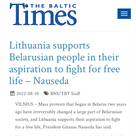
Toggl
naviga
Lithuania supports
Belarusian people in their
aspiration to fight for free
life – Nauseda
2022-08-10
BNS/TBT Staff
VILNIUS – Mass protests that began in Belarus two years
ago have irreversibly changed a large part of Belarusian
society, and Lithuania supports their aspiration to fight
for a free life, President Gitanas Nauseda has said.