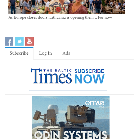
As Europe closes doors, Lithuania is opening them… For now
Subscribe
Log In
Ads