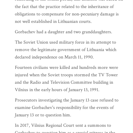
the fact that the practice related to the inheritance of
obligations to compensate for non-pecuniary damage is
not well established in Lithuanian courts.
Gorbachev had a daughter and two granddaughters.
The Soviet Union used military force in its attempt to
remove the legitimate government of Lithuania which
declared independence on March 11, 1990.
Fourteen civilians were killed and hundreds more were
injured when the Soviet troops stormed the TV Tower
and the Radio and Television Committee building in
Vilnius in the early hours of January 13, 1991.
Prosecutors investigating the January 13 case refused to
examine Gorbachev's responsibility for the events of
January 13 or to question him.
In 2017, Vilnius Regional Court sent a summons to
Gorbachev to question him as a special witness in the