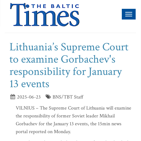
Toggl
naviga
Lithuania’s Supreme Court
to examine Gorbachev's
responsibility for January
13 events
2025-06-23
BNS/TBT Staff
VILNIUS – The Supreme Court of Lithuania will examine
the responsibility of former Soviet leader Mikhail
Gorbachev for the January 13 events, the 15min news
portal reported on Monday.