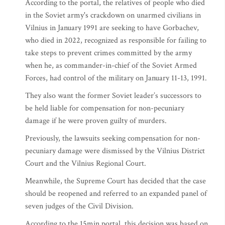
According to the portal, the relatives of people who died
in the Soviet army's crackdown on unarmed civilians in
Vilnius in January 1991 are seeking to have Gorbachev,
who died in 2022, recognized as responsible for failing to
take steps to prevent crimes committed by the army
when he, as commander-in-chief of the Soviet Armed
Forces, had control of the military on January 11-13, 1991.
They also want the former Soviet leader’s successors to
be held liable for compensation for non-pecuniary
damage if he were proven guilty of murders.
Previously, the lawsuits seeking compensation for non-
pecuniary damage were dismissed by the Vilnius District
Court and the Vilnius Regional Court.
Meanwhile, the Supreme Court has decided that the case
should be reopened and referred to an expanded panel of
seven judges of the Civil Division.
According to the 15min portal, this decision was based on