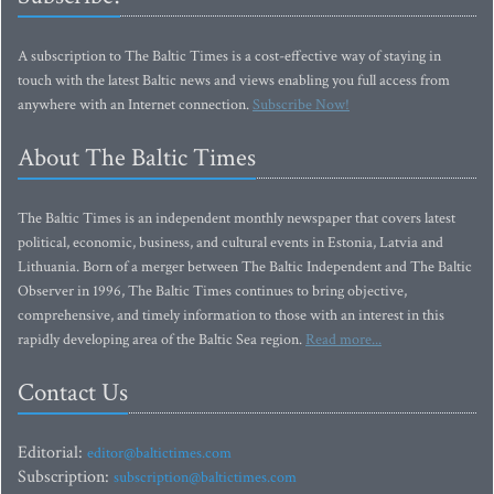
A subscription to The Baltic Times is a cost-effective way of staying in
touch with the latest Baltic news and views enabling you full access from
anywhere with an Internet connection.
Subscribe Now!
About The Baltic Times
The Baltic Times is an independent monthly newspaper that covers latest
political, economic, business, and cultural events in Estonia, Latvia and
Lithuania. Born of a merger between The Baltic Independent and The Baltic
Observer in 1996, The Baltic Times continues to bring objective,
comprehensive, and timely information to those with an interest in this
rapidly developing area of the Baltic Sea region.
Read more...
Contact Us
Editorial:
editor@baltictimes.com
Subscription:
subscription@baltictimes.com