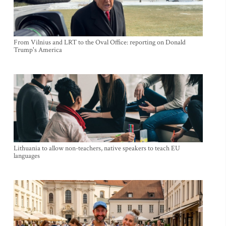
From Vilnius and LRT to the Oval Office: reporting on Donald
Trump's America
Lithuania to allow non-teachers, native speakers to teach EU
languages