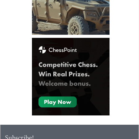
Subscribe!