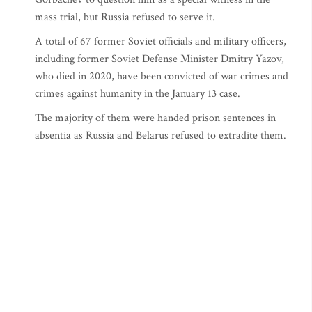
mass trial, but Russia refused to serve it.
A total of 67 former Soviet officials and military officers,
including former Soviet Defense Minister Dmitry Yazov,
who died in 2020, have been convicted of war crimes and
crimes against humanity in the January 13 case.
The majority of them were handed prison sentences in
absentia as Russia and Belarus refused to extradite them.