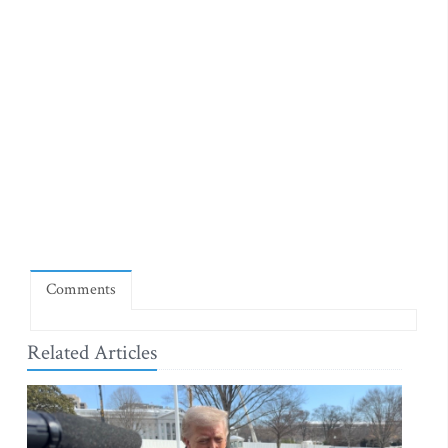
Comments
Related Articles