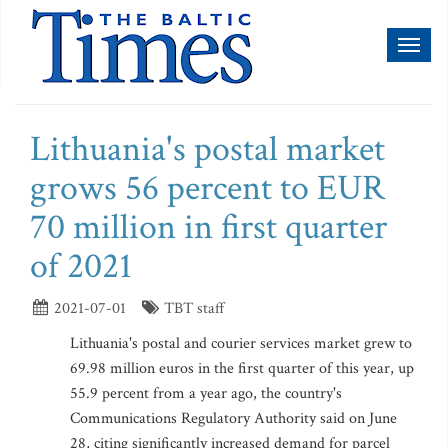
Toggl
naviga
Lithuania's postal market
grows 56 percent to EUR
70 million in first quarter
of 2021
2021-07-01
TBT staff
Lithuania's postal and courier services market grew to
69.98 million euros in the first quarter of this year, up
55.9 percent from a year ago, the country's
Communications Regulatory Authority said on June
28, citing significantly increased demand for parcel