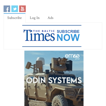
Subscribe
Log In
Ads