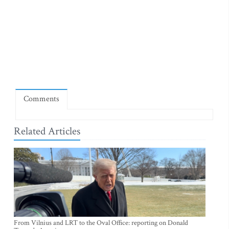
Comments
Related Articles
From Vilnius and LRT to the Oval Office: reporting on Donald