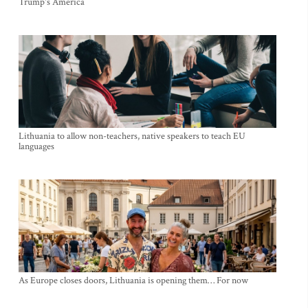
Trump's America
Lithuania to allow non-teachers, native speakers to teach EU
languages
As Europe closes doors, Lithuania is opening them… For now