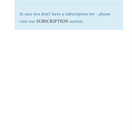
In case you don't have a subscription yet - please
visit our
SUBSCRIPTION
section