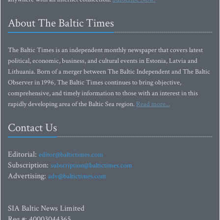
About The Baltic Times
The Baltic Times is an independent monthly newspaper that covers latest
political, economic, business, and cultural events in Estonia, Latvia and
Lithuania. Born of a merger between The Baltic Independent and The Baltic
Observer in 1996, The Baltic Times continues to bring objective,
comprehensive, and timely information to those with an interest in this
rapidly developing area of the Baltic Sea region.
Read more...
Contact Us
Editorial:
editor@baltictimes.com
Subscription:
subscription@baltictimes.com
Advertising:
adv@baltictimes.com
SIA Baltic News Limited
Reg.#: 40003044365