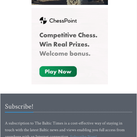
Subscribe!
A subscription to The Baltic Times is a cost-effective way of staying in
touch with the latest Baltic news and views enabling you full access from
anywhere with an Internet connection.
Subscribe Now!