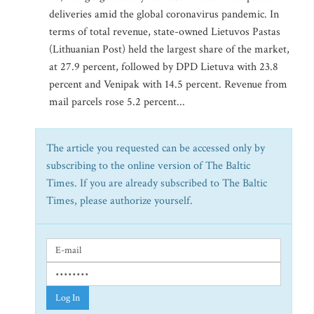
deliveries amid the global coronavirus pandemic. In
terms of total revenue, state-owned Lietuvos Pastas
(Lithuanian Post) held the largest share of the market,
at 27.9 percent, followed by DPD Lietuva with 23.8
percent and Venipak with 14.5 percent. Revenue from
mail parcels rose 5.2 percent...
The article you requested can be accessed only by
subscribing to the online version of The Baltic
Times. If you are already subscribed to The Baltic
Times, please authorize yourself.
Log In