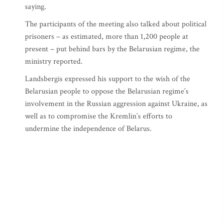
saying.
The participants of the meeting also talked about political
prisoners – as estimated, more than 1,200 people at
present – put behind bars by the Belarusian regime, the
ministry reported.
Landsbergis expressed his support to the wish of the
Belarusian people to oppose the Belarusian regime’s
involvement in the Russian aggression against Ukraine, as
well as to compromise the Kremlin’s efforts to
undermine the independence of Belarus.