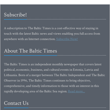
Subscribe!
A subscription to The Baltic Times is a cost-effective way of staying in
touch with the latest Baltic news and views enabling you full access from
anywhere with an Internet connection.
Subscribe Now!
About The Baltic Times
The Baltic Times is an independent monthly newspaper that covers latest
political, economic, business, and cultural events in Estonia, Latvia and
Lithuania. Born of a merger between The Baltic Independent and The Baltic
Observer in 1996, The Baltic Times continues to bring objective,
comprehensive, and timely information to those with an interest in this
rapidly developing area of the Baltic Sea region.
Read more...
Contact Us