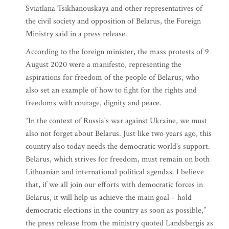
Sviatlana Tsikhanouskaya and other representatives of
the civil society and opposition of Belarus, the Foreign
Ministry said in a press release.
According to the foreign minister, the mass protests of 9
August 2020 were a manifesto, representing the
aspirations for freedom of the people of Belarus, who
also set an example of how to fight for the rights and
freedoms with courage, dignity and peace.
“In the context of Russia's war against Ukraine, we must
also not forget about Belarus. Just like two years ago, this
country also today needs the democratic world's support.
Belarus, which strives for freedom, must remain on both
Lithuanian and international political agendas. I believe
that, if we all join our efforts with democratic forces in
Belarus, it will help us achieve the main goal – hold
democratic elections in the country as soon as possible,”
the press release from the ministry quoted Landsbergis as