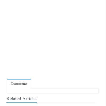
Comments
Related Articles