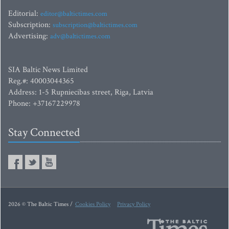
Editorial:
editor@baltictimes.com
Subscription:
subscription@baltictimes.com
Advertising:
adv@baltictimes.com
SIA Baltic News Limited
Reg.#: 40003044365
Address: 1-5 Rupniecibas street, Riga, Latvia
Phone: +37167229978
Stay Connected
2026 © The Baltic Times /
Cookies Policy
Privacy Policy