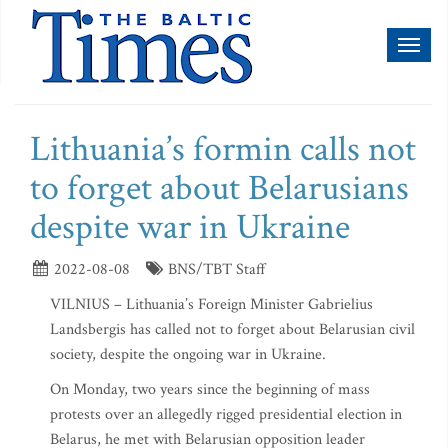
Toggl
naviga
Lithuania’s formin calls not
to forget about Belarusians
despite war in Ukraine
2022-08-08
BNS/TBT Staff
VILNIUS – Lithuania’s Foreign Minister Gabrielius
Landsbergis has called not to forget about Belarusian civil
society, despite the ongoing war in Ukraine.
On Monday, two years since the beginning of mass
protests over an allegedly rigged presidential election in
Belarus, he met with Belarusian opposition leader