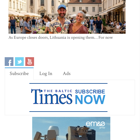
As Europe closes doors, Lithuania is opening them… For now
Subscribe
Log In
Ads