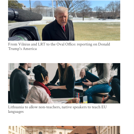
From Vilnius and LRT to the Oval Office: reporting on Donald
Trump's America
Lithuania to allow non-teachers, native speakers to teach EU
languages