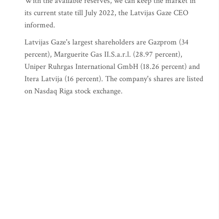
With the available reserves, we can keep the market in
its current state till July 2022, the Latvijas Gaze CEO
informed.
Latvijas Gaze's largest shareholders are Gazprom (34
percent), Marguerite Gas II.S.a.r.l. (28.97 percent),
Uniper Ruhrgas International GmbH (18.26 percent) and
Itera Latvija (16 percent). The company's shares are listed
on Nasdaq Riga stock exchange.