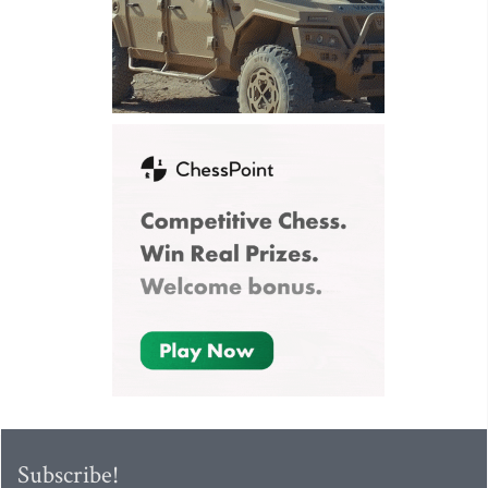
Subscribe!