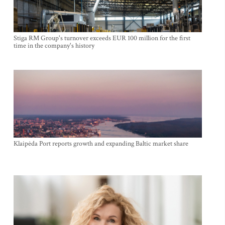
Stiga RM Group's turnover exceeds EUR 100 million for the first
time in the company's history
Klaipėda Port reports growth and expanding Baltic market share