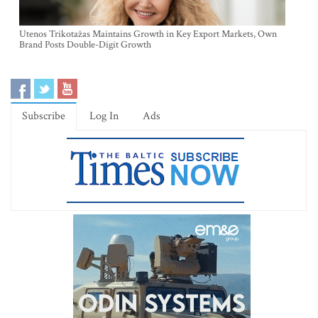
Utenos Trikotažas Maintains Growth in Key Export Markets, Own
Brand Posts Double-Digit Growth
Subscribe
Log In
Ads