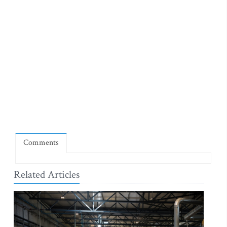
Comments
Related Articles