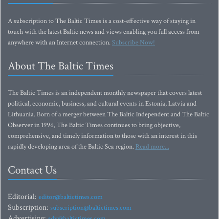
A subscription to The Baltic Times is a cost-effective way of staying in
touch with the latest Baltic news and views enabling you full access from
anywhere with an Internet connection.
Subscribe Now!
About The Baltic Times
The Baltic Times is an independent monthly newspaper that covers latest
political, economic, business, and cultural events in Estonia, Latvia and
Lithuania. Born of a merger between The Baltic Independent and The Baltic
Observer in 1996, The Baltic Times continues to bring objective,
comprehensive, and timely information to those with an interest in this
rapidly developing area of the Baltic Sea region.
Read more...
Contact Us
Editorial:
editor@baltictimes.com
Subscription:
subscription@baltictimes.com
Advertising:
adv@baltictimes.com