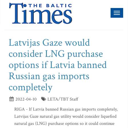
Toggl
naviga
Latvijas Gaze would
consider LNG purchase
options if Latvia banned
Russian gas imports
completely
2022-04-10
LETA/TBT Staff
RIGA - If Latvia banned Russian gas imports completely,
Latvijas Gaze natural gas utility would consider liquefied
natural gas (LNG) purchase options so it could continue