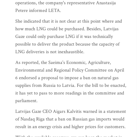
operations, the company's representative Anastasija
Petere informed LETA.
She indicated that it is not clear at this point where and
how much LNG could be purchased. Besides, Latvijas
Gaze could only purchase LNG if it was technically
possible to deliver the product because the capacity of
LNG deliveries is not inexhaustible.
As reported, the Saeima's Economic, Agriculture,
Environmental and Regional Policy Committee on April
6 endorsed a proposal to impose a ban on natural gas
supplies from Russia to Latvia. For the bill to be enacted,
it has yet to pass to more readings in the committee and
parliament.
Latvijas Gaze CEO Aigars Kalvitis warned in a statement
of Nasdaq Riga that a ban on Russian gas imports would
result in an energy crisis and higher prices for customers.