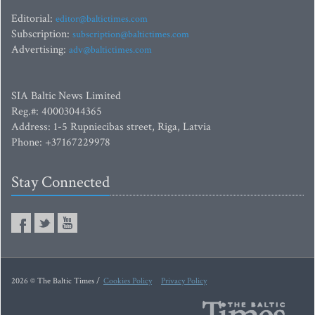
Editorial:
editor@baltictimes.com
Subscription:
subscription@baltictimes.com
Advertising:
adv@baltictimes.com
SIA Baltic News Limited
Reg.#: 40003044365
Address: 1-5 Rupniecibas street, Riga, Latvia
Phone: +37167229978
Stay Connected
2026 © The Baltic Times /
Cookies Policy
Privacy Policy