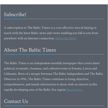
Subscribe!
A subscription to The Baltic Times is a cost-effective way of staying in
touch with the latest Baltic news and views enabling you full access from
anywhere with an Internet connection.
Subscribe Now!
About The Baltic Times
The Baltic Times is an independent monthly newspaper that covers latest
political, economic, business, and cultural events in Estonia, Latvia and
Lithuania. Born of a merger between The Baltic Independent and The Baltic
Observer in 1996, The Baltic Times continues to bring objective,
comprehensive, and timely information to those with an interest in this
rapidly developing area of the Baltic Sea region.
Read more...
Contact Us