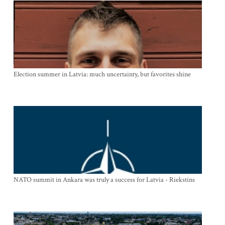
Election summer in Latvia: much uncertainty, but favorites shine
NATO summit in Ankara was truly a success for Latvia - Riekstins