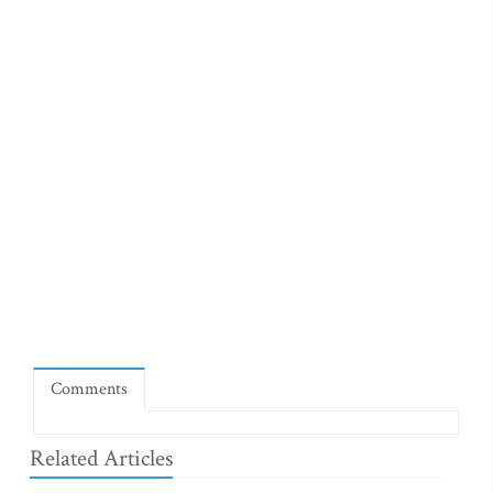
Comments
Related Articles