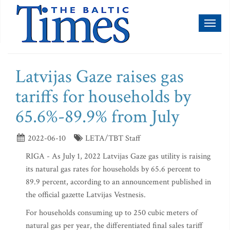
Toggl
naviga
Latvijas Gaze raises gas
tariffs for households by
65.6%-89.9% from July
2022-06-10
LETA/TBT Staff
RIGA - As July 1, 2022 Latvijas Gaze gas utility is raising
its natural gas rates for households by 65.6 percent to
89.9 percent, according to an announcement published in
the official gazette Latvijas Vestnesis.
For households consuming up to 250 cubic meters of
natural gas per year, the differentiated final sales tariff