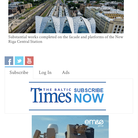
Substantial works completed on the facade and platforms of the New
Riga Central Station
Subscribe
Log In
Ads