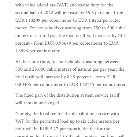
with value added tax (VAT) and excise duty for the
second half of 2022 will increase by 65.6 percent - from
EUR 1.10209 per cubic meter to EUR 1.8252 per cubic
meter. For households consuming from 250 to 500 cubic
meters of natural gas, the final tariff will increase by 74.7
percent - from EUR 0.96649 per cubic meter to EUR
1.6896 per cubic meter.
At the same time, for households consuming between
500 and 25,000 cubic meters of natural gas per year, the
final tariff will increase by 89.9 percent - from EUR
0.80405 per cubic meter to EUR 1.52715 per cubic meter.
The fixed part of the distribution system service tariff
will remain unchanged.
Namely, the fixed fee for the distribution service with
VAT for the permitted load up to six cubic meters per
hour will be EUR 3.27 per month, the fee for the
permitted load from 6.1 to 10 cubic meters per hour will