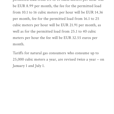
be EUR 8.99 per month, the fee for the permitted load
from 10.1 to 16 cubic meters per hour will be EUR 14.36
per month, fee for the permitted load from 16.1 to 25
cubic meters per hour will be EUR 21.91 per month, as
well as for the permitted load from 25.1 to 40 cubic
meters per hour the fee will be EUR 32.55 euros per
month.
Tariffs for natural gas consumers who consume up to
25,000 cubic meters a year, are revised twice a year – on
January 1 and July 1.