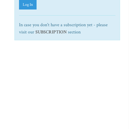
Log In
In case you don't have a subscription yet - please
visit our
SUBSCRIPTION
section