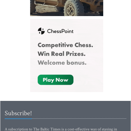
Subscribe!
A subscription to The Baltic Times is a cost-effective way of staying in