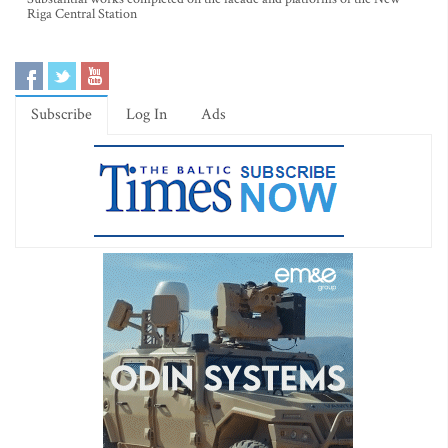
Riga Central Station
Subscribe
Log In
Ads