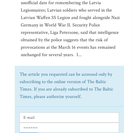
unofficial date for remembering the Latvia
Legionnaires; Latvian soldiers who served in the
Latvian Waffen SS Legion and fought alongside Nazi
Germany in World War II. Security Police
representative, Liga Petersone, said that intelligence
obtained by the police suggests that the risk of
provocations at the March 16 events has remained
unchanged for several years. I...
The article you requested can be accessed only by
subscribing to the online version of The Baltic
Times. If you are already subscribed to The Baltic
Times, please authorize yourself.