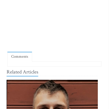
Comments
Related Articles