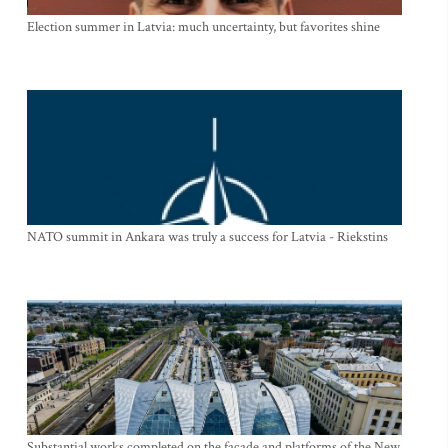
Election summer in Latvia: much uncertainty, but favorites shine
NATO summit in Ankara was truly a success for Latvia - Riekstins
Substantial works completed on the facade and platforms of the New