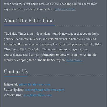
touch with the latest Baltic news and views enabling you full access from
anywhere with an Internet connection.
Subscribe Now!
About The Baltic Times
The Baltic Times is an independent monthly newspaper that covers latest
political, economic, business, and cultural events in Estonia, Latvia and
Lithuania. Born of a merger between The Baltic Independent and The Baltic
Observer in 1996, The Baltic Times continues to bring objective,
comprehensive, and timely information to those with an interest in this
rapidly developing area of the Baltic Sea region.
Read more...
Contact Us
Editorial:
editor@baltictimes.com
Subscription:
subscription@baltictimes.com
Advertising:
adv@baltictimes.com