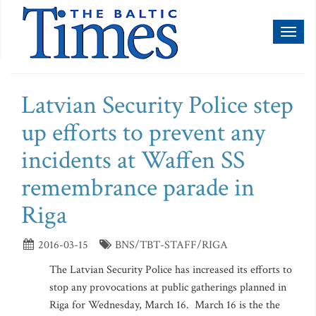
Toggl
naviga
Latvian Security Police step
up efforts to prevent any
incidents at Waffen SS
remembrance parade in
Riga
2016-03-15
BNS/TBT-STAFF/RIGA
The Latvian Security Police has increased its efforts to
stop any provocations at public gatherings planned in
Riga for Wednesday, March 16. March 16 is the the