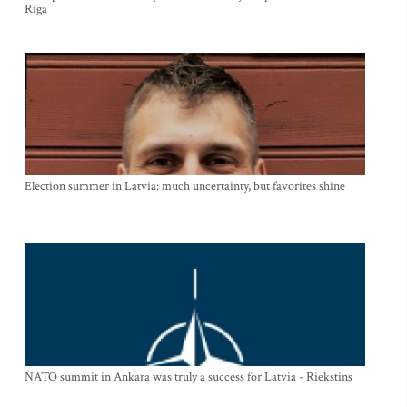
Riga
Election summer in Latvia: much uncertainty, but favorites shine
NATO summit in Ankara was truly a success for Latvia - Riekstins