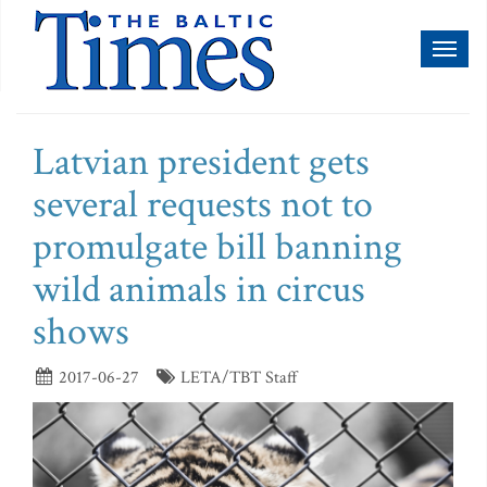
Toggl
naviga
Latvian president gets
several requests not to
promulgate bill banning
wild animals in circus
shows
2017-06-27
LETA/TBT Staff