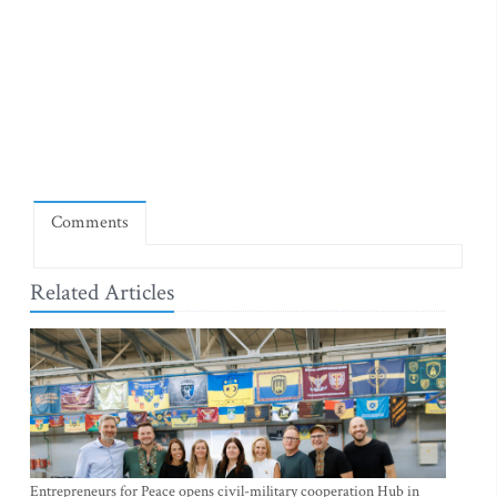
Comments
Related Articles
Entrepreneurs for Peace opens civil-military cooperation Hub in