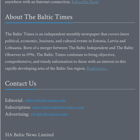
anywhere with an Internet connection.
Subscribe Now!
About The Baltic Times
The Baltic Times is an independent monthly newspaper that covers latest
political, economic, business, and cultural events in Estonia, Latvia and
Lithuania. Born of a merger between The Baltic Independent and The Baltic
Observer in 1996, The Baltic Times continues to bring objective,
comprehensive, and timely information to those with an interest in this
rapidly developing area of the Baltic Sea region.
Read more...
Contact Us
Editorial:
editor@baltictimes.com
Subscription:
subscription@baltictimes.com
Advertising:
adv@baltictimes.com
SIA Baltic News Limited