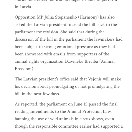
in Latvia.
Opposition MP Julija Stepanenko (Harmony) has also
asked the Latvian president to send the bill back to the
parliament for revision. She said that during the
discussion of the bill in the parliament the lawmakers had
been subject to strong emotional pressure as they had
been showered with emails from supporters of the
animal rights organization Dzivnieku Briviba (Animal
Freedom).
The Latvian president's office said that Vejonis will make
his decision about promulgating or not promulgating the
bill in the next few days.
As reported, the parliament on June 15 passed the final
reading amendments to the Animal Protection Law,
banning the use of wild animals in circus shows, even
though the responsible committee earlier had supported a