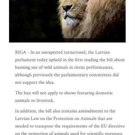
RIGA - In an unexpected turnaround, the Latvian
parliament today upheld in the first reading the bill about
banning use of wild animals in circus performances,
although previously the parliamentary committees did
not support the idea.
The ban will not apply to shows featuring domestic
animals or livestock.
In addition, the bill also contains amendments to the
Latvian Law on the Protection on Animals that are
needed to transpose the requirements of the EU directive
on the protection of animals used for scientific purposes.