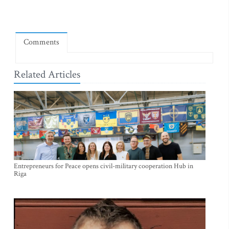
Comments
Related Articles
Entrepreneurs for Peace opens civil-military cooperation Hub in
Riga