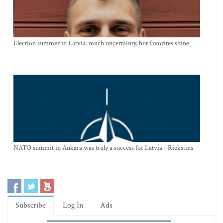
Election summer in Latvia: much uncertainty, but favorites shine
NATO summit in Ankara was truly a success for Latvia - Riekstins
Subscribe
Log In
Ads