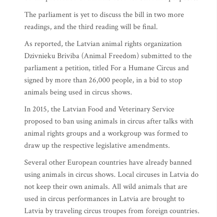
The parliament is yet to discuss the bill in two more
readings, and the third reading will be final.
As reported, the Latvian animal rights organization
Dzivnieku Briviba (Animal Freedom) submitted to the
parliament a petition, titled For a Humane Circus and
signed by more than 26,000 people, in a bid to stop
animals being used in circus shows.
In 2015, the Latvian Food and Veterinary Service
proposed to ban using animals in circus after talks with
animal rights groups and a workgroup was formed to
draw up the respective legislative amendments.
Several other European countries have already banned
using animals in circus shows. Local circuses in Latvia do
not keep their own animals. All wild animals that are
used in circus performances in Latvia are brought to
Latvia by traveling circus troupes from foreign countries.