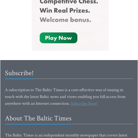
Subscribe!
A subscription to The Baltic Times is a cost-effective way of staying in
touch with the latest Baltic news and views enabling you full access from
anywhere with an Internet connection.
Subscribe Now!
About The Baltic Times
The Baltic Times is an independent monthly newspaper that covers latest