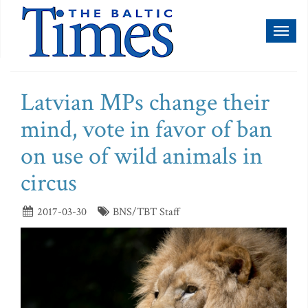
Toggl
naviga
Latvian MPs change their
mind, vote in favor of ban
on use of wild animals in
circus
2017-03-30
BNS/TBT Staff