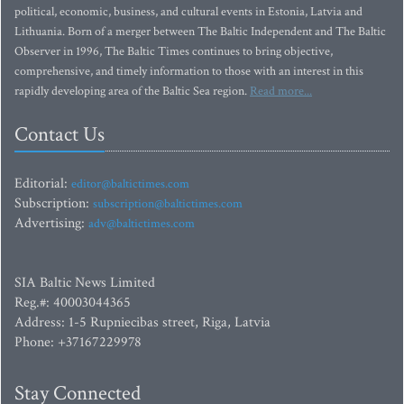
political, economic, business, and cultural events in Estonia, Latvia and
Lithuania. Born of a merger between The Baltic Independent and The Baltic
Observer in 1996, The Baltic Times continues to bring objective,
comprehensive, and timely information to those with an interest in this
rapidly developing area of the Baltic Sea region.
Read more...
Contact Us
Editorial:
editor@baltictimes.com
Subscription:
subscription@baltictimes.com
Advertising:
adv@baltictimes.com
SIA Baltic News Limited
Reg.#: 40003044365
Address: 1-5 Rupniecibas street, Riga, Latvia
Phone: +37167229978
Stay Connected