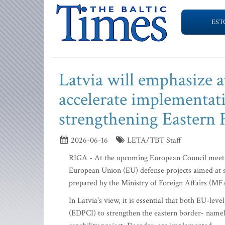
EST
Latvia will emphasize 
accelerate implementati
strengthening Eastern 
2026-06-16
LETA/TBT Staff
RIGA - At the upcoming European Council meetin
European Union (EU) defense projects aimed at s
prepared by the Ministry of Foreign Affairs (M
In Latvia’s view, it is essential that both EU-le
(EDPCI) to strengthen the eastern border- namel