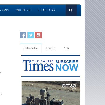
NIONS
CULTURE
EU AFFAIRS
Subscribe
Log In
Ads
f
st