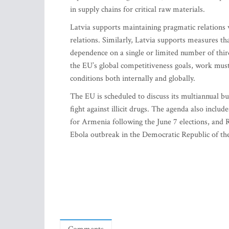
in supply chains for critical raw materials.
Latvia supports maintaining pragmatic relations
relations. Similarly, Latvia supports measures tha
dependence on a single or limited number of thir
the EU’s global competitiveness goals, work mus
conditions both internally and globally.
The EU is scheduled to discuss its multiannual b
fight against illicit drugs. The agenda also incl
for Armenia following the June 7 elections, and R
Ebola outbreak in the Democratic Republic of t