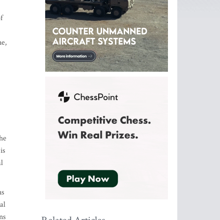
f
ne,
the
is
l
ns
al
ns