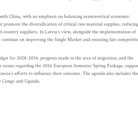
 with China, with an emphasis on balancing asymmetrical economic
t promote the diversification of critical raw material supplies, reducin
d-country suppliers. In Latvia’s view, alongside the implementation of
t continue on improving the Single Market and ensuring fair competiti
udget for 2028-2034, progress made in the area of migration, and the
udes issues regarding the 2026 European Semester Spring Package, suppo
ussia’s efforts to influence their outcome. The agenda also includes th
he Congo and Uganda.