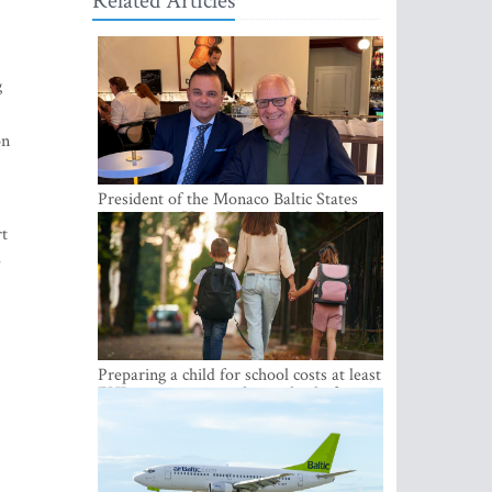
Related Articles
g
on
President of the Monaco Baltic States
Association Visits Latvia to Strengthen
rt
Bilateral Cooperation
e
Preparing a child for school costs at least
EUR 250, yet more than a third of
Latvian families have a budget of under
EUR 100