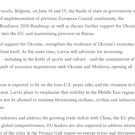
ussels, Belgium, on June 18 and 19, the heads of state or government o
nd implementation of previous European Council conclusions, the
eadiness 2030 Roadmap, as well as discuss further support for Ukrai
n into the EU, and maintaining pressure on Russia.
 of support for Ukraine, strengthen the resilience of Ukraine’s economy
efend itself. At the same time, Latvia will advocate for increasing
n - including in the fields of sports and culture - and the containment of
unch of accession negotiations with Ukraine and Moldova, opening all
cus is expected to be on the Iran-U.S. peace talks and the situation in 
on. Latvia plans to emphasize that stability in the Middle East region 
t not be allowed to continue threatening civilians, civilian and industria
es.
ndencies and address the growing trade deficit with China, the EU pla
 global competitiveness. EU leaders are also expected to address intern
t of the crisis in the Persian Gulf region on energy prices and disruptio