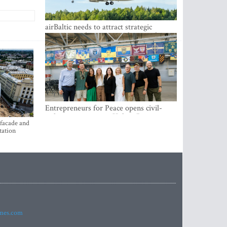
airBaltic needs to attract strategic
investor so the company does not have
to rely on taxpayer money every year -
Kulbergs
Entrepreneurs for Peace opens civil-
military cooperation Hub in Riga
 facade and
tation
imes.com