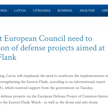
ONIA
LATVIA
LITHUANIA
BUSINESS
ANALYSIS
OPI
at European Council need to
on of defense projects aimed at
Flank
g, Latvia will emphasize the need to accelerate the implementation o
trengthening the Eastern Flank, according to an informational report
FA), which received support from the government on Tuesday.
vel defense projects via the European Defense Project of Common Intere
y the Eastern Flank Watch - as well as the drone and anti-drone