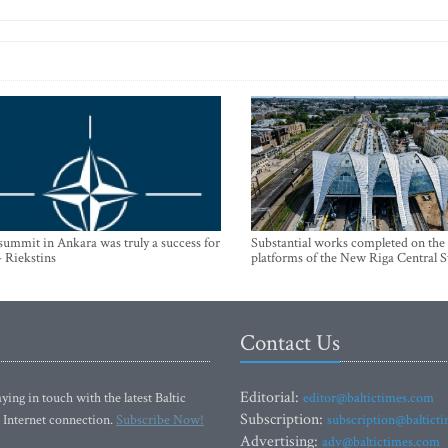
mmit in Ankara was truly a success for
Substantial works completed on the
- Riekstins
platforms of the New Riga Central S
Contact Us
Editorial:
ying in touch with the latest Baltic
editor@baltictimes.com
Subscription:
 Internet connection.
Subscribe Now!
subscription@baltict
Advertising:
adv@baltictimes.com