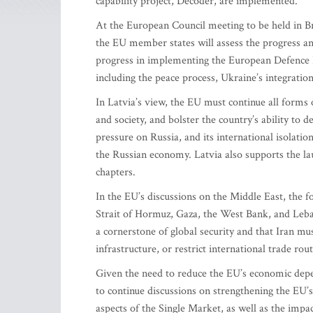
capability project, Decoder, are implemented.
At the European Council meeting to be held in Br
the EU member states will assess the progress a
progress in implementing the European Defence R
including the peace process, Ukraine’s integratio
In Latvia’s view, the EU must continue all forms
and society, and bolster the country’s ability to d
pressure on Russia, and its international isolatio
the Russian economy. Latvia also supports the la
chapters.
In the EU’s discussions on the Middle East, the fo
Strait of Hormuz, Gaza, the West Bank, and Leban
a cornerstone of global security and that Iran mus
infrastructure, or restrict international trade rout
Given the need to reduce the EU’s economic depe
to continue discussions on strengthening the EU’s
aspects of the Single Market, as well as the impac