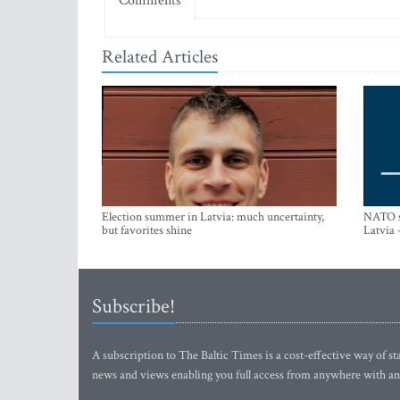
Comments
Related Articles
Election summer in Latvia: much uncertainty,
NATO su
but favorites shine
Latvia 
Subscribe!
A subscription to The Baltic Times is a cost-effective way of sta
news and views enabling you full access from anywhere with an