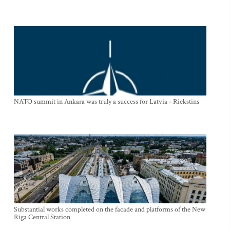
NATO summit in Ankara was truly a success for Latvia - Riekstins
Substantial works completed on the facade and platforms of the New
Riga Central Station