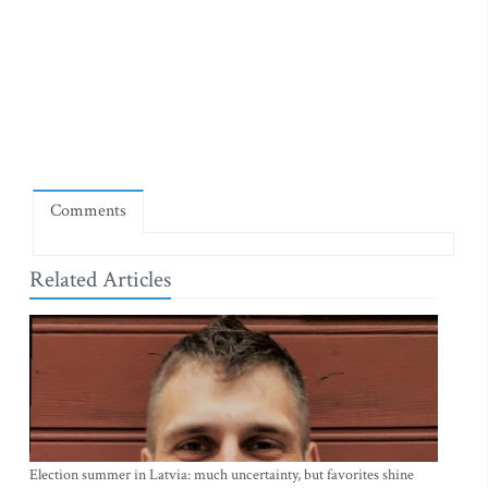
Comments
Related Articles
Election summer in Latvia: much uncertainty, but favorites shine