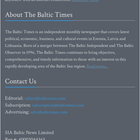
About The Baltic Times
The Baltic Times is an independent monthly newspaper that covers latest
political, economic, business, and cultural events in Estonia, Latvia and
Lithuania. Born of a merger between The Baltic Independent and The Baltic
Observer in 1996, The Baltic Times continues to bring objective,
comprehensive, and timely information to those with an interest in this
rapidly developing area of the Baltic Sea region.
Read more...
Contact Us
Editorial:
editor@baltictimes.com
Subscription:
subscription@baltictimes.com
Advertising:
adv@baltictimes.com
SIA Baltic News Limited
Reg.#: 40003044365