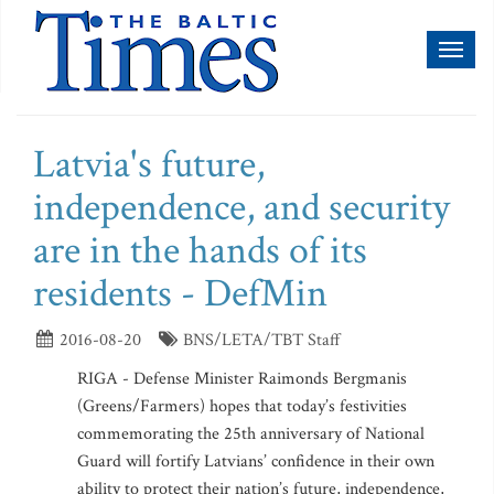
Toggl
naviga
Latvia's future,
independence, and security
are in the hands of its
residents - DefMin
2016-08-20
BNS/LETA/TBT Staff
RIGA - Defense Minister Raimonds Bergmanis
(Greens/Farmers) hopes that today’s festivities
commemorating the 25th anniversary of National
Guard will fortify Latvians’ confidence in their own
ability to protect their nation’s future, independence,