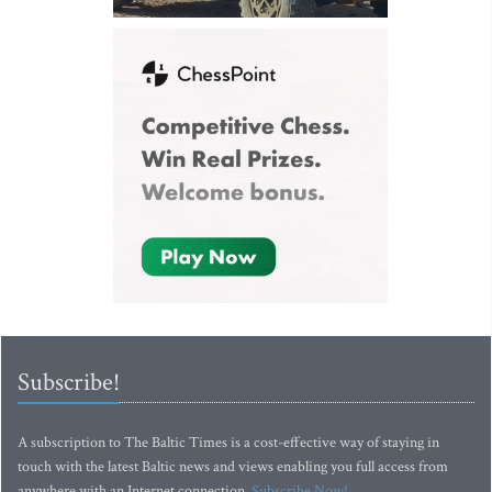
Subscribe!
A subscription to The Baltic Times is a cost-effective way of staying in
touch with the latest Baltic news and views enabling you full access from
anywhere with an Internet connection.
Subscribe Now!