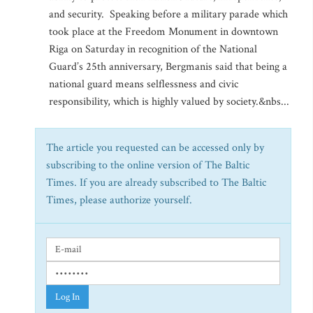
and security. Speaking before a military parade which
took place at the Freedom Monument in downtown
Riga on Saturday in recognition of the National
Guard’s 25th anniversary, Bergmanis said that being a
national guard means selflessness and civic
responsibility, which is highly valued by society.&nbs...
The article you requested can be accessed only by
subscribing to the online version of The Baltic
Times. If you are already subscribed to The Baltic
Times, please authorize yourself.
Log In