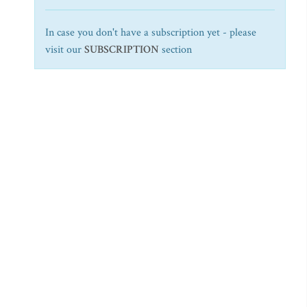
In case you don't have a subscription yet - please
visit our
SUBSCRIPTION
section