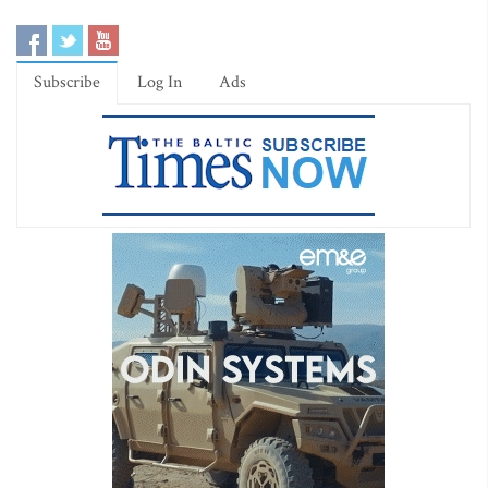
Subscribe
Log In
Ads