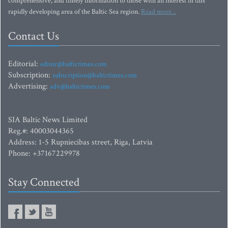
comprehensive, and timely information to those with an interest in this
rapidly developing area of the Baltic Sea region.
Read more...
Contact Us
Editorial:
editor@baltictimes.com
Subscription:
subscription@baltictimes.com
Advertising:
adv@baltictimes.com
SIA Baltic News Limited
Reg.#: 40003044365
Address: 1-5 Rupniecibas street, Riga, Latvia
Phone: +37167229978
Stay Connected