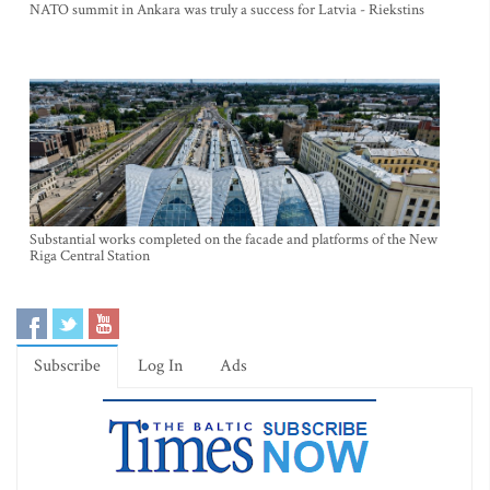
NATO summit in Ankara was truly a success for Latvia - Riekstins
Substantial works completed on the facade and platforms of the New
Riga Central Station
Subscribe
Log In
Ads