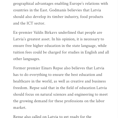
geographical advantages enabling Europe’s relations with
countries in the East. Godmanis believies that Latvia
should also develop its timber industry, food products
and the ICT sector.
Ex-premier Valdis Birkavs underlined that people are
Latvia’s greatest asset. In his opinion, it is necessary to
ensure free higher education in the state language, while
tuition fees could be charged for studies in English and all
other languages.
Former premier Einars Repse also believes that Latvia
has to do everything to ensure the best education and
healthcare in the world, as well as creative and business
freedom. Repse said that in the field of education Latvia
should focus on natural sciences and engineering to meet
the growing demand for these professions on the labor
market.
Repse also called on Latvia to get ready for the