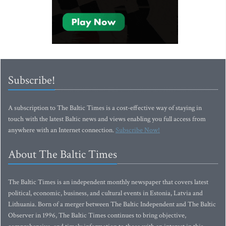
Subscribe!
A subscription to The Baltic Times is a cost-effective way of staying in
touch with the latest Baltic news and views enabling you full access from
anywhere with an Internet connection.
Subscribe Now!
About The Baltic Times
The Baltic Times is an independent monthly newspaper that covers latest
political, economic, business, and cultural events in Estonia, Latvia and
Lithuania. Born of a merger between The Baltic Independent and The Baltic
Observer in 1996, The Baltic Times continues to bring objective,