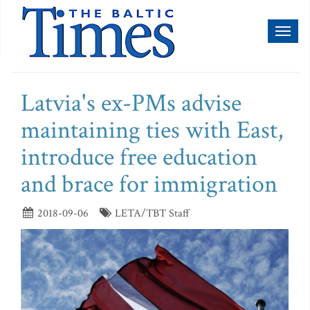
Toggl
naviga
Latvia's ex-PMs advise
maintaining ties with East,
introduce free education
and brace for immigration
2018-09-06
LETA/TBT Staff