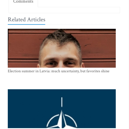
Comments
Related Articles
Election summer in Latvia: much uncertainty, but favorites shine