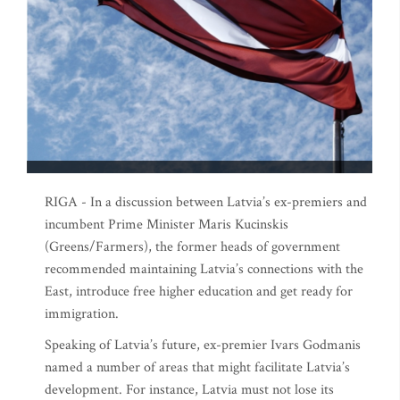
RIGA - In a discussion between Latvia’s ex-premiers and
incumbent Prime Minister Maris Kucinskis
(Greens/Farmers), the former heads of government
recommended maintaining Latvia’s connections with the
East, introduce free higher education and get ready for
immigration.
Speaking of Latvia’s future, ex-premier Ivars Godmanis
named a number of areas that might facilitate Latvia’s
development. For instance, Latvia must not lose its