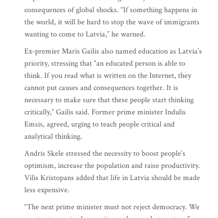
consequences of global shocks. “If something happens in
the world, it will be hard to stop the wave of immigrants
wanting to come to Latvia,” he warned.
Ex-premier Maris Gailis also named education as Latvia’s
priority, stressing that “an educated person is able to
think. If you read what is written on the Internet, they
cannot put causes and consequences together. It is
necessary to make sure that these people start thinking
critically,” Gailis said. Former prime minister Indulis
Emsis, agreed, urging to teach people critical and
analytical thinking.
Andris Skele stressed the necessity to boost people’s
optimism, increase the population and raise productivity.
Vilis Kristopans added that life in Latvia should be made
less expensive.
“The next prime minister must not reject democracy. We