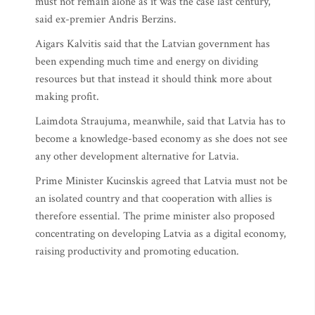
must not remain alone as it was the case last century,”
said ex-premier Andris Berzins.
Aigars Kalvitis said that the Latvian government has
been expending much time and energy on dividing
resources but that instead it should think more about
making profit.
Laimdota Straujuma, meanwhile, said that Latvia has to
become a knowledge-based economy as she does not see
any other development alternative for Latvia.
Prime Minister Kucinskis agreed that Latvia must not be
an isolated country and that cooperation with allies is
therefore essential. The prime minister also proposed
concentrating on developing Latvia as a digital economy,
raising productivity and promoting education.