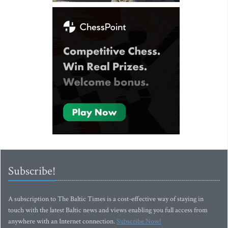
Subscribe!
A subscription to The Baltic Times is a cost-effective way of staying in
touch with the latest Baltic news and views enabling you full access from
anywhere with an Internet connection.
Subscribe Now!