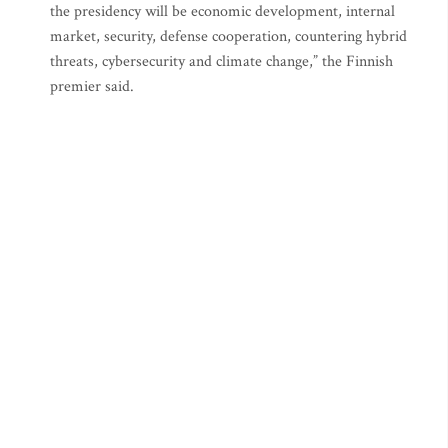
the presidency will be economic development, internal
market, security, defense cooperation, countering hybrid
threats, cybersecurity and climate change,” the Finnish
premier said.