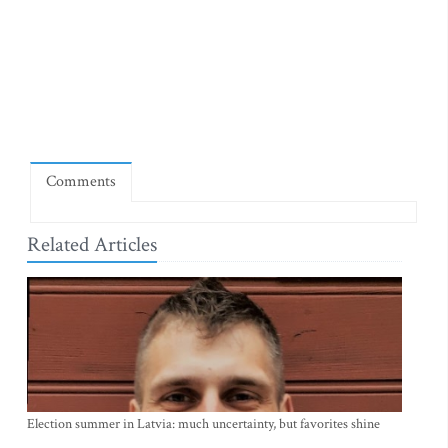
Comments
Related Articles
Election summer in Latvia: much uncertainty, but favorites shine