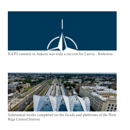
NATO summit in Ankara was truly a success for Latvia - Riekstins
Substantial works completed on the facade and platforms of the New
Riga Central Station