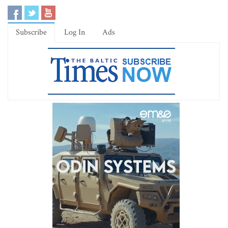
Subscribe
Log In
Ads