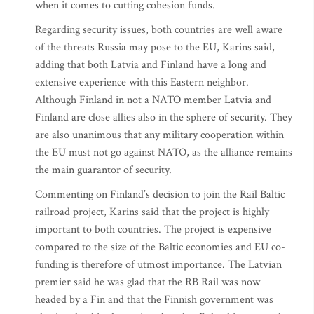
when it comes to cutting cohesion funds.
Regarding security issues, both countries are well aware
of the threats Russia may pose to the EU, Karins said,
adding that both Latvia and Finland have a long and
extensive experience with this Eastern neighbor.
Although Finland in not a NATO member Latvia and
Finland are close allies also in the sphere of security. They
are also unanimous that any military cooperation within
the EU must not go against NATO, as the alliance remains
the main guarantor of security.
Commenting on Finland’s decision to join the Rail Baltic
railroad project, Karins said that the project is highly
important to both countries. The project is expensive
compared to the size of the Baltic economies and EU co-
funding is therefore of utmost importance. The Latvian
premier said he was glad that the RB Rail was now
headed by a Fin and that the Finnish government was