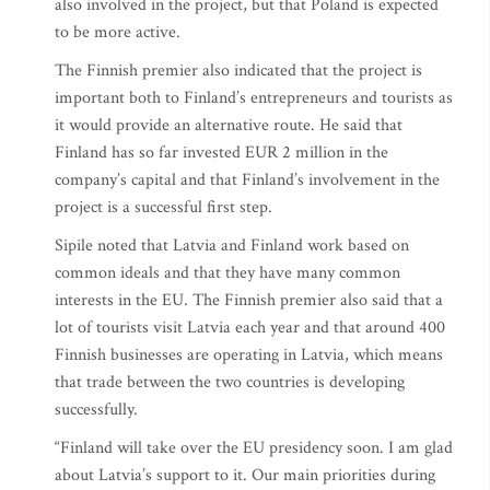
also involved in the project, but that Poland is expected
to be more active.
The Finnish premier also indicated that the project is
important both to Finland’s entrepreneurs and tourists as
it would provide an alternative route. He said that
Finland has so far invested EUR 2 million in the
company’s capital and that Finland’s involvement in the
project is a successful first step.
Sipile noted that Latvia and Finland work based on
common ideals and that they have many common
interests in the EU. The Finnish premier also said that a
lot of tourists visit Latvia each year and that around 400
Finnish businesses are operating in Latvia, which means
that trade between the two countries is developing
successfully.
“Finland will take over the EU presidency soon. I am glad
about Latvia’s support to it. Our main priorities during