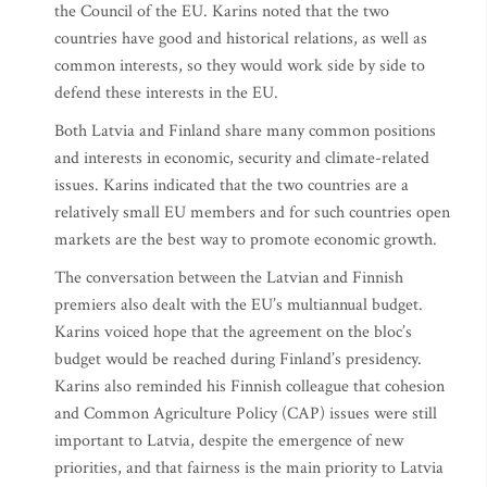
the Council of the EU. Karins noted that the two
countries have good and historical relations, as well as
common interests, so they would work side by side to
defend these interests in the EU.
Both Latvia and Finland share many common positions
and interests in economic, security and climate-related
issues. Karins indicated that the two countries are a
relatively small EU members and for such countries open
markets are the best way to promote economic growth.
The conversation between the Latvian and Finnish
premiers also dealt with the EU’s multiannual budget.
Karins voiced hope that the agreement on the bloc’s
budget would be reached during Finland’s presidency.
Karins also reminded his Finnish colleague that cohesion
and Common Agriculture Policy (CAP) issues were still
important to Latvia, despite the emergence of new
priorities, and that fairness is the main priority to Latvia