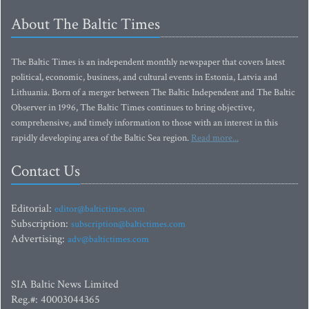
About The Baltic Times
The Baltic Times is an independent monthly newspaper that covers latest
political, economic, business, and cultural events in Estonia, Latvia and
Lithuania. Born of a merger between The Baltic Independent and The Baltic
Observer in 1996, The Baltic Times continues to bring objective,
comprehensive, and timely information to those with an interest in this
rapidly developing area of the Baltic Sea region.
Read more...
Contact Us
Editorial:
editor@baltictimes.com
Subscription:
subscription@baltictimes.com
Advertising:
adv@baltictimes.com
SIA Baltic News Limited
Reg.#: 40003044365