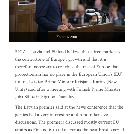
Photo: Saeima
RIGA - Latvia and Finland believe that a free market is
the cornerstone of Europe’s growth and that it is
therefore necessary to convince the rest of Europe that
protectionism has no place in the European Union’s (EU)
future, Latvian Prime Minister Krisjanis Karins (New
Unity) said after a meeting with Finnish Prime Minister
Juha Silipa in Riga on Thursday.
The Latvian premier said at the news conference that the
parties had a very interesting and comprehensive
discussions. The premiers discussed mostly current EU
affairs as Finland is to take over as the next Presidency of