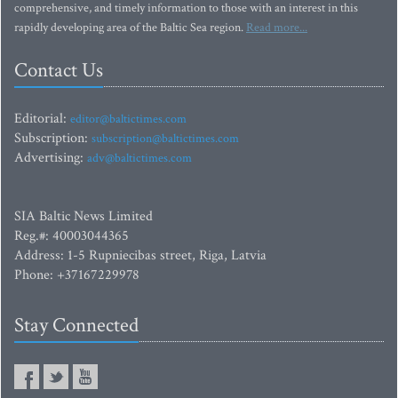
comprehensive, and timely information to those with an interest in this
rapidly developing area of the Baltic Sea region.
Read more...
Contact Us
Editorial:
editor@baltictimes.com
Subscription:
subscription@baltictimes.com
Advertising:
adv@baltictimes.com
SIA Baltic News Limited
Reg.#: 40003044365
Address: 1-5 Rupniecibas street, Riga, Latvia
Phone: +37167229978
Stay Connected