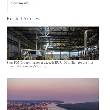
Comments
Related Articles
Stiga RM Group's turnover exceeds EUR 100 million for the first
time in the company's history