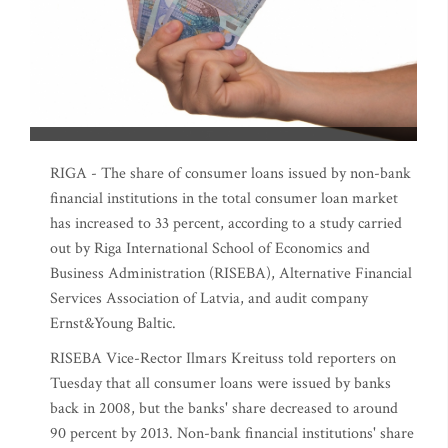
RIGA - The share of consumer loans issued by non-bank
financial institutions in the total consumer loan market
has increased to 33 percent, according to a study carried
out by Riga International School of Economics and
Business Administration (RISEBA), Alternative Financial
Services Association of Latvia, and audit company
Ernst&Young Baltic.
RISEBA Vice-Rector Ilmars Kreituss told reporters on
Tuesday that all consumer loans were issued by banks
back in 2008, but the banks' share decreased to around
90 percent by 2013. Non-bank financial institutions' share