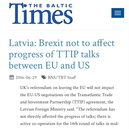
Toggl
naviga
Latvia: Brexit not to affect
progress of TTIP talks
between EU and US
2016-06-29
BNS/TBT Staff
UK’s referendum on leaving the EU will not impact
the EU-US negotiations on the Transatlantic Trade
and Investment Partnership (TTIP) agreement, the
Latvian Foreign Ministry said. “The referendum has
not directly affected the progress of talks; there is
active co-operation for the 14th round of talks in mid-