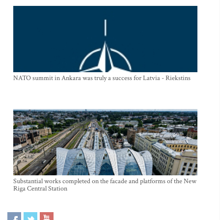
NATO summit in Ankara was truly a success for Latvia - Riekstins
Substantial works completed on the facade and platforms of the New
Riga Central Station