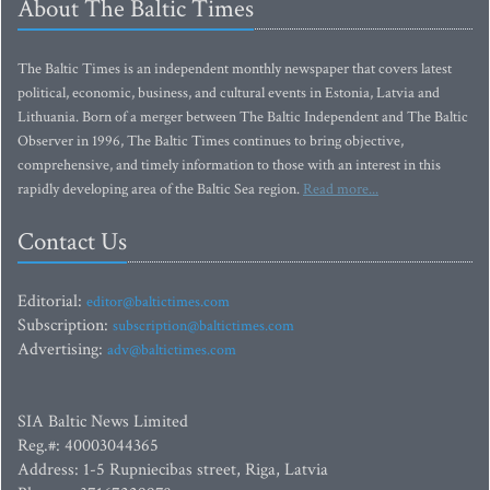
About The Baltic Times
The Baltic Times is an independent monthly newspaper that covers latest
political, economic, business, and cultural events in Estonia, Latvia and
Lithuania. Born of a merger between The Baltic Independent and The Baltic
Observer in 1996, The Baltic Times continues to bring objective,
comprehensive, and timely information to those with an interest in this
rapidly developing area of the Baltic Sea region.
Read more...
Contact Us
Editorial:
editor@baltictimes.com
Subscription:
subscription@baltictimes.com
Advertising:
adv@baltictimes.com
SIA Baltic News Limited
Reg.#: 40003044365
Address: 1-5 Rupniecibas street, Riga, Latvia