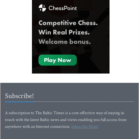
Subscribe!
A subscription to The Baltic Times is a cost-effective way of staying in
touch with the latest Baltic news and views enabling you full access from
anywhere with an Internet connection.
Subscribe Now!