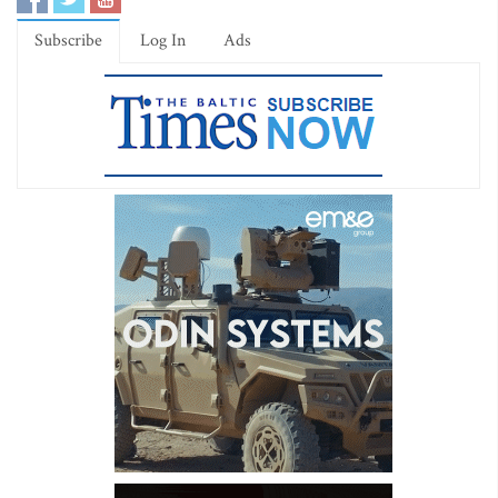
Subscribe
Log In
Ads