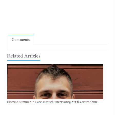
Comments
Related Articles
Election summer in Latvia: much uncertainty, but favorites shine