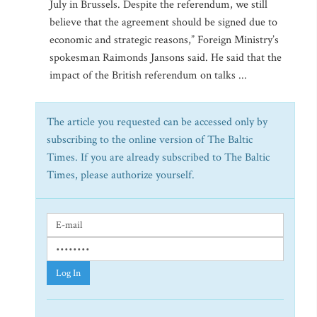
July in Brussels. Despite the referendum, we still
believe that the agreement should be signed due to
economic and strategic reasons,” Foreign Ministry’s
spokesman Raimonds Jansons said. He said that the
impact of the British referendum on talks ...
The article you requested can be accessed only by
subscribing to the online version of The Baltic
Times. If you are already subscribed to The Baltic
Times, please authorize yourself.
Log In