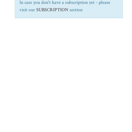
In case you don't have a subscription yet - please
visit our
SUBSCRIPTION
section