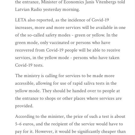
the entrance, Minister of Economics Janis Vitenbergs told
Latvian Radio yesterday morning.
LETA also reported, as the incidence of Covid-19
increases, more and more services will be available in one
of the so-called safety modes - green or yellow. In the
green mode, only vaccinated or persons who have
recovered from Covid-19 people will be able to receive
services, in the yellow mode - persons who have taken
Covid-19 tests.
The ministry is calling for services to be made more
accessible, allowing for use of rapid saliva tests in the
yellow mode. They should be handed over to people at
the entrance to shops or other places where services are
provided.
According to the minister, the price of such a test is about
5-6 euros, and the recipient of the service would have to
pay for it. However, it would be significantly cheaper than