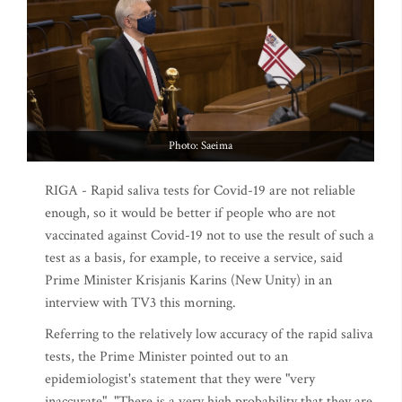
Photo: Saeima
RIGA - Rapid saliva tests for Covid-19 are not reliable
enough, so it would be better if people who are not
vaccinated against Covid-19 not to use the result of such a
test as a basis, for example, to receive a service, said
Prime Minister Krisjanis Karins (New Unity) in an
interview with TV3 this morning.
Referring to the relatively low accuracy of the rapid saliva
tests, the Prime Minister pointed out to an
epidemiologist's statement that they were "very
inaccurate". "There is a very high probability that they are