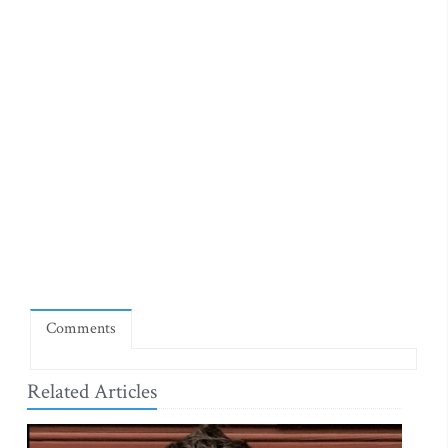
Comments
Related Articles