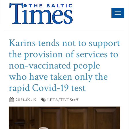
Toggl
naviga
Karins tends not to support
the provision of services to
non-vaccinated people
who have taken only the
rapid Covid-19 test
2021-09-15
LETA/TBT Staff