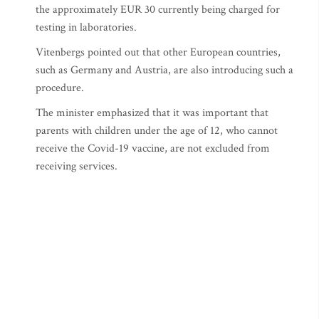
the approximately EUR 30 currently being charged for
testing in laboratories.
Vitenbergs pointed out that other European countries,
such as Germany and Austria, are also introducing such a
procedure.
The minister emphasized that it was important that
parents with children under the age of 12, who cannot
receive the Covid-19 vaccine, are not excluded from
receiving services.