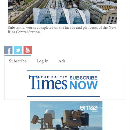
Substantial works completed on the facade and platforms of the New
Riga Central Station
Subscribe
Log In
Ads