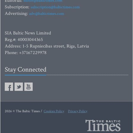
Editorial:
editor@baltictimes.com
Subscription:
subscription@baltictimes.com
Advertising:
adv@baltictimes.com
SIA Baltic News Limited
Reg.#: 40003044365
Address: 1-5 Rupniecibas street, Riga, Latvia
Phone: +37167229978
Stay Connected
2026 © The Baltic Times /
Cookies Policy
Privacy Policy