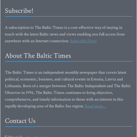
Subscribe!
A subscription to The Baltic Times is a cost-effective way of staying in
touch with the latest Baltic news and views enabling you full access from
anywhere with an Internet connection.
Subscribe Now!
About The Baltic Times
The Baltic Times is an independent monthly newspaper that covers latest
political, economic, business, and cultural events in Estonia, Latvia and
Lithuania. Born of a merger between The Baltic Independent and The Baltic
Observer in 1996, The Baltic Times continues to bring objective,
comprehensive, and timely information to those with an interest in this
rapidly developing area of the Baltic Sea region.
Read more...
Contact Us