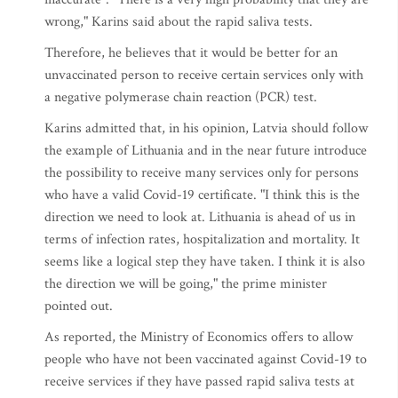
wrong," Karins said about the rapid saliva tests.
Therefore, he believes that it would be better for an
unvaccinated person to receive certain services only with
a negative polymerase chain reaction (PCR) test.
Karins admitted that, in his opinion, Latvia should follow
the example of Lithuania and in the near future introduce
the possibility to receive many services only for persons
who have a valid Covid-19 certificate. "I think this is the
direction we need to look at. Lithuania is ahead of us in
terms of infection rates, hospitalization and mortality. It
seems like a logical step they have taken. I think it is also
the direction we will be going," the prime minister
pointed out.
As reported, the Ministry of Economics offers to allow
people who have not been vaccinated against Covid-19 to
receive services if they have passed rapid saliva tests at