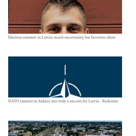
Election summer in Latvia: much uncertainty, but favorites shine
NATO summit in Ankara was truly a success for Latvia - Riekstins