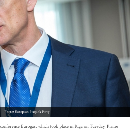
Photo: European People's Party
 conference Eurogas, which took place in Riga on Tuesday, Prime