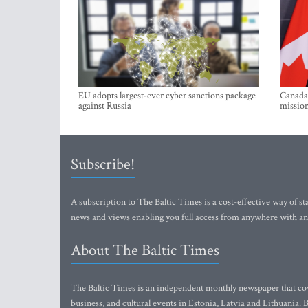
EU adopts largest-ever cyber sanctions package
Canada 
against Russia
mission
Subscribe!
A subscription to The Baltic Times is a cost-effective way of sta
news and views enabling you full access from anywhere with an
About The Baltic Times
The Baltic Times is an independent monthly newspaper that cove
business, and cultural events in Estonia, Latvia and Lithuania.