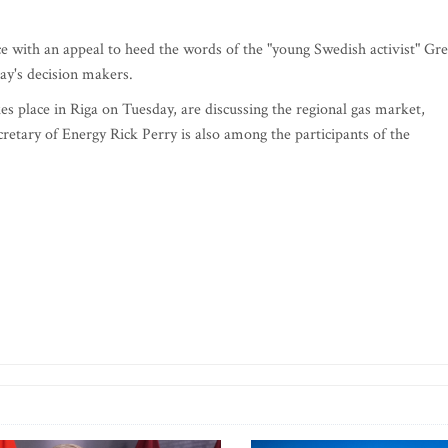
e with an appeal to heed the words of the "young Swedish activist" Gre
ay's decision makers.
es place in Riga on Tuesday, are discussing the regional gas market,
cretary of Energy Rick Perry is also among the participants of the