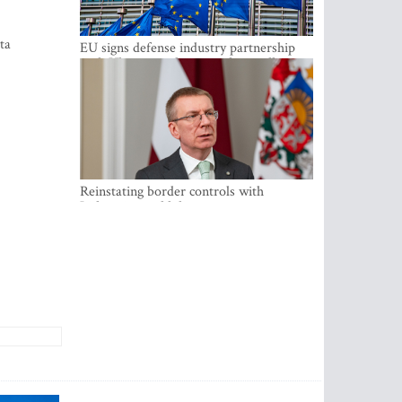
ta
EU signs defense industry partnership
with Ukraine and creates drone alliance
Reinstating border controls with
Lithuania would divert resources away
from securing external border -
Rinkevics