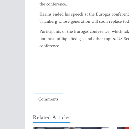
the conference.
Karins ended his speech at the Eurogas conferenc
Thunberg whose generation will soon replace tod
Participants of the Eurogas conference, which tak
potential of liquefied gas and other topics. US Se
conference.
Comments
Related Articles