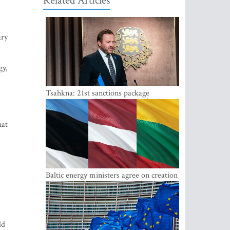
Related Articles
ary
gy,
Tsahkna: 21st sanctions package
maintains painful oil price cap for Russia
hat
Baltic energy ministers agree on creation
of joint power system reserves
ld