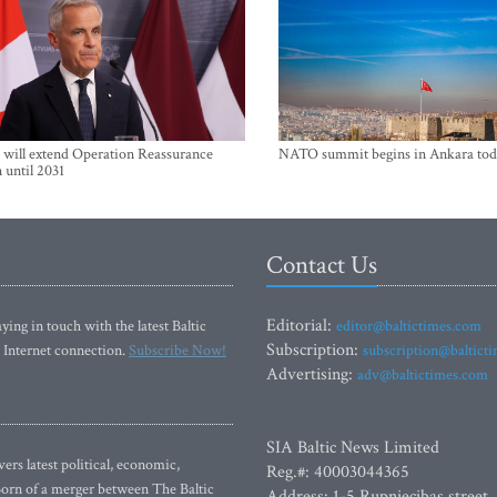
will extend Operation Reassurance
NATO summit begins in Ankara tod
 until 2031
Contact Us
Editorial:
ying in touch with the latest Baltic
editor@baltictimes.com
Subscription:
 Internet connection.
Subscribe Now!
subscription@baltict
Advertising:
adv@baltictimes.com
SIA Baltic News Limited
rs latest political, economic,
Reg.#: 40003044365
 Born of a merger between The Baltic
Address: 1-5 Rupniecibas street,