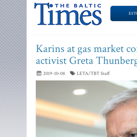
EST
Karins at gas market co
activist Greta Thunber
2019-10-08
LETA/TBT Staff