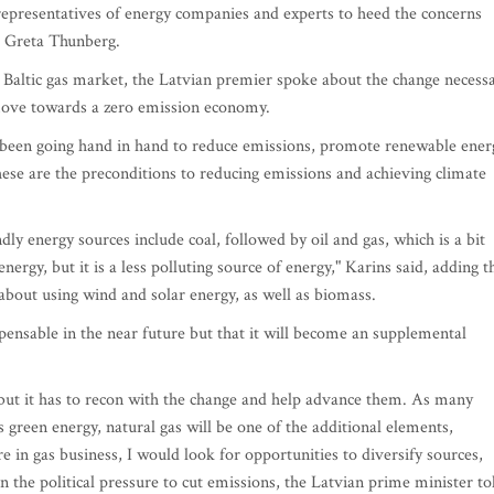
representatives of energy companies and experts to heed the concerns
st Greta Thunberg.
 Baltic gas market, the Latvian premier spoke about the change necess
 move towards a zero emission economy.
 been going hand in hand to reduce emissions, promote renewable ener
hese are the preconditions to reducing emissions and achieving climate
dly energy sources include coal, followed by oil and gas, which is a bit
energy, but it is a less polluting source of energy," Karins said, adding t
 about using wind and solar energy, as well as biomass.
spensable in the near future but that it will become an supplemental
 but it has to recon with the change and help advance them. As many
s green energy, natural gas will be one of the additional elements,
e in gas business, I would look for opportunities to diversify sources,
n the political pressure to cut emissions, the Latvian prime minister to