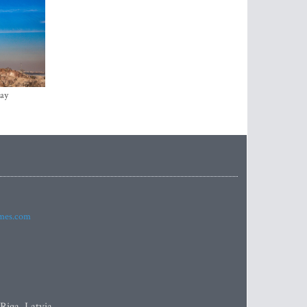
ay
imes.com
 Riga, Latvia