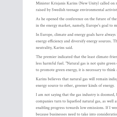
Minister Krisjanis Karins (New Unity) called on 
raised by Swedish teenage environmental activi
As he opened the conference on the future of the
in the energy market, namely, Europe's goal to
In Europe, climate and energy goals have always
energy efficiency and diversify energy sources. T
neutrality, Karins said.
The premier indicated that the least climate-frien
less harmful fuel. "Natural gas is not quite green 
to promote green energy, it is necessary to think
Karins believes that natural gas will remain indi
energy source to other, greener kinds of energy.
I am not saying that the gas industry is doomed,
companies turn to liquefied natural gas, as well a
enabling progress towards low emissions. If I wer
because businesses need to take into consideratio