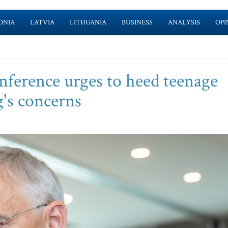
ONIA
LATVIA
LITHUANIA
BUSINESS
ANALYSIS
OPI
nference urges to heed teenage
g's concerns