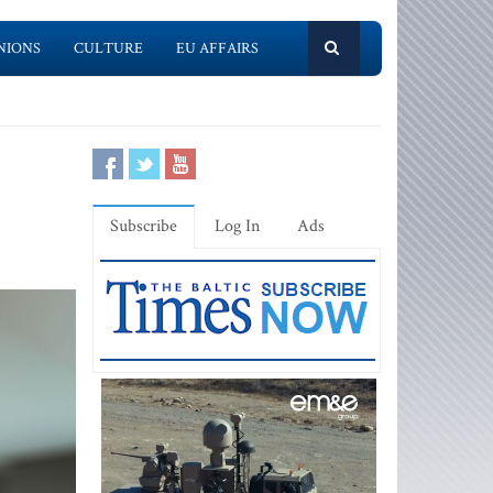
NIONS
CULTURE
EU AFFAIRS
Subscribe
Log In
Ads