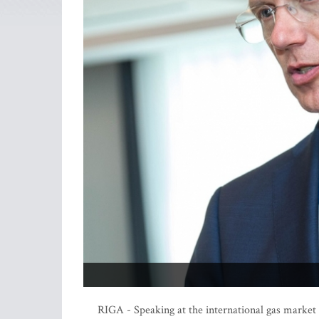
RIGA - Speaking at the international gas market