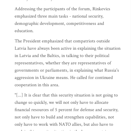
Addressing the participants of the forum, Rinkevics
emphasized three main tasks - national security,
demographic development, competitiveness and
education.
The President emphasized that compatriots outside
Latvia have always been active in explaining the situation
in Latvia and the Baltics, in talking to their political
representatives, whether they are representatives of
governments or parliaments, in explaining what Russia's
aggression in Ukraine means. He called for continued
cooperation in this area.
"[...] It is clear that this security situation is not going to
change so quickly, we will not only have to allocate
financial resources of 5 percent for defense and security,
not only have to build and strengthen capabilities, not
only have to work with NATO allies, but also have to