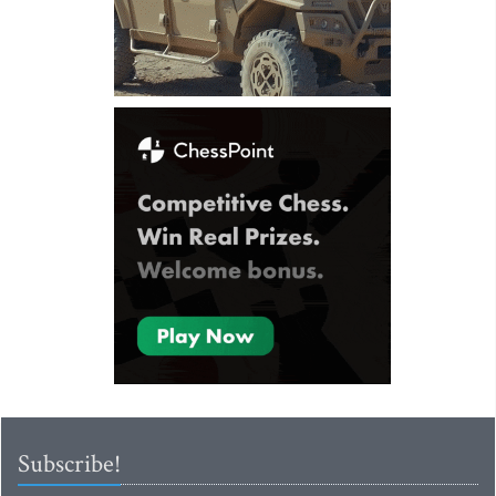
Subscribe!