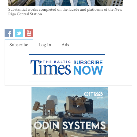
Substantial works completed on the facade and platforms of the New
Riga Central Station
Subscribe
Log In
Ads