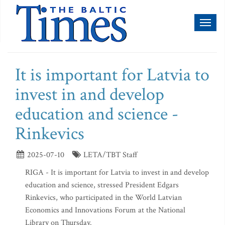
Toggl
naviga
It is important for Latvia to
invest in and develop
education and science -
Rinkevics
2025-07-10
LETA/TBT Staff
RIGA - It is important for Latvia to invest in and develop
education and science, stressed President Edgars
Rinkevics, who participated in the World Latvian
Economics and Innovations Forum at the National
Library on Thursday.