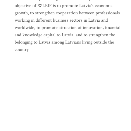
objective of WLEIF is to promote Latvia’s economic
growth, to strengthen cooperation between professionals
working in different business sectors in Latvia and
worldwide, to promote attraction of innovation, financial
and knowledge capital to Latvia, and to strengthen the
belonging to Latvia among Latvians living outside the
country.