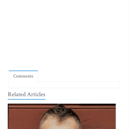
Comments
Related Articles