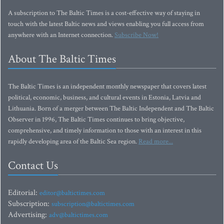
A subscription to The Baltic Times is a cost-effective way of staying in
touch with the latest Baltic news and views enabling you full access from
anywhere with an Internet connection.
Subscribe Now!
About The Baltic Times
The Baltic Times is an independent monthly newspaper that covers latest
political, economic, business, and cultural events in Estonia, Latvia and
Lithuania. Born of a merger between The Baltic Independent and The Baltic
Observer in 1996, The Baltic Times continues to bring objective,
comprehensive, and timely information to those with an interest in this
rapidly developing area of the Baltic Sea region.
Read more...
Contact Us
Editorial:
editor@baltictimes.com
Subscription:
subscription@baltictimes.com
Advertising:
adv@baltictimes.com