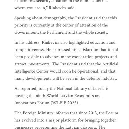
explain this security situation in the home countries
where you are in," Rinkevics said.
Speaking about demography, the President said that this
priority is currently at the center of attention of the
Government, the Parliament and the whole society.
In his address, Rinkevics also highlighted education and
competitiveness. He expressed his satisfaction that it had
been possible to advance many cooperation projects and
attract investments. The President said that the Artificial
Intelligence Center would soon be operational, and that
many developments will be seen in the defense industry.
As reported, today the National Library of Latvia is
hosting the ninth World Latvian Economics and
Innovations Forum (WLEIF 2025).
The Foreign Ministry informs that since 2013, the Forum
has evolved into a major platform for bringing together
businesses representing the Latvian diaspora. The