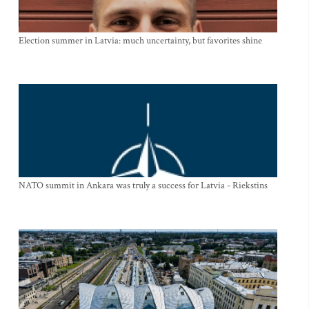
Election summer in Latvia: much uncertainty, but favorites shine
NATO summit in Ankara was truly a success for Latvia - Riekstins