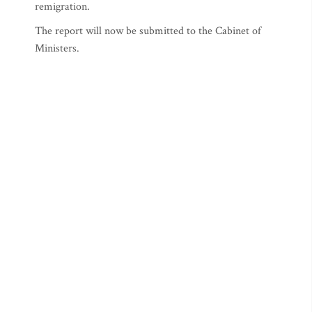
remigration.
The report will now be submitted to the Cabinet of
Ministers.