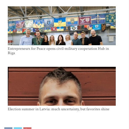
Entrepreneurs for Peace opens civil-military cooperation Hub in
Riga
Election summer in Latvia: much uncertainty, but favorites shine