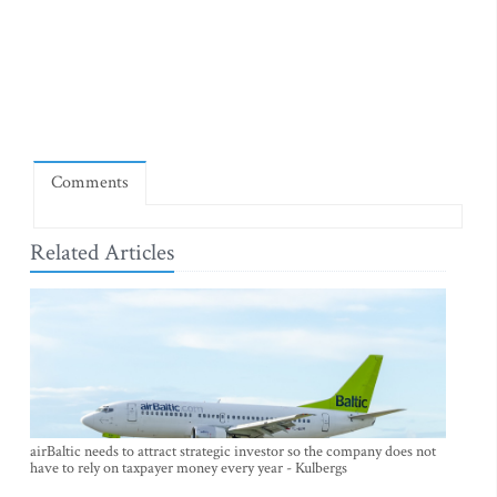
Comments
Related Articles
airBaltic needs to attract strategic investor so the company does not
have to rely on taxpayer money every year - Kulbergs