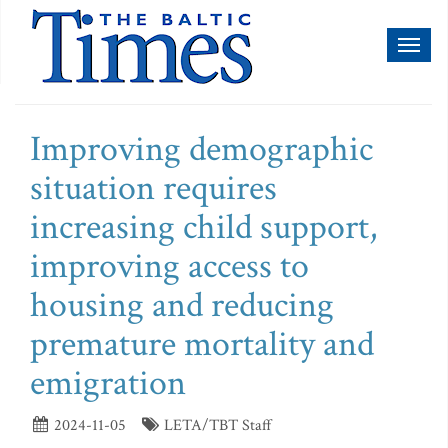
Toggl
naviga
Improving demographic
situation requires
increasing child support,
improving access to
housing and reducing
premature mortality and
emigration
2024-11-05
LETA/TBT Staff