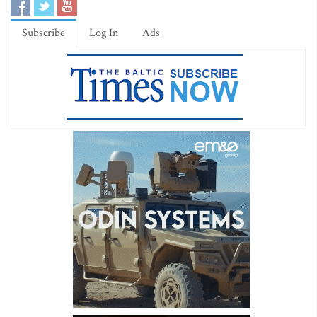
Subscribe
Log In
Ads