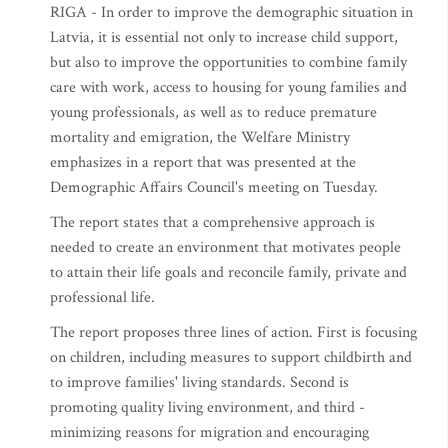
RIGA - In order to improve the demographic situation in
Latvia, it is essential not only to increase child support,
but also to improve the opportunities to combine family
care with work, access to housing for young families and
young professionals, as well as to reduce premature
mortality and emigration, the Welfare Ministry
emphasizes in a report that was presented at the
Demographic Affairs Council's meeting on Tuesday.
The report states that a comprehensive approach is
needed to create an environment that motivates people
to attain their life goals and reconcile family, private and
professional life.
The report proposes three lines of action. First is focusing
on children, including measures to support childbirth and
to improve families' living standards. Second is
promoting quality living environment, and third -
minimizing reasons for migration and encouraging