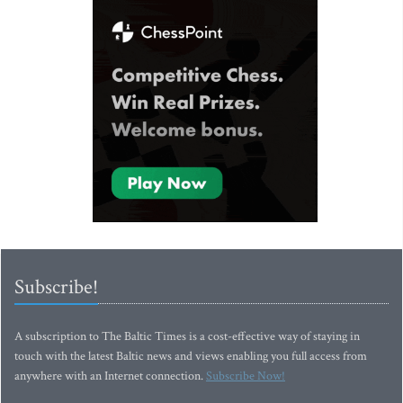
Subscribe!
A subscription to The Baltic Times is a cost-effective way of staying in
touch with the latest Baltic news and views enabling you full access from
anywhere with an Internet connection.
Subscribe Now!