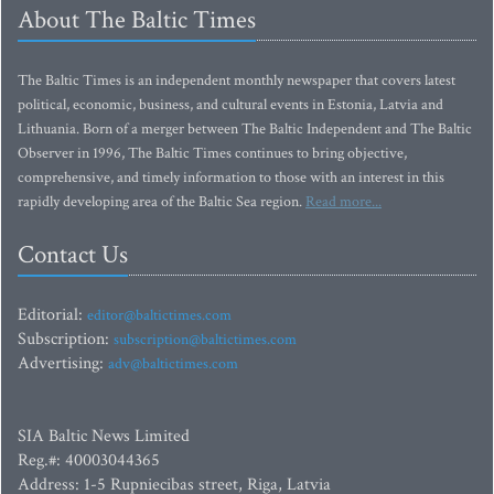
About The Baltic Times
The Baltic Times is an independent monthly newspaper that covers latest
political, economic, business, and cultural events in Estonia, Latvia and
Lithuania. Born of a merger between The Baltic Independent and The Baltic
Observer in 1996, The Baltic Times continues to bring objective,
comprehensive, and timely information to those with an interest in this
rapidly developing area of the Baltic Sea region.
Read more...
Contact Us
Editorial:
editor@baltictimes.com
Subscription:
subscription@baltictimes.com
Advertising:
adv@baltictimes.com
SIA Baltic News Limited
Reg.#: 40003044365
Address: 1-5 Rupniecibas street, Riga, Latvia