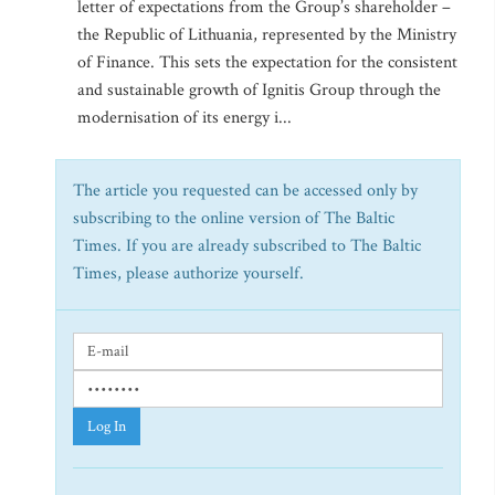
letter of expectations from the Group’s shareholder –
the Republic of Lithuania, represented by the Ministry
of Finance. This sets the expectation for the consistent
and sustainable growth of Ignitis Group through the
modernisation of its energy i...
The article you requested can be accessed only by
subscribing to the online version of The Baltic
Times. If you are already subscribed to The Baltic
Times, please authorize yourself.
Log In