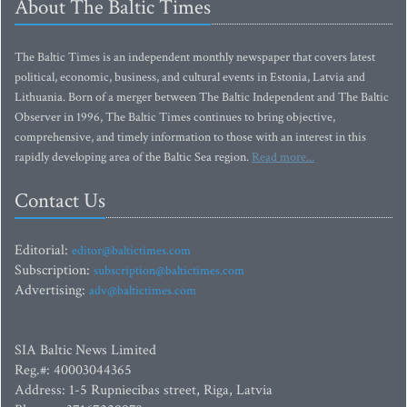
About The Baltic Times
The Baltic Times is an independent monthly newspaper that covers latest
political, economic, business, and cultural events in Estonia, Latvia and
Lithuania. Born of a merger between The Baltic Independent and The Baltic
Observer in 1996, The Baltic Times continues to bring objective,
comprehensive, and timely information to those with an interest in this
rapidly developing area of the Baltic Sea region.
Read more...
Contact Us
Editorial:
editor@baltictimes.com
Subscription:
subscription@baltictimes.com
Advertising:
adv@baltictimes.com
SIA Baltic News Limited
Reg.#: 40003044365
Address: 1-5 Rupniecibas street, Riga, Latvia