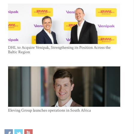
DHL to Acquire Venipak, Strengthening its Position Across the
Baltic Region
Eleving Group launches operations in South Africa