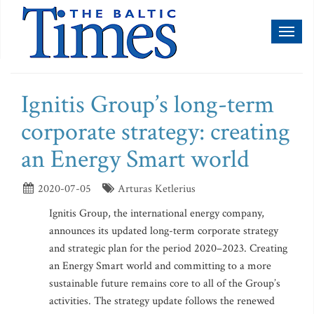
Toggl
naviga
Ignitis Group’s long-term
corporate strategy: creating
an Energy Smart world
2020-07-05
Arturas Ketlerius
Ignitis Group, the international energy company,
announces its updated long-term corporate strategy
and strategic plan for the period 2020–2023. Creating
an Energy Smart world and committing to a more
sustainable future remains core to all of the Group’s
activities. The strategy update follows the renewed