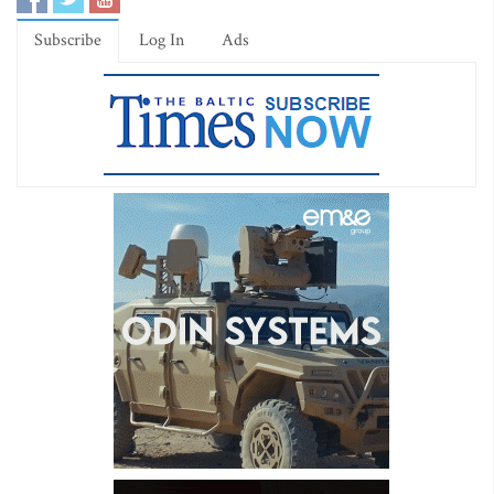
Subscribe
Log In
Ads