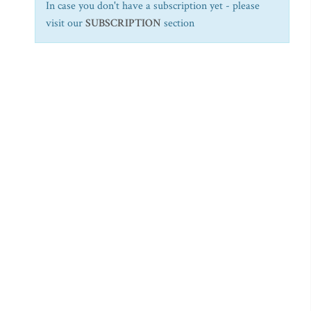
In case you don't have a subscription yet - please
visit our
SUBSCRIPTION
section