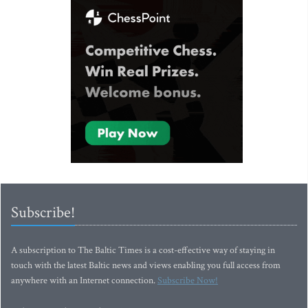
Subscribe!
A subscription to The Baltic Times is a cost-effective way of staying in
touch with the latest Baltic news and views enabling you full access from
anywhere with an Internet connection.
Subscribe Now!