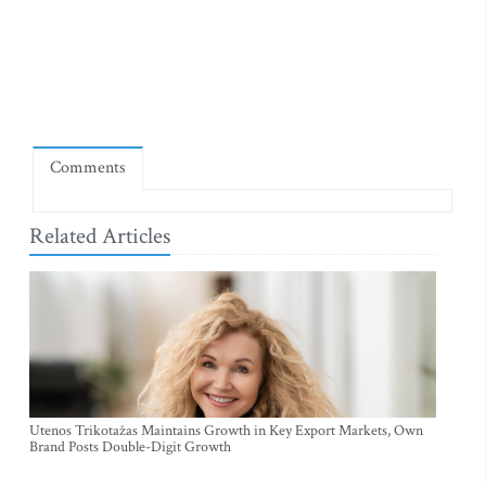
Comments
Related Articles
Utenos Trikotažas Maintains Growth in Key Export Markets, Own
Brand Posts Double-Digit Growth