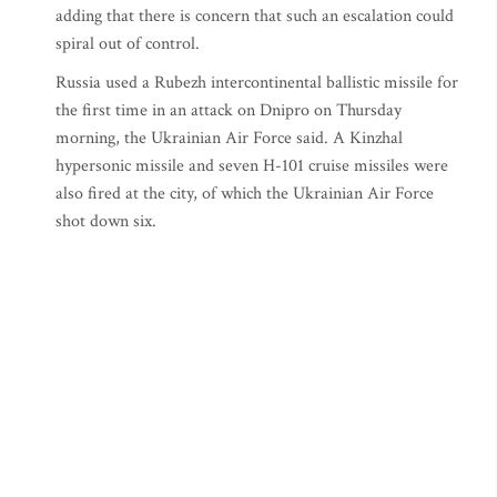
adding that there is concern that such an escalation could
spiral out of control.
Russia used a Rubezh intercontinental ballistic missile for
the first time in an attack on Dnipro on Thursday
morning, the Ukrainian Air Force said. A Kinzhal
hypersonic missile and seven H-101 cruise missiles were
also fired at the city, of which the Ukrainian Air Force
shot down six.