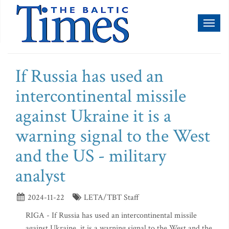
Toggl
naviga
If Russia has used an
intercontinental missile
against Ukraine it is a
warning signal to the West
and the US - military
analyst
2024-11-22
LETA/TBT Staff
RIGA - If Russia has used an intercontinental missile
against Ukraine, it is a warning signal to the West and the