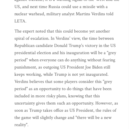
US, and next time Russia could use a missile with a
nuclear warhead, military analyst Martins Verdins told
LETA.
The expert noted that this could become yet another
spiral of escalation. In Verdins' view, the time between
Republican candidate Donald Trump's victory in the US
presidential election and his inauguration will be a "grey
period" when everyone can do anything without fearing
punishment, as outgoing US President Joe Biden still
keeps working, while Trump is not yet inaugurated.
Verdins believes that some players consider this "grey
period" as an opportunity to do things that have been
included in more risky plans, knowing that this
uncertainty gives them such an opportunity. However, as
soon as Trump takes office as US President, the rules of
the game will slightly change and "there will be a new
reality".