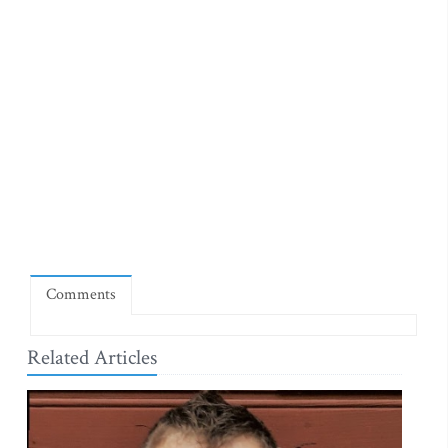
Comments
Related Articles