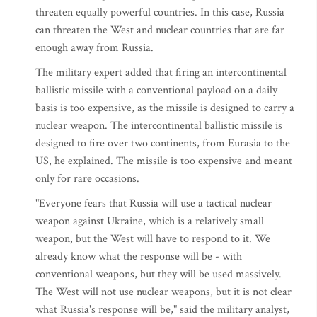
threaten equally powerful countries. In this case, Russia
can threaten the West and nuclear countries that are far
enough away from Russia.
The military expert added that firing an intercontinental
ballistic missile with a conventional payload on a daily
basis is too expensive, as the missile is designed to carry a
nuclear weapon. The intercontinental ballistic missile is
designed to fire over two continents, from Eurasia to the
US, he explained. The missile is too expensive and meant
only for rare occasions.
"Everyone fears that Russia will use a tactical nuclear
weapon against Ukraine, which is a relatively small
weapon, but the West will have to respond to it. We
already know what the response will be - with
conventional weapons, but they will be used massively.
The West will not use nuclear weapons, but it is not clear
what Russia's response will be," said the military analyst,