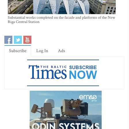
Substantial works completed on the facade and platforms of the New
Riga Central Station
Subscribe
Log In
Ads