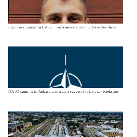
Election summer in Latvia: much uncertainty, but favorites shine
NATO summit in Ankara was truly a success for Latvia - Riekstins