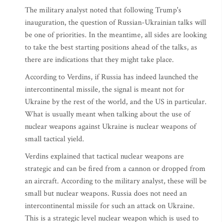
The military analyst noted that following Trump's
inauguration, the question of Russian-Ukrainian talks will
be one of priorities. In the meantime, all sides are looking
to take the best starting positions ahead of the talks, as
there are indications that they might take place.
According to Verdins, if Russia has indeed launched the
intercontinental missile, the signal is meant not for
Ukraine by the rest of the world, and the US in particular.
What is usually meant when talking about the use of
nuclear weapons against Ukraine is nuclear weapons of
small tactical yield.
Verdins explained that tactical nuclear weapons are
strategic and can be fired from a cannon or dropped from
an aircraft. According to the military analyst, these will be
small but nuclear weapons. Russia does not need an
intercontinental missile for such an attack on Ukraine.
This is a strategic level nuclear weapon which is used to