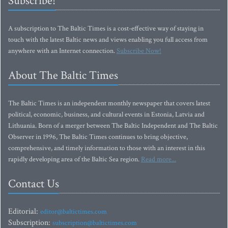
Subscribe!
A subscription to The Baltic Times is a cost-effective way of staying in
touch with the latest Baltic news and views enabling you full access from
anywhere with an Internet connection.
Subscribe Now!
About The Baltic Times
The Baltic Times is an independent monthly newspaper that covers latest
political, economic, business, and cultural events in Estonia, Latvia and
Lithuania. Born of a merger between The Baltic Independent and The Baltic
Observer in 1996, The Baltic Times continues to bring objective,
comprehensive, and timely information to those with an interest in this
rapidly developing area of the Baltic Sea region.
Read more...
Contact Us
Editorial:
editor@baltictimes.com
Subscription:
subscription@baltictimes.com