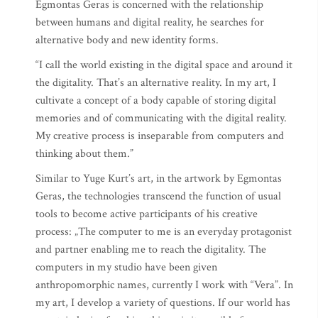
Egmontas Geras is concerned with the relationship
between humans and digital reality, he searches for
alternative body and new identity forms.
“I call the world existing in the digital space and around it
the digitality. That’s an alternative reality. In my art, I
cultivate a concept of a body capable of storing digital
memories and of communicating with the digital reality.
My creative process is inseparable from computers and
thinking about them.”
Similar to Yuge Kurt’s art, in the artwork by Egmontas
Geras, the technologies transcend the function of usual
tools to become active participants of his creative
process: „The computer to me is an everyday protagonist
and partner enabling me to reach the digitality. The
computers in my studio have been given
anthropomorphic names, currently I work with “Vera”. In
my art, I develop a variety of questions. If our world has