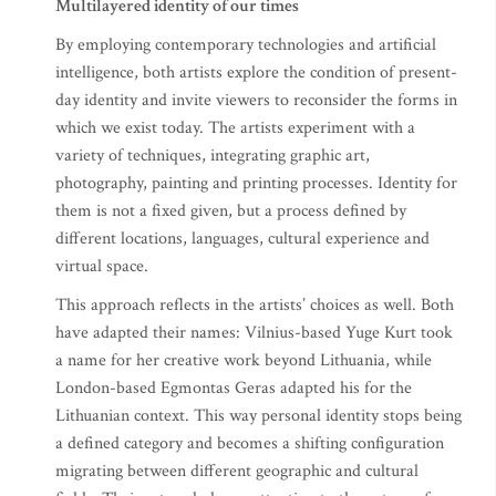
Multilayered identity of our times
By employing contemporary technologies and artificial
intelligence, both artists explore the condition of present-
day identity and invite viewers to reconsider the forms in
which we exist today. The artists experiment with a
variety of techniques, integrating graphic art,
photography, painting and printing processes. Identity for
them is not a fixed given, but a process defined by
different locations, languages, cultural experience and
virtual space.
This approach reflects in the artists’ choices as well. Both
have adapted their names: Vilnius-based Yuge Kurt took
a name for her creative work beyond Lithuania, while
London-based Egmontas Geras adapted his for the
Lithuanian context. This way personal identity stops being
a defined category and becomes a shifting configuration
migrating between different geographic and cultural