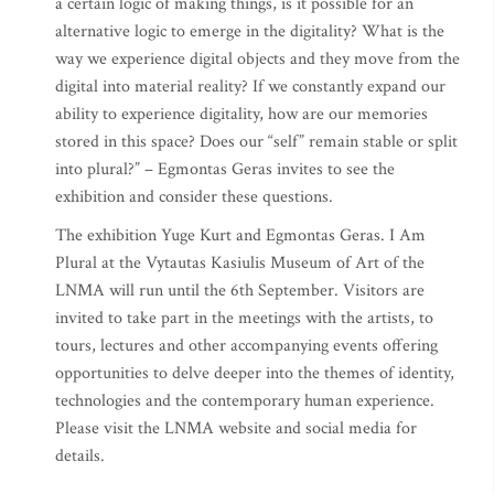
a certain logic of making things, is it possible for an
alternative logic to emerge in the digitality? What is the
way we experience digital objects and they move from the
digital into material reality? If we constantly expand our
ability to experience digitality, how are our memories
stored in this space? Does our “self” remain stable or split
into plural?” – Egmontas Geras invites to see the
exhibition and consider these questions.
The exhibition Yuge Kurt and Egmontas Geras. I Am
Plural at the Vytautas Kasiulis Museum of Art of the
LNMA will run until the 6th September. Visitors are
invited to take part in the meetings with the artists, to
tours, lectures and other accompanying events offering
opportunities to delve deeper into the themes of identity,
technologies and the contemporary human experience.
Please visit the LNMA website and social media for
details.