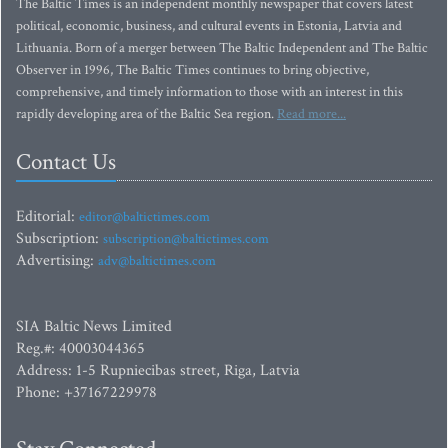
The Baltic Times is an independent monthly newspaper that covers latest
political, economic, business, and cultural events in Estonia, Latvia and
Lithuania. Born of a merger between The Baltic Independent and The Baltic
Observer in 1996, The Baltic Times continues to bring objective,
comprehensive, and timely information to those with an interest in this
rapidly developing area of the Baltic Sea region.
Read more...
Contact Us
Editorial:
editor@baltictimes.com
Subscription:
subscription@baltictimes.com
Advertising:
adv@baltictimes.com
SIA Baltic News Limited
Reg.#: 40003044365
Address: 1-5 Rupniecibas street, Riga, Latvia
Phone: +37167229978