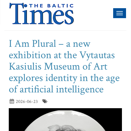
Toggl
naviga
I Am Plural – a new
exhibition at the Vytautas
Kasiulis Museum of Art
explores identity in the age
of artificial intelligence
2026-06-23