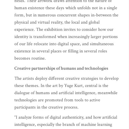
fields. Their artwork draws attention to the nature of
human existence these days which unfolds not in a single
form, but in numerous concurrent shapes in-between the
physical and virtual reality, the local and global
experience. The exhibition invites to consider how our
identity is transformed when increasingly larger portions
of our life relocate into digital space, and simultaneous
existence in several places or filling in several roles
becomes routine.
Creative partnerships of humans and technologies
The artists deploy different creative strategies to develop
these themes. In the art by Yuge Kurt, central is the
dialogue of humans and artificial intelligence, meanwhile
technologies are promoted from tools to active
participants in the creative process.
“I analyze forms of digital authenticity, and how artificial
intelligence, especially the branch of machine learning