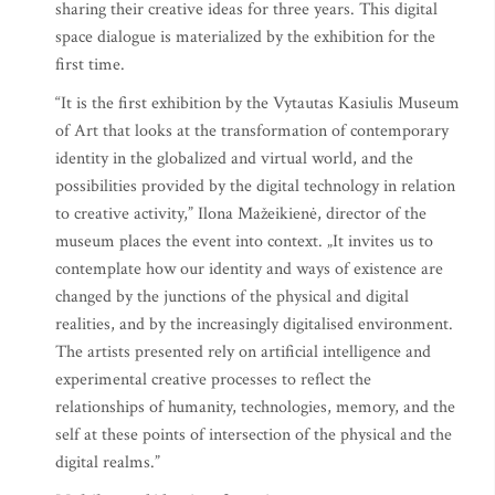
sharing their creative ideas for three years. This digital
space dialogue is materialized by the exhibition for the
first time.
“It is the first exhibition by the Vytautas Kasiulis Museum
of Art that looks at the transformation of contemporary
identity in the globalized and virtual world, and the
possibilities provided by the digital technology in relation
to creative activity,” Ilona Mažeikienė, director of the
museum places the event into context. „It invites us to
contemplate how our identity and ways of existence are
changed by the junctions of the physical and digital
realities, and by the increasingly digitalised environment.
The artists presented rely on artificial intelligence and
experimental creative processes to reflect the
relationships of humanity, technologies, memory, and the
self at these points of intersection of the physical and the
digital realms.”