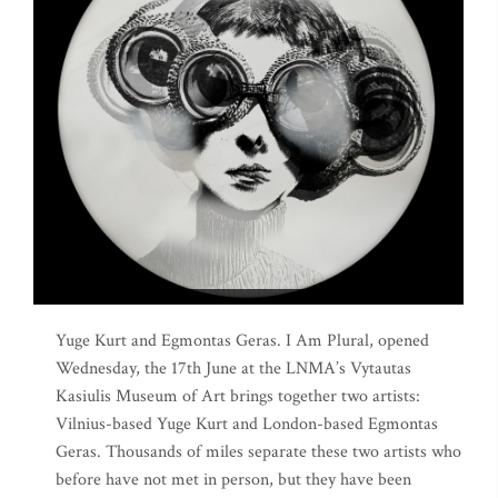
Yuge Kurt and Egmontas Geras. I Am Plural, opened
Wednesday, the 17th June at the LNMA’s Vytautas
Kasiulis Museum of Art brings together two artists:
Vilnius-based Yuge Kurt and London-based Egmontas
Geras. Thousands of miles separate these two artists who
before have not met in person, but they have been