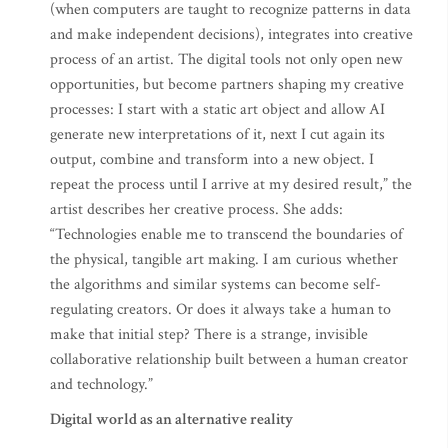
(when computers are taught to recognize patterns in data
and make independent decisions), integrates into creative
process of an artist. The digital tools not only open new
opportunities, but become partners shaping my creative
processes: I start with a static art object and allow AI
generate new interpretations of it, next I cut again its
output, combine and transform into a new object. I
repeat the process until I arrive at my desired result,” the
artist describes her creative process. She adds:
“Technologies enable me to transcend the boundaries of
the physical, tangible art making. I am curious whether
the algorithms and similar systems can become self-
regulating creators. Or does it always take a human to
make that initial step? There is a strange, invisible
collaborative relationship built between a human creator
and technology.”
Digital world as an alternative reality