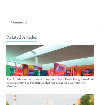
Comments
Related Articles
The Art Museum of Estonia in summer: from Kristi Kongi’s world of
colour at Kumu to Finnish Golden Age art at the Kadriorg Art
Museum