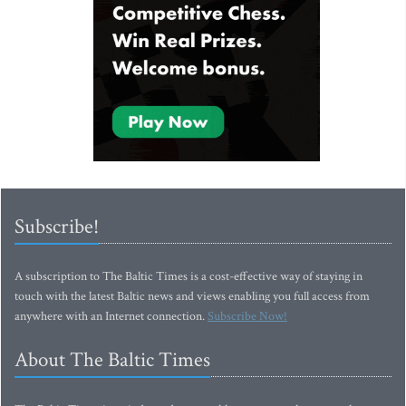
Subscribe!
A subscription to The Baltic Times is a cost-effective way of staying in
touch with the latest Baltic news and views enabling you full access from
anywhere with an Internet connection.
Subscribe Now!
About The Baltic Times