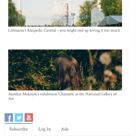
Lithuania’s Klaipeda: Careful – you might end up loving it too much
Aurelija Maknytė’s exhibition ‘Channels’ at the National Gallery of
Art
Subscribe
Log In
Ads