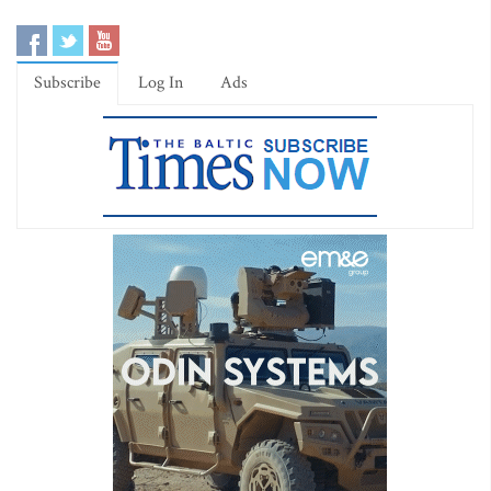
Subscribe
Log In
Ads