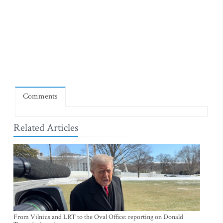
Comments
Related Articles
From Vilnius and LRT to the Oval Office: reporting on Donald