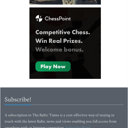
Subscribe!
A subscription to The Baltic Times is a cost-effective way of staying in
touch with the latest Baltic news and views enabling you full access from
anywhere with an Internet connection.
Subscribe Now!