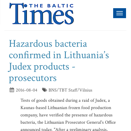
Toggl
naviga
Hazardous bacteria
confirmed in Lithuania’s
Judex products -
prosecutors
2016-08-04
BNS/TBT Staff/Vilnius
Tests of goods obtained during a raid of Judex, a
Kaunas-based Lithuanian frozen food production
company, have verified the presence of hazardous
bacteria, the Lithuanian Prosecutor General's Office
announced today. "After a preliminary analysis,