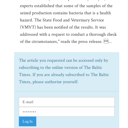
experts established that some of the samples of the
seized production contains bacteria that is a health
hazard. The State Food and Veterinary Service
(VMVT) has been notified of the results. It was
addressed with a request to conduct a thorough check
of the circumstances," reads the press release. ...
The article you requested can be accessed only by
subscribing to the online version of The Baltic
Times. If you are already subscribed to The Baltic
Times, please authorize yourself.
Log In