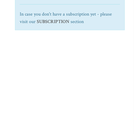
In case you don't have a subscription yet - please
visit our
SUBSCRIPTION
section