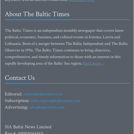
About The Baltic Times
The Baltic Times is an independent monthly newspaper that covers latest
political, economic, business, and cultural events in Estonia, Latvia and
Lithuania. Born of a merger between The Baltic Independent and The Baltic
Observer in 1996, The Baltic Times continues to bring objective,
comprehensive, and timely information to those with an interest in this
rapidly developing area of the Baltic Sea region.
Read more...
Contact Us
Editorial:
editor@baltictimes.com
Subscription:
subscription@baltictimes.com
Advertising:
adv@baltictimes.com
SIA Baltic News Limited
Reg.#: 40003044365