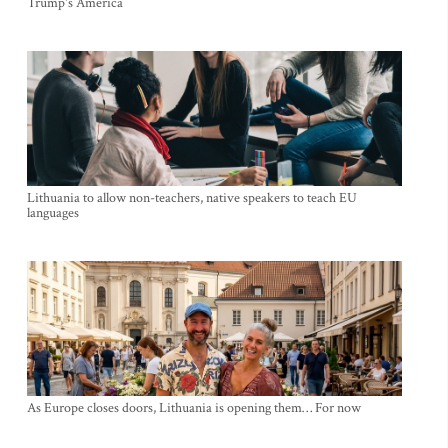
Trump's America
Lithuania to allow non-teachers, native speakers to teach EU
languages
As Europe closes doors, Lithuania is opening them… For now