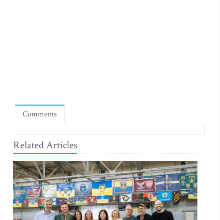
Comments
Related Articles