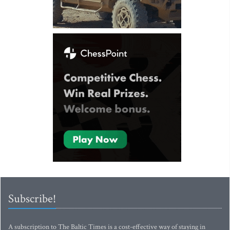
Subscribe!
A subscription to The Baltic Times is a cost-effective way of staying in