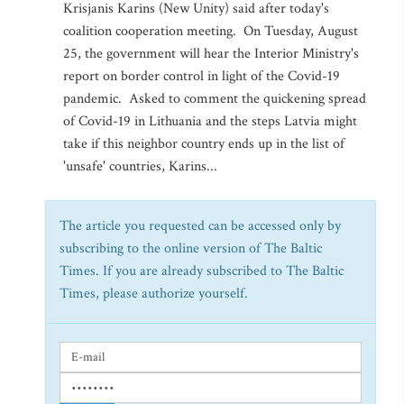
Krisjanis Karins (New Unity) said after today's
coalition cooperation meeting. On Tuesday, August
25, the government will hear the Interior Ministry's
report on border control in light of the Covid-19
pandemic. Asked to comment the quickening spread
of Covid-19 in Lithuania and the steps Latvia might
take if this neighbor country ends up in the list of
'unsafe' countries, Karins...
The article you requested can be accessed only by
subscribing to the online version of The Baltic
Times. If you are already subscribed to The Baltic
Times, please authorize yourself.