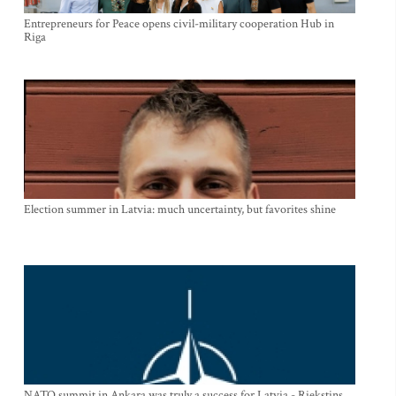
Entrepreneurs for Peace opens civil-military cooperation Hub in
Riga
Election summer in Latvia: much uncertainty, but favorites shine
NATO summit in Ankara was truly a success for Latvia - Riekstins