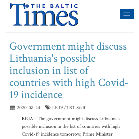
Toggl
naviga
Government might discuss
Lithuania's possible
inclusion in list of
countries with high Covid-
19 incidence
2020-08-24
LETA/TBT Staff
RIGA - The government might discuss Lithuania's
possible inclusion in the list of countries with high
Covid-19 incidence tomorrow, Prime Minister