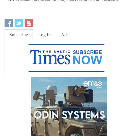
Subscribe
Log In
Ads