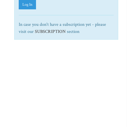
Log In
In case you don't have a subscription yet - please
visit our
SUBSCRIPTION
section