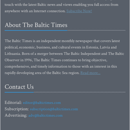
touch with the latest Baltic news and views enabling you full access from
anywhere with an Internet connection.
Subscribe Now!
About The Baltic Times
The Baltic Times is an independent monthly newspaper that covers latest
political, economic, business, and cultural events in Estonia, Latvia and
Lithuania. Born of a merger between The Baltic Independent and The Baltic
Observer in 1996, The Baltic Times continues to bring objective,
comprehensive, and timely information to those with an interest in this
rapidly developing area of the Baltic Sea region.
Read more...
Contact Us
Editorial:
editor@baltictimes.com
Subscription:
subscription@baltictimes.com
Advertising:
adv@baltictimes.com