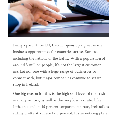
Being a part of the EU, Ireland opens up a great many
business opportunities for countries across Europe,
including the nations of the Baltic. With a population of
around 5 million people, it’s not the largest customer
market nor one with a huge range of businesses to
connect with, but major companies continue to set up
shop in Ireland.
One big reason for this is the high skill level of the Irish
in many sectors, as well as the very low tax rate. Like
Lithuania and its 15 percent corporate tax rate, Ireland’s is
sitting pretty at a mere 12.5 percent. It’s an enticing place