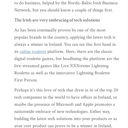
to do business, helped by the Nordic-Baltic Irish Business
Network, but you should know a couple of things first.
The Irish are very embracing of tech solutions
As has been continually proven by one of the most
popular brands in the country, applying the latest tech is
always a winner in Ireland. You can see this first hand in
its
online roulette
platform. Here, there are the classic
digital roulette games, but headlining the platform are the
live-streamed games like Live XXXtreme Lightning
Roulette as well as the innovative Lightning Roulette
First Person.
Perhaps it’s this love of tech that drew in 16 of the top 20
tech companies in the world to have offices in Ireland, or
maybe the presence of Microsoft and Apple promotes a
nationwide embrace of new technologies. Either way,
building the latest tech solutions into your products or as
your core product can prove to be a winner in Ireland.