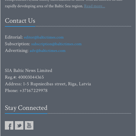
rapidly developing area of the Baltic Sea region.
Read more...
Contact Us
Editorial:
editor@baltictimes.com
Subscription:
subscription@baltictimes.com
Advertising:
adv@baltictimes.com
SIA Baltic News Limited
Reg.#: 40003044365
Address: 1-5 Rupniecibas street, Riga, Latvia
Phone: +37167229978
Stay Connected