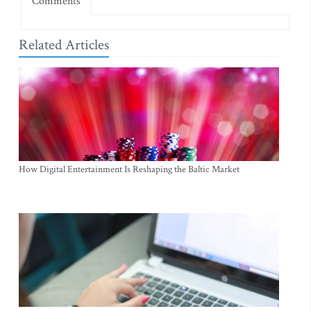
Comments
Related Articles
How Digital Entertainment Is Reshaping the Baltic Market