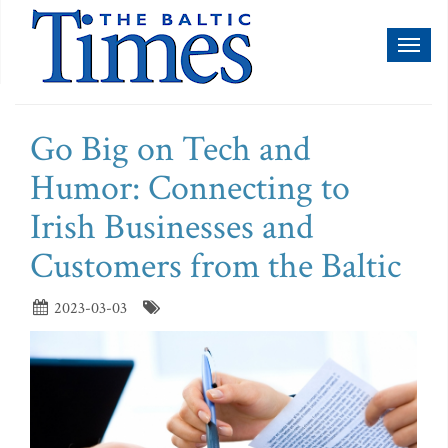
Toggl
naviga
Go Big on Tech and
Humor: Connecting to
Irish Businesses and
Customers from the Baltic
2023-03-03