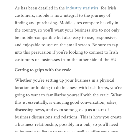
As has been detailed in the
industry statistics
, for Irish
customers, mobile is now integral to the journey of
finding and purchasing. Mobile sites compete heavily in
the country, so you’ll want your business site to not only
be mobile-compatible but also easy to use, responsive,
and enjoyable to use on the small screen. Be sure to tap
into this persuasion if you’re looking to connect to Irish
customers or businesses from the other side of the EU.
Getting to grips with the craic
Whether you’re setting up your business in a physical
location or looking to do business with Irish firms, you’re
going to want to familiarise yourself with the craic. What
this is, essentially, is enjoying good conversation, jokes,
discussing news, and even some gossip as a part of
business discussions and relations. This is how you create
a business relationship, possibly in a pub, so you’ll need
to be ready to listen to stories as well as offer your own.