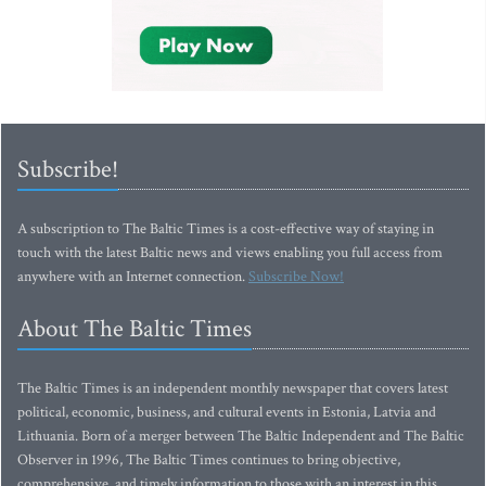
Subscribe!
A subscription to The Baltic Times is a cost-effective way of staying in
touch with the latest Baltic news and views enabling you full access from
anywhere with an Internet connection.
Subscribe Now!
About The Baltic Times
The Baltic Times is an independent monthly newspaper that covers latest
political, economic, business, and cultural events in Estonia, Latvia and
Lithuania. Born of a merger between The Baltic Independent and The Baltic
Observer in 1996, The Baltic Times continues to bring objective,
comprehensive, and timely information to those with an interest in this