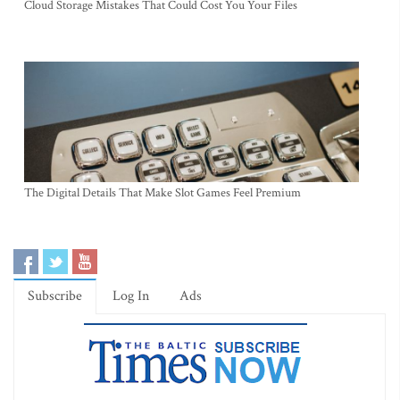
Cloud Storage Mistakes That Could Cost You Your Files
The Digital Details That Make Slot Games Feel Premium
Subscribe
Log In
Ads