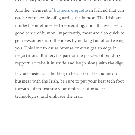
Another element of
business etiquette
in Ireland that can
catch some people off-guard is the humor. The Irish are
modest, sometimes self-deprecating, and all have a very
good sense of humor. Importantly, most are also quick to
get newcomers into the jokes by making fun of or teasing
you. This isn’t to cause offense or even get an edge in
negotiations. Rather, it’s part of the process of building
rapport, so take it in stride and laugh along with the digs.
If your business is looking to break into Ireland or do
business with the Irish, be sure to put your best tech foot
forward, demonstrate your embrace of modern
technologies, and embrace the craic.