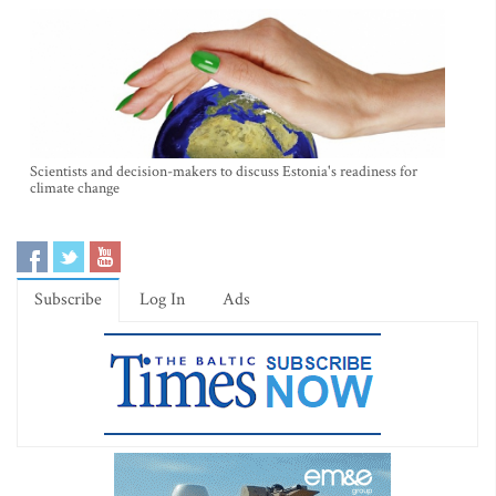
Scientists and decision-makers to discuss Estonia's readiness for
climate change
Subscribe
Log In
Ads