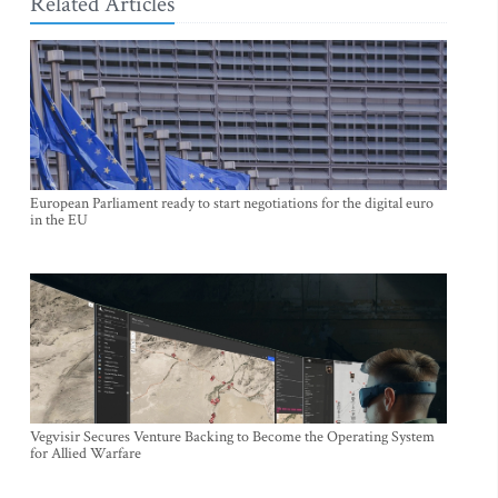
Related Articles
European Parliament ready to start negotiations for the digital euro
in the EU
Vegvisir Secures Venture Backing to Become the Operating System
for Allied Warfare