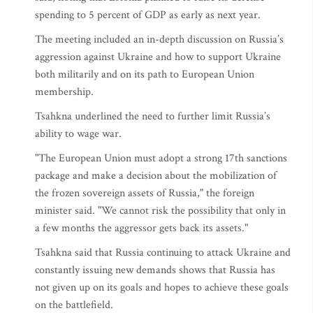
spending to 5 percent of GDP as early as next year.
The meeting included an in-depth discussion on Russia’s
aggression against Ukraine and how to support Ukraine
both militarily and on its path to European Union
membership.
Tsahkna underlined the need to further limit Russia’s
ability to wage war.
"The European Union must adopt a strong 17th sanctions
package and make a decision about the mobilization of
the frozen sovereign assets of Russia," the foreign
minister said. "We cannot risk the possibility that only in
a few months the aggressor gets back its assets."
Tsahkna said that Russia continuing to attack Ukraine and
constantly issuing new demands shows that Russia has
not given up on its goals and hopes to achieve these goals
on the battlefield.