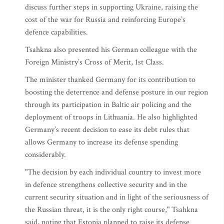
discuss further steps in supporting Ukraine, raising the
cost of the war for Russia and reinforcing Europe’s
defence capabilities.
Tsahkna also presented his German colleague with the
Foreign Ministry’s Cross of Merit, 1st Class.
The minister thanked Germany for its contribution to
boosting the deterrence and defense posture in our region
through its participation in Baltic air policing and the
deployment of troops in Lithuania. He also highlighted
Germany’s recent decision to ease its debt rules that
allows Germany to increase its defense spending
considerably.
"The decision by each individual country to invest more
in defence strengthens collective security and in the
current security situation and in light of the seriousness of
the Russian threat, it is the only right course," Tsahkna
said, noting that Estonia planned to raise its defense