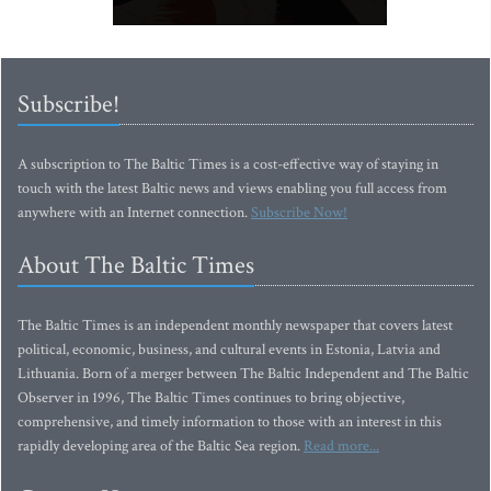
Subscribe!
A subscription to The Baltic Times is a cost-effective way of staying in
touch with the latest Baltic news and views enabling you full access from
anywhere with an Internet connection.
Subscribe Now!
About The Baltic Times
The Baltic Times is an independent monthly newspaper that covers latest
political, economic, business, and cultural events in Estonia, Latvia and
Lithuania. Born of a merger between The Baltic Independent and The Baltic
Observer in 1996, The Baltic Times continues to bring objective,
comprehensive, and timely information to those with an interest in this
rapidly developing area of the Baltic Sea region.
Read more...