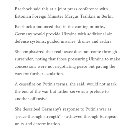
Baerbock said this at a joint press conference with
Estonian Foreign Minister Margus Tsahkna in Berlin.
Baerbock announced that in the coming months,
Germany would provide Ukraine with additional air
defense systems, guided missiles, drones and radars.
She emphasized that real peace does not come through
surrender, noting that those pressuring Ukraine to make
concessions were not negotiating peace but paving the
way for further escalation.
A ceasefire on Putin's terms, she said, would not mark
the end of the war but rather serve as a prelude to
another offensive.
She described Germany's response to Putin's war as
"peace through strength" -- achieved through European
unity and determination.