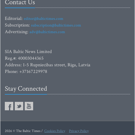
Contact Us
Editorial:
editor@baltictimes.com
Subscription:
subscription@baltictimes.com
Advertising:
adv@baltictimes.com
SIA Baltic News Limited
Reg.#: 40003044365
Address: 1-5 Rupniecibas street, Riga, Latvia
Phone: +37167229978
Stay Connected
2026 © The Baltic Times /
Cookies Policy
Privacy Policy