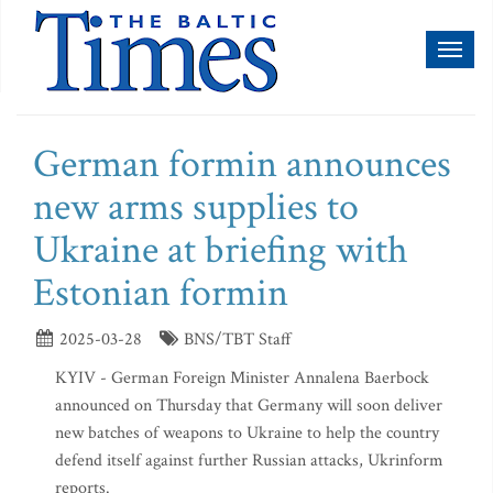
Toggl
naviga
German formin announces
new arms supplies to
Ukraine at briefing with
Estonian formin
2025-03-28
BNS/TBT Staff
KYIV - German Foreign Minister Annalena Baerbock
announced on Thursday that Germany will soon deliver
new batches of weapons to Ukraine to help the country
defend itself against further Russian attacks, Ukrinform
reports.