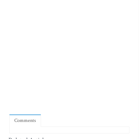
Comments