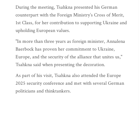
During the meeting, Tsahkna presented his German
counterpart with the Foreign Ministry’s Cross of Merit,
1st Class, for her contribution to supporting Ukraine and
upholding European values.
"In more than three years as foreign minister, Annalena
Baerbock has proven her commitment to Ukraine,
Europe, and the security of the alliance that unites us,"
Tsahkna said when presenting the decoration.
As part of his visit, Tsahkna also attended the Europe
2025 security conference and met with several German
politicians and thinktankers.