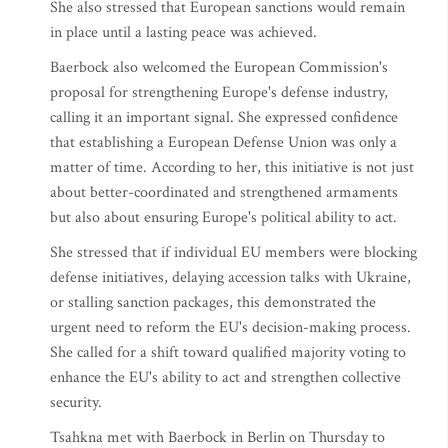
She also stressed that European sanctions would remain
in place until a lasting peace was achieved.
Baerbock also welcomed the European Commission's
proposal for strengthening Europe's defense industry,
calling it an important signal. She expressed confidence
that establishing a European Defense Union was only a
matter of time. According to her, this initiative is not just
about better-coordinated and strengthened armaments
but also about ensuring Europe's political ability to act.
She stressed that if individual EU members were blocking
defense initiatives, delaying accession talks with Ukraine,
or stalling sanction packages, this demonstrated the
urgent need to reform the EU's decision-making process.
She called for a shift toward qualified majority voting to
enhance the EU's ability to act and strengthen collective
security.
Tsahkna met with Baerbock in Berlin on Thursday to