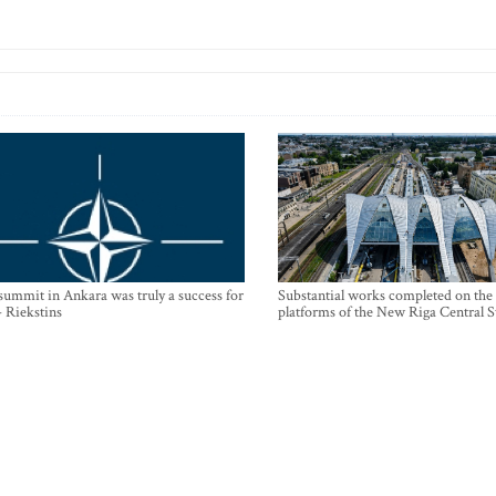
mmit in Ankara was truly a success for
Substantial works completed on the
- Riekstins
platforms of the New Riga Central S