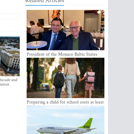
Related Articles
President of the Monaco Baltic States
Association Visits Latvia to Strengthen
Bilateral Cooperation
 facade and
tation
Preparing a child for school costs at least
EUR 250, yet more than a third of
Latvian families have a budget of under
EUR 100