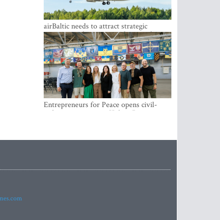
airBaltic needs to attract strategic
investor so the company does not have
to rely on taxpayer money every year -
Kulbergs
Entrepreneurs for Peace opens civil-
military cooperation Hub in Riga
imes.com