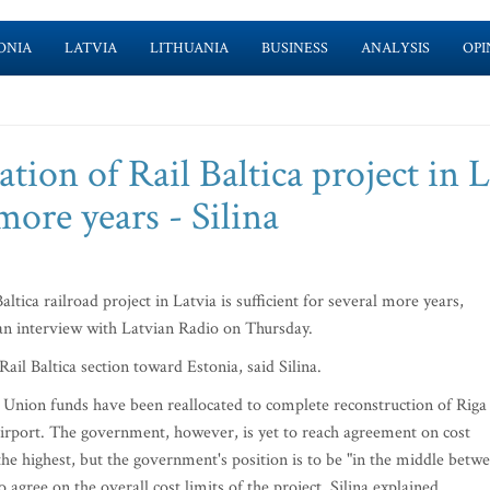
ONIA
LATVIA
LITHUANIA
BUSINESS
ANALYSIS
OPI
ion of Rail Baltica project in L
 more years - Silina
tica railroad project in Latvia is sufficient for several more years,
 an interview with Latvian Radio on Thursday.
il Baltica section toward Estonia, said Silina.
an Union funds have been reallocated to complete reconstruction of Riga
 Airport. The government, however, is yet to reach agreement on cost
 the highest, but the government's position is to be "in the middle betw
o agree on the overall cost limits of the project, Silina explained.