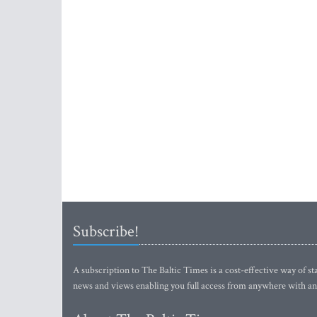
Subscribe!
A subscription to The Baltic Times is a cost-effective way of sta
news and views enabling you full access from anywhere with an