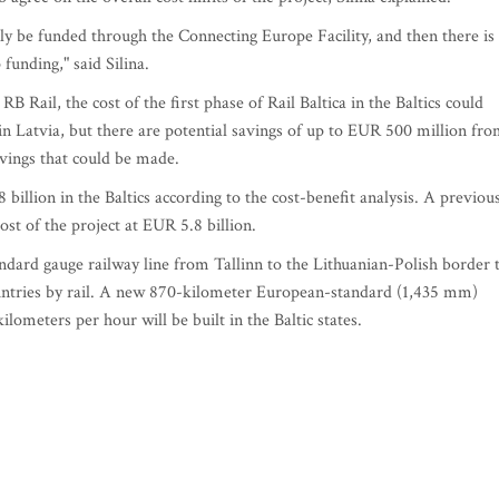
itely be funded through the Connecting Europe Facility, and then there is
 funding," said Silina.
RB Rail, the cost of the first phase of Rail Baltica in the Baltics could
in Latvia, but there are potential savings of up to EUR 500 million fr
avings that could be made.
 billion in the Baltics according to the cost-benefit analysis. A previou
ost of the project at EUR 5.8 billion.
andard gauge railway line from Tallinn to the Lithuanian-Polish border 
ountries by rail. A new 870-kilometer European-standard (1,435 mm)
lometers per hour will be built in the Baltic states.