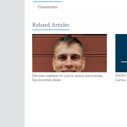
Comments
Related Articles
Election summer in Latvia: much uncertainty,
NATO su
but favorites shine
Latvia 