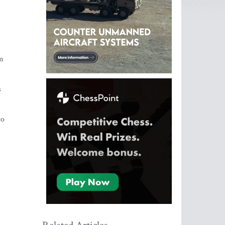
om
s
to