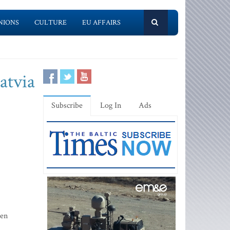
NIONS
CULTURE
EU AFFAIRS
atvia
Subscribe
Log In
Ads
een