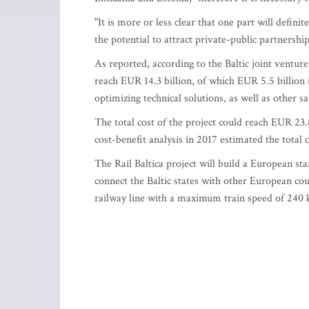
"It is more or less clear that one part will defin
the potential to attract private-public partnership
As reported, according to the Baltic joint venture 
reach EUR 14.3 billion, of which EUR 5.5 billion 
optimizing technical solutions, as well as other s
The total cost of the project could reach EUR 23.8
cost-benefit analysis in 2017 estimated the total c
The Rail Baltica project will build a European st
connect the Baltic states with other European c
railway line with a maximum train speed of 240 ki