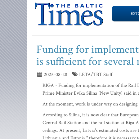
EST
Funding for implementat
is sufficient for several
2025-08-28
LETA/TBT Staff
RIGA - Funding for implementation of the Rail Bal
Prime Minister Evika Silina (New Unity) said in
At the moment, work is under way on designing Ra
According to Silina, it is now clear that Europe
Central Rail Station and the rail station at Riga
ceilings. At present, Latvia's estimated costs are
Lithuania and Estonia," therefore it is necessary t