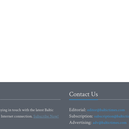
Contact Us
Editorial:
ying in touch with the latest Baltic
editor@baltictimes.com
Subscription:
 Internet connection.
Subscribe Now!
subscription@baltict
Advertising:
adv@baltictimes.com