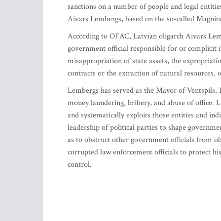
sanctions on a number of people and legal entiti
Aivars Lembergs, based on the so-called Magnits
According to OFAC, Latvian oligarch Aivars Lemb
government official responsible for or complicit in
misappropriation of state assets, the expropriati
contracts or the extraction of natural resources, o
Lembergs has served as the Mayor of Ventspils, L
money laundering, bribery, and abuse of office. Le
and systematically exploits those entities and in
leadership of political parties to shape governmen
as to obstruct other government officials from o
corrupted law enforcement officials to protect h
control.