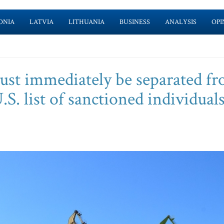
ONIA
LATVIA
LITHUANIA
BUSINESS
ANALYSIS
OPI
must immediately be separated f
.S. list of sanctioned individuals