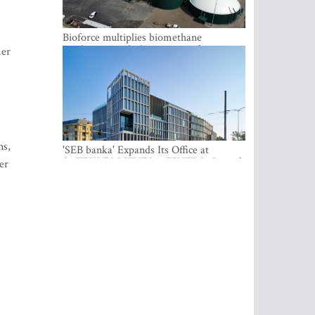
Bioforce multiplies biomethane
production with the support of
mer
international investment
ns,
'SEB banka' Expands Its Office at
SATEKLES BIZNESA CENTRS, One of
er
Riga’s Most Modern Class A Office
Complexes