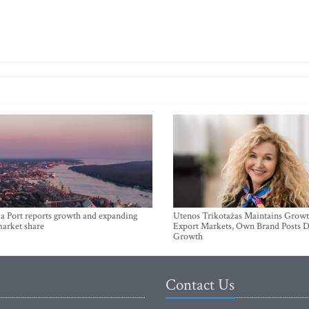
a Port reports growth and expanding
Utenos Trikotažas Maintains Growt
market share
Export Markets, Own Brand Posts D
Growth
Contact Us