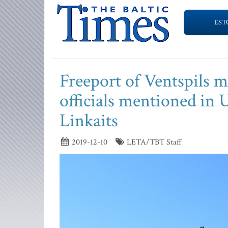
EST
Freeport of Ventspils 
officials mentioned in U
Linkaits
2019-12-10
LETA/TBT Staff