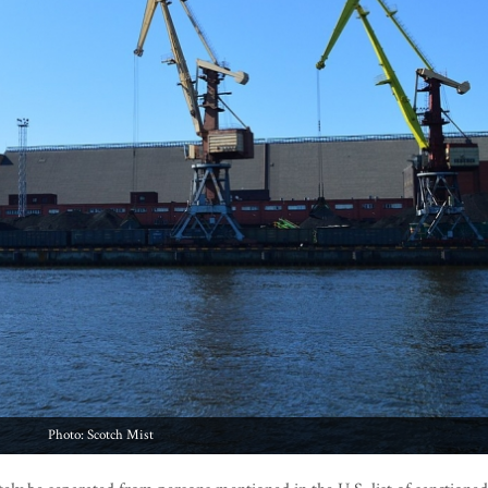
Photo: Scotch Mist