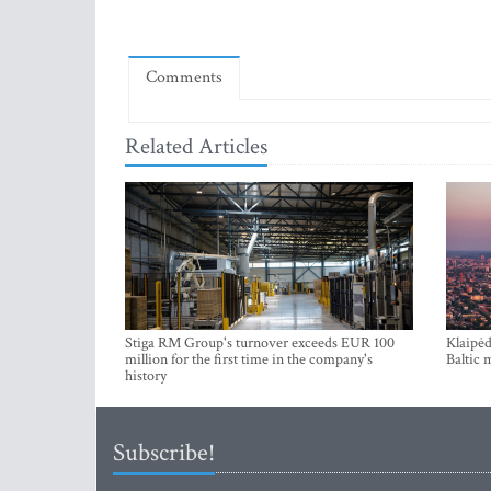
Comments
Related Articles
Stiga RM Group's turnover exceeds EUR 100
Klaipėd
million for the first time in the company's
Baltic 
history
Subscribe!