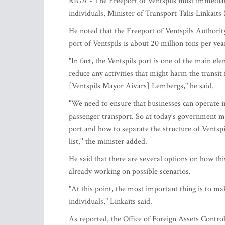
RIGA - The Freeport of Ventspils must immediate
individuals, Minister of Transport Talis Linkait
He noted that the Freeport of Ventspils Authority
port of Ventspils is about 20 million tons per y
"In fact, the Ventspils port is one of the main el
reduce any activities that might harm the transit
[Ventspils Mayor Aivars] Lembergs," he said.
"We need to ensure that businesses can operate in
passenger transport. So at today's government m
port and how to separate the structure of Ventsp
list,'' the minister added.
He said that there are several options on how thi
already working on possible scenarios.
"At this point, the most important thing is to ma
individuals," Linkaits said.
As reported, the Office of Foreign Assets Con