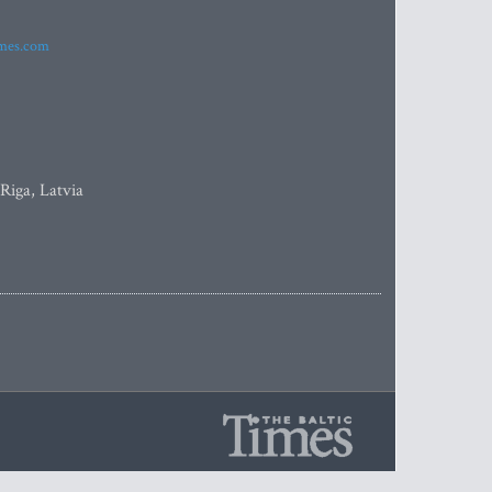
imes.com
 Riga, Latvia