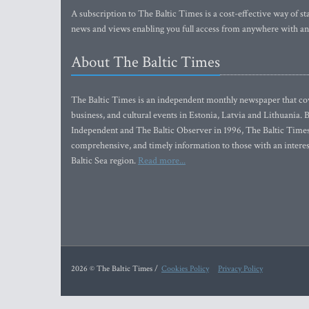
A subscription to The Baltic Times is a cost-effective way of sta
news and views enabling you full access from anywhere with an
About The Baltic Times
The Baltic Times is an independent monthly newspaper that cove
business, and cultural events in Estonia, Latvia and Lithuania.
Independent and The Baltic Observer in 1996, The Baltic Times 
comprehensive, and timely information to those with an interest
Baltic Sea region.
Read more...
2026 © The Baltic Times /
Cookies Policy
Privacy Policy