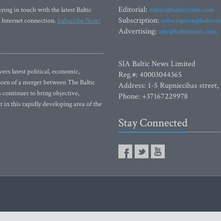
Editorial:
ying in touch with the latest Baltic
editor@baltictimes.com
Subscription:
 Internet connection.
Subscribe Now!
subscription@baltict
Advertising:
adv@baltictimes.com
SIA Baltic News Limited
rs latest political, economic,
Reg.#: 40003044365
 Born of a merger between The Baltic
Address: 1-5 Rupniecibas street,
continues to bring objective,
Phone: +37167229978
 in this rapidly developing area of the
Stay Connected