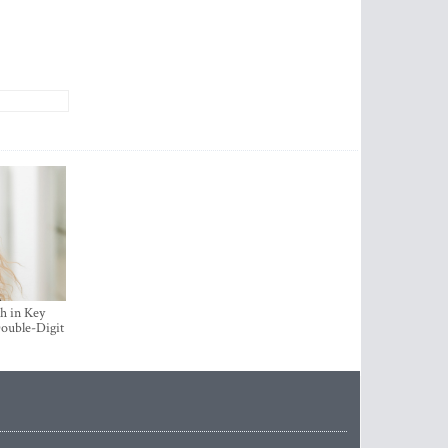
h in Key
ouble-Digit