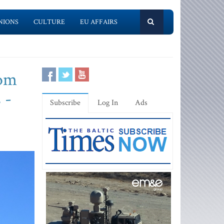
NIONS
CULTURE
EU AFFAIRS
rom
 -
Subscribe
Log In
Ads