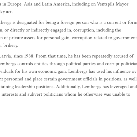
es in Europe, Asia and Latin America, including on Ventspils Mayor
ky act.
ergs is designated for being a foreign person who is a current or for
, or directly or indirectly engaged in, corruption, including the
on of private assets for personal gain, corruption related to government
r bribery.
atvia, since 1988. From that time, he has been repeatedly accused of
mbergs controls entities through political parties and corrupt politicia
dividuals for his own economic gain. Lembergs has used his influence ov
t personnel and place certain government officials in positions, as well
btaining leadership positions. Additionally, Lembergs has leveraged and
is interests and subvert politicians whom he otherwise was unable to