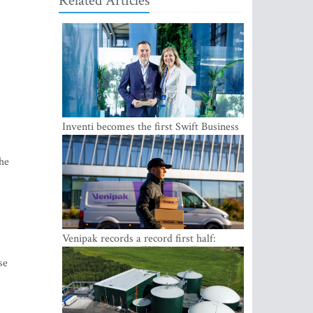
Related Articles
Inventi becomes the first Swift Business
Connect provider in the Baltics
the
Venipak records a record first half:
revenue grows to EUR 48 million
se