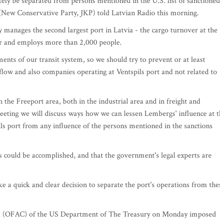
ly be separated from persons mentioned in the U.S. list of sanctioned
s (New Conservative Party, JKP) told Latvian Radio this morning.
 manages the second largest port in Latvia - the cargo turnover at the
ear and employs more than 2,000 people.
ements of our transit system, so we should try to prevent or at least
 flow and also companies operating at Ventspils port and not related to
 the Freeport area, both in the industrial area and in freight and
eeting we will discuss ways how we can lessen Lembergs' influence at 
ils port from any influence of the persons mentioned in the sanctions
s could be accomplished, and that the government's legal experts are
ke a quick and clear decision to separate the port's operations from the
trol (OFAC) of the US Department of The Treasury on Monday imposed